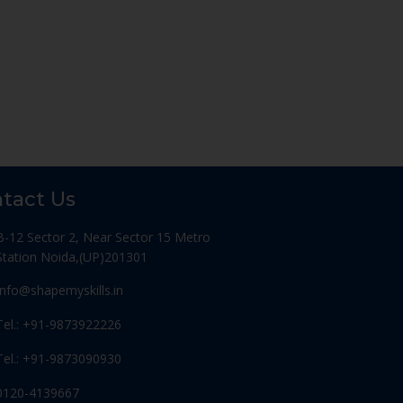
tact Us
B-12 Sector 2, Near Sector 15 Metro
Station Noida,(UP)201301
Info@shapemyskills.in
Tel.: +91-9873922226
Tel.: +91-9873090930
0120-4139667