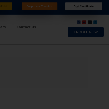
ation
Corporate Training
Digi Certificate
ners
Contact Us
ENROLL NOW