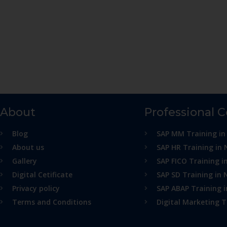
About
Professional 
Blog
SAP MM Training in
About us
SAP HR Training in 
Gallery
SAP FICO Training i
Digital Cetificate
SAP SD Training in 
Privacy policy
SAP ABAP Training 
Terms and Conditions
Digital Marketing T