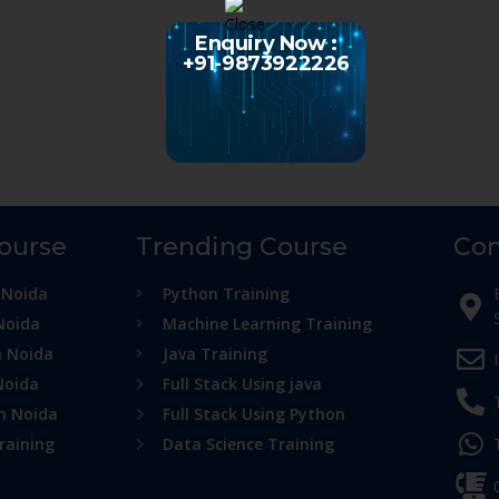
Enquiry Now :
+91-9873922226
Course
Trending Course
Con
 Noida
Python Training
Noida
Machine Learning Training
n Noida
Java Training
Noida
Full Stack Using java
in Noida
Full Stack Using Python
raining
Data Science Training