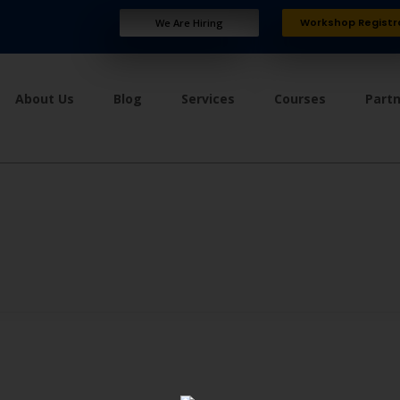
Workshop Registr
We Are Hiring
About Us
Blog
Services
Courses
Part