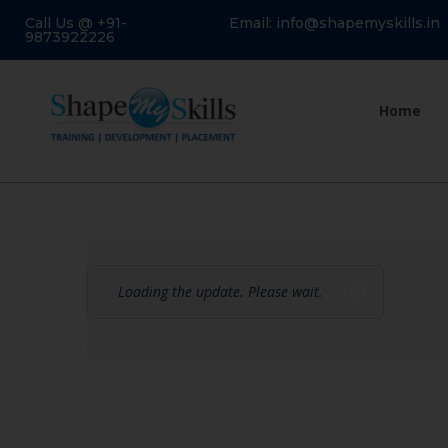
Call Us @ +91-
Email: info@shapemyskills.in
9873922226
Home
Loading the update. Please wait.