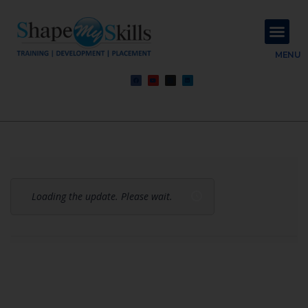
About Us
Contact Us
MENU
Loading the update. Please wait.