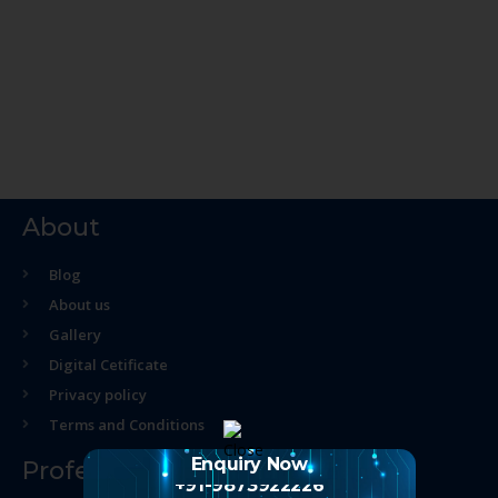
About
Blog
About us
Gallery
Digital Cetificate
Privacy policy
Terms and Conditions
Enquiry Now
Professional Course
+91-9873922226