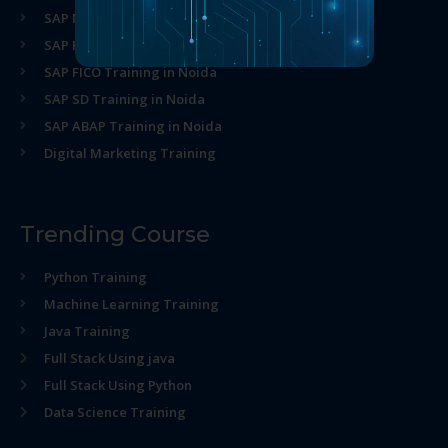
SAP MM Training in Noida
SAP HR Training in Noida
SAP FICO Training in Noida
SAP SD Training in Noida
SAP ABAP Training in Noida
Digital Marketing Training
Trending Course
Python Training
Machine Learning Training
Java Training
Full Stack Using java
Full Stack Using Python
Data Science Training