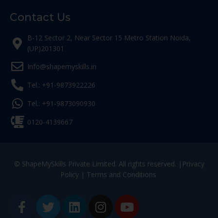
Contact Us
B-12 Sector 2, Near Sector 15 Metro Station Noida,
(UP)201301
Info@shapemyskills.in
Tel.: +91-9873922226
Tel.: +91-9873090930
0120-4139667
© ShapeMySkills Private Limited. All rights reserved. |
Privacy
Policy
|
Terms and Conditions