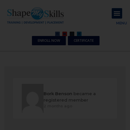
About Us
Contact Us
MENU
ENROLL NOW
CERTIFICATE
Bork Benson
became a
registered member
2 months ago