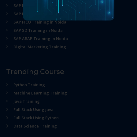
SAP MM Training in Noida
SAP HR Training in Noida
SAP FICO Training in Noida
SAP SD Training in Noida
SAP ABAP Training in Noida
Digital Marketing Training
Trending Course
Python Training
Machine Learning Training
Java Training
Full Stack Using java
Full Stack Using Python
Data Science Training