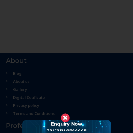
About
Blog
About us
Gallery
Digital Cetificate
Privacy policy
Terms and Conditions
Enquiry Now
Professional Course
+91-9873922226