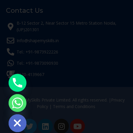
Contact Us
B-12 Sector 2, Near Sector 15 Metro Station Noida,
(UP)201301
Info@shapemyskills.in
Tel.: +91-9873922226
Tel.: +91-9873090930
0120-4139667
© ShapeMySkills Private Limited. All rights reserved. |
Privacy
Policy
|
Terms and Conditions
ide chaty