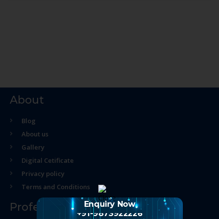
About
Blog
About us
Gallery
Digital Cetificate
Privacy policy
Terms and Conditions
Enquiry Now
Professional Course
+91-9873922226