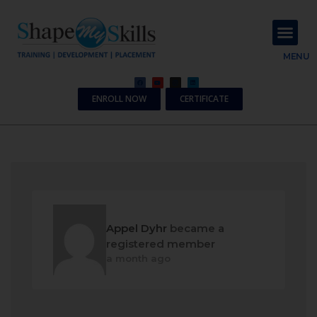
About Us
Contact Us
MENU
ENROLL NOW
CERTIFICATE
Appel Dyhr
became a
registered member
a month ago