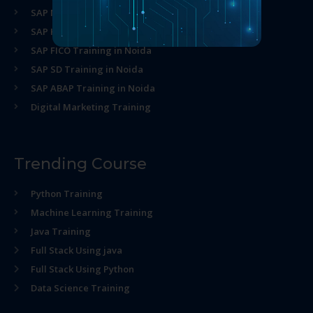
SAP MM Training in Noida
SAP HR Training in Noida
SAP FICO Training in Noida
SAP SD Training in Noida
SAP ABAP Training in Noida
Digital Marketing Training
Trending Course
Python Training
Machine Learning Training
Java Training
Full Stack Using java
Full Stack Using Python
Data Science Training