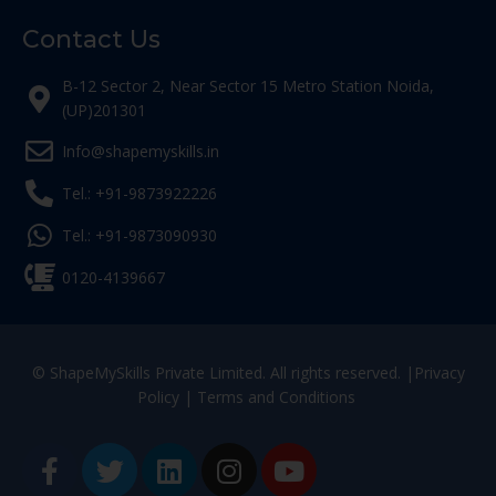
Contact Us
B-12 Sector 2, Near Sector 15 Metro Station Noida,
(UP)201301
Info@shapemyskills.in
Tel.: +91-9873922226
Tel.: +91-9873090930
0120-4139667
© ShapeMySkills Private Limited. All rights reserved. |
Privacy
Policy
|
Terms and Conditions