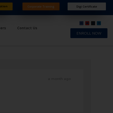
ation
Corporate Training
Digi Certificate
ners
Contact Us
ENROLL NOW
a month ago