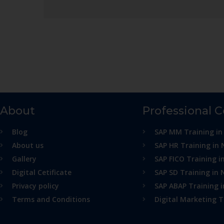
About
Professional 
Blog
SAP MM Training in
About us
SAP HR Training in 
Gallery
SAP FICO Training i
Digital Cetificate
SAP SD Training in 
Privacy policy
SAP ABAP Training 
Terms and Conditions
Digital Marketing T