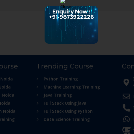
Enquiry Now :
+91-9873922226
Course
Trending Course
Con
 Noida
Python Training
Noida
Machine Learning Training
n Noida
Java Training
Noida
Full Stack Using java
in Noida
Full Stack Using Python
raining
Data Science Training