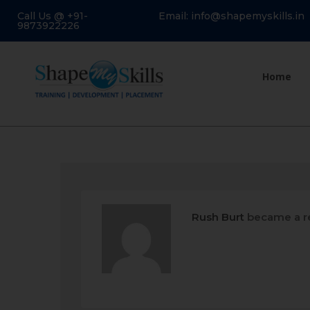
Call Us @ +91-
Email: info@shapemyskills.in
9873922226
Home
Rush Burt
became a r