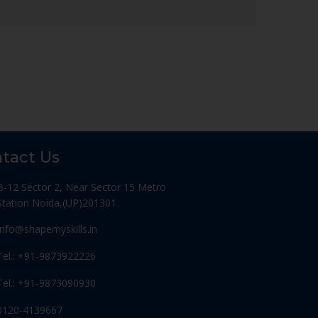
tact Us
B-12 Sector 2, Near Sector 15 Metro
Station Noida,(UP)201301
Info@shapemyskills.in
Tel.: +91-9873922226
Tel.: +91-9873090930
0120-4139667