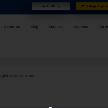
Workshop Registr
We Are Hiring
About Us
Blog
Services
Courses
Part
egistered member