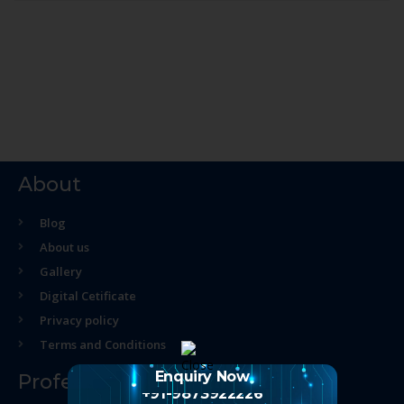
About
Blog
About us
Gallery
Digital Cetificate
Privacy policy
Terms and Conditions
Enquiry Now
Professional Course
+91-9873922226