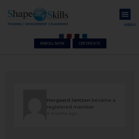
About Us
Contact Us
MENU
ENROLL NOW
CERTIFICATE
Hovgaard Jantzen
became a
registered member
2 months ago