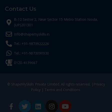
Contact Us
B-12 Sector 2, Near Sector 15 Metro Station Noida,
(UP)201301
Info@shapemyskills.in
Tel.: +91-9873922226
Tel.: +91-9873090930
0120-4139667
© ShapeMySkills Private Limited. All rights reserved. |
Privacy
Policy
|
Terms and Conditions