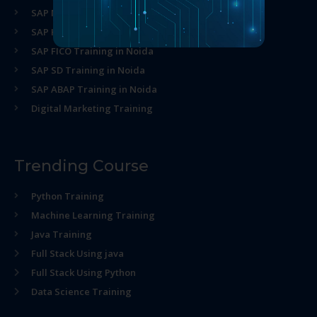
SAP MM Training in Noida
SAP HR Training in Noida
SAP FICO Training in Noida
SAP SD Training in Noida
SAP ABAP Training in Noida
Digital Marketing Training
Trending Course
Python Training
Machine Learning Training
Java Training
Full Stack Using java
Full Stack Using Python
Data Science Training