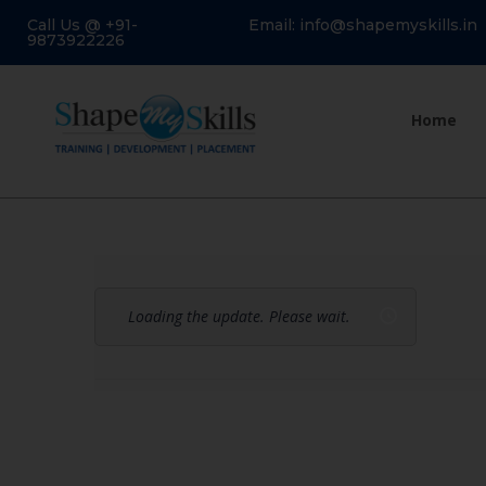
Call Us @ +91-
Email: info@shapemyskills.in
9873922226
Home
Loading the update. Please wait.