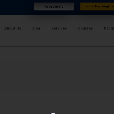
Workshop Registr
We Are Hiring
About Us
Blog
Services
Courses
Part