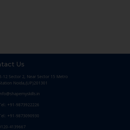
tact Us
B-12 Sector 2, Near Sector 15 Metro
Station Noida,(UP)201301
Info@shapemyskills.in
Tel.: +91-9873922226
Tel.: +91-9873090930
0120-4139667