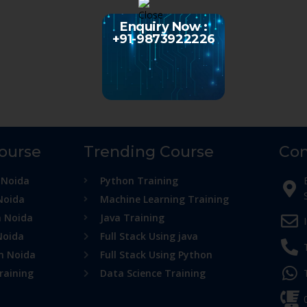
Enquiry Now :
+91-9873922226
Course
Trending Course
Con
 Noida
Python Training
Noida
Machine Learning Training
n Noida
Java Training
Noida
Full Stack Using java
in Noida
Full Stack Using Python
raining
Data Science Training