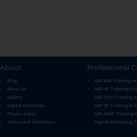
About
Professional 
Blog
SAP MM Training in
About us
SAP HR Training in 
Gallery
SAP FICO Training i
Digital Cetificate
SAP SD Training in 
Privacy policy
SAP ABAP Training 
Terms and Conditions
Digital Marketing T