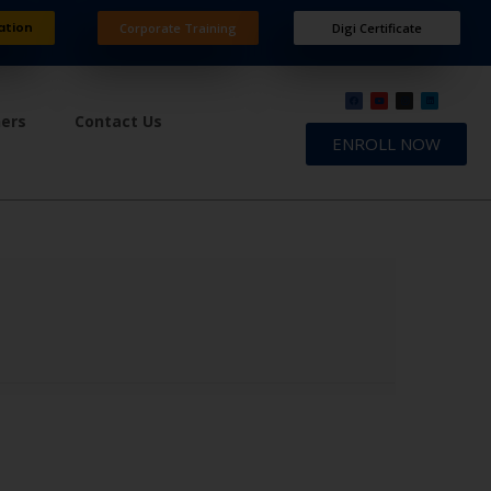
ation
Corporate Training
Digi Certificate
ners
Contact Us
ENROLL NOW