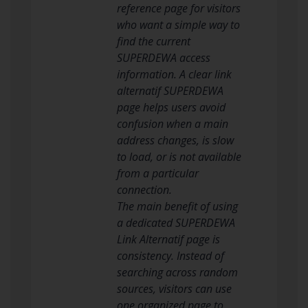
reference page for visitors
who want a simple way to
find the current
SUPERDEWA access
information. A clear link
alternatif SUPERDEWA
page helps users avoid
confusion when a main
address changes, is slow
to load, or is not available
from a particular
connection.
The main benefit of using
a dedicated SUPERDEWA
Link Alternatif page is
consistency. Instead of
searching across random
sources, visitors can use
one organized page to