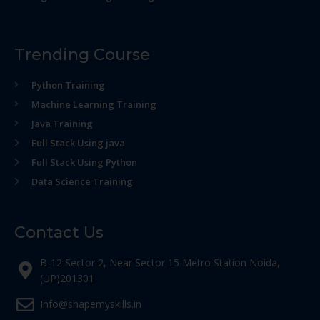
Trending Course
Python Training
Machine Learning Training
Java Training
Full Stack Using java
Full Stack Using Python
Data Science Training
Contact Us
B-12 Sector 2, Near Sector 15 Metro Station Noida,
(UP)201301
Info@shapemyskills.in