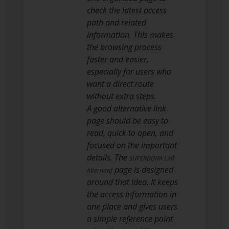
check the latest access
path and related
information. This makes
the browsing process
faster and easier,
especially for users who
want a direct route
without extra steps.
A good alternative link
page should be easy to
read, quick to open, and
focused on the important
details. The
SUPERDEWA Link
page is designed
Alternatif
around that idea. It keeps
the access information in
one place and gives users
a simple reference point