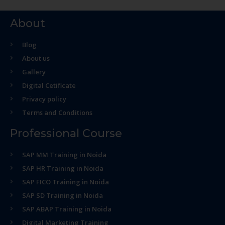
About
Blog
About us
Gallery
Digital Cetificate
Privacy policy
Terms and Conditions
Professional Course
SAP MM Training in Noida
SAP HR Training in Noida
SAP FICO Training in Noida
SAP SD Training in Noida
SAP ABAP Training in Noida
Digital Marketing Training