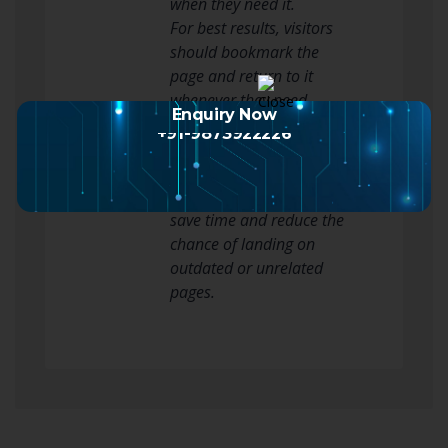
when they need it.
For best results, visitors
should bookmark the
page and return to it
whenever they need
Enquiry Now
updated SUPERDEWA
+91-9873922226
access details. Using the
correct link alternatif
SUPERDEWA source can
save time and reduce the
chance of landing on
outdated or unrelated
pages.