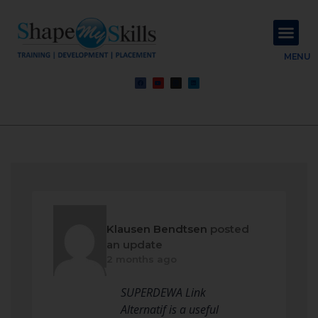
About Us
Contact Us
MENU
Klausen Bendtsen
posted
an update
2 months ago
SUPERDEWA Link
Alternatif is a useful