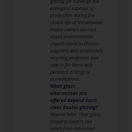
glazing far outweigh the
ecological expense of
production during the
usable life of the windows.
House owners worried
about environmental
impact needs to choose
suppliers with established
recycling programs and
search for items with
pertinent ecological
accreditations.
What glass
alternatives are
offered beyond basic
clear double glazing?
Beyond basic clear glass,
property owners can
select from laminated