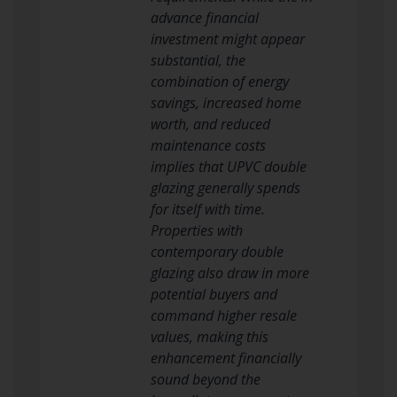
advance financial
investment might appear
substantial, the
combination of energy
savings, increased home
worth, and reduced
maintenance costs
implies that UPVC double
glazing generally spends
for itself with time.
Properties with
contemporary double
glazing also draw in more
potential buyers and
command higher resale
values, making this
enhancement financially
sound beyond the