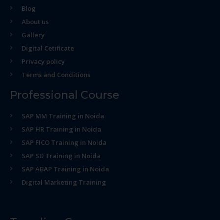
Blog
About us
Gallery
Digital Cetificate
Privacy policy
Terms and Conditions
Professional Course
SAP MM Training in Noida
SAP HR Training in Noida
SAP FICO Training in Noida
SAP SD Training in Noida
SAP ABAP Training in Noida
Digital Marketing Training