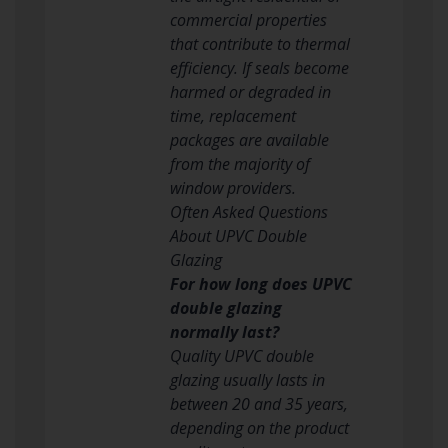
commercial properties
that contribute to thermal
efficiency. If seals become
harmed or degraded in
time, replacement
packages are available
from the majority of
window providers.
Often Asked Questions
About UPVC Double
Glazing
For how long does UPVC
double glazing
normally last?
Quality UPVC double
glazing usually lasts in
between 20 and 35 years,
depending on the product