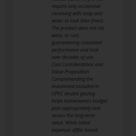
require only occasional
cleansing with soap and
water to look their finest.
The product does not rot,
warp, or rust,
guaranteeing consistent
performance and look
over decades of use.
Cost Considerations and
Value Proposition
Comprehending the
investment included in
UPVC double glazing
helps homeowners budget
plan appropriately and
assess the long-term
value. While initial
expenses differ based