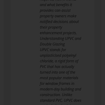
and what benefits it
provides can assist
property owners make
notified decisions about
their property
enhancement projects.
Understanding UPVC and
Double Glazing
UPVC stands for
unplasticised polyvinyl
chloride, a rigid form of
PVC that has actually
turned into one of the
most popular materials
for window frames in
modern-day building and
construction. Unlike
standard PVC, UPVC does