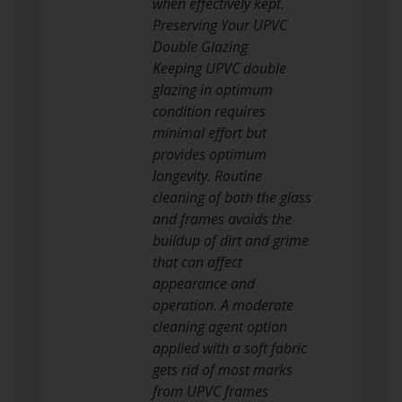
when effectively kept.
Preserving Your UPVC
Double Glazing
Keeping UPVC double
glazing in optimum
condition requires
minimal effort but
provides optimum
longevity. Routine
cleaning of both the glass
and frames avoids the
buildup of dirt and grime
that can affect
appearance and
operation. A moderate
cleaning agent option
applied with a soft fabric
gets rid of most marks
from UPVC frames