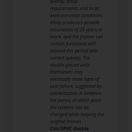
quality, setup
requirements, and local
environmental conditions.
Many producers provide
assurances of 25 years or
more, and the frames can
remain functional well
beyond this period with
correct upkeep. The
double-glazed units
themselves may
eventually show signs of
seal failure, suggested by
condensation in between
the panes, at which point
the systems can be
changed while keeping the
original frames.
Can UPVC double