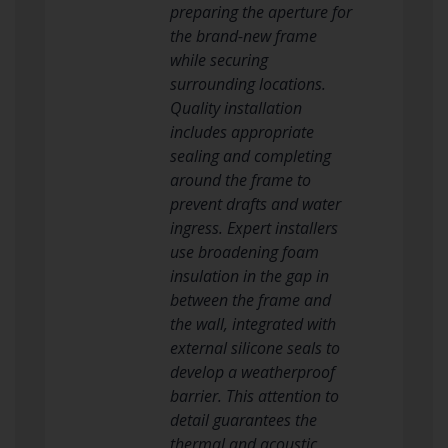
preparing the aperture for
the brand-new frame
while securing
surrounding locations.
Quality installation
includes appropriate
sealing and completing
around the frame to
prevent drafts and water
ingress. Expert installers
use broadening foam
insulation in the gap in
between the frame and
the wall, integrated with
external silicone seals to
develop a weatherproof
barrier. This attention to
detail guarantees the
thermal and acoustic