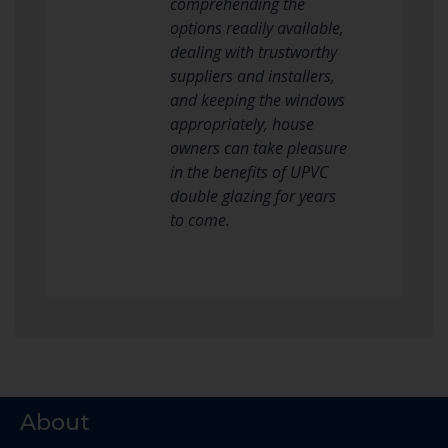
comprehending the
options readily available,
dealing with trustworthy
suppliers and installers,
and keeping the windows
appropriately, house
owners can take pleasure
in the benefits of UPVC
double glazing for years
to come.
About