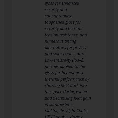
glass for enhanced
security and
soundproofing,
toughened glass for
security and thermal
tension resistance, and
numerous tinting
alternatives for privacy
and solar heat control.
Low-emissivity (low-E)
finishes applied to the
glass further enhance
thermal performance by
showing heat back into
the space during winter
and decreasing heat gain
in summertime.
Making the Right Choice
UPVC double glazing