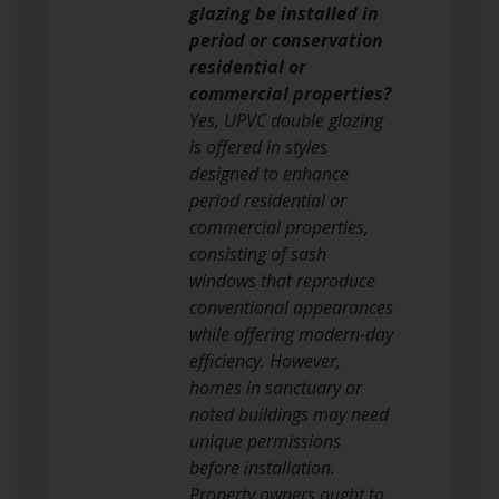
glazing be installed in
period or conservation
residential or
commercial properties?
Yes, UPVC double glazing
is offered in styles
designed to enhance
period residential or
commercial properties,
consisting of sash
windows that reproduce
conventional appearances
while offering modern-day
efficiency. However,
homes in sanctuary or
noted buildings may need
unique permissions
before installation.
Property owners ought to