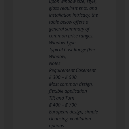
upon window size, style,
glass requirements, and
installation intricacy, the
table below offers a
general summary of
common price ranges.
Window Type
Typical Cost Range (Per
Window)
Notes
Requirement Casement
₤ 300 – ₤ 500
Most common design,
flexible application
Tilt and Turn
₤ 400 – ₤ 700
European design, simple
cleansing, ventilation
options