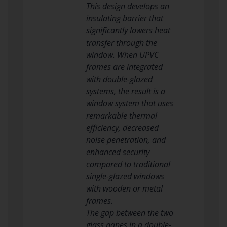
This design develops an
insulating barrier that
significantly lowers heat
transfer through the
window. When UPVC
frames are integrated
with double-glazed
systems, the result is a
window system that uses
remarkable thermal
efficiency, decreased
noise penetration, and
enhanced security
compared to traditional
single-glazed windows
with wooden or metal
frames.
The gap between the two
glass panes in a double-