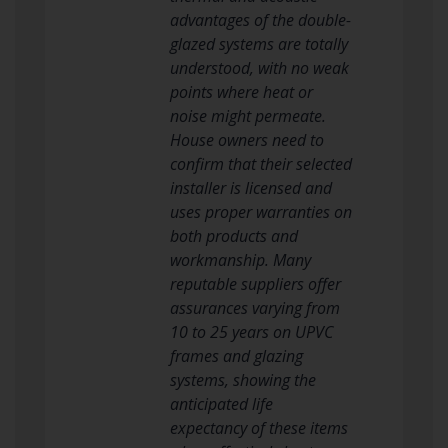
advantages of the double-
glazed systems are totally
understood, with no weak
points where heat or
noise might permeate.
House owners need to
confirm that their selected
installer is licensed and
uses proper warranties on
both products and
workmanship. Many
reputable suppliers offer
assurances varying from
10 to 25 years on UPVC
frames and glazing
systems, showing the
anticipated life
expectancy of these items