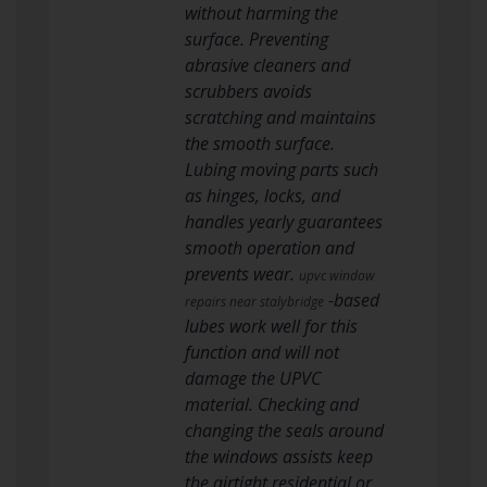
without harming the
surface. Preventing
abrasive cleaners and
scrubbers avoids
scratching and maintains
the smooth surface.
Lubing moving parts such
as hinges, locks, and
handles yearly guarantees
smooth operation and
prevents wear.
upvc window
-based
repairs near stalybridge
lubes work well for this
function and will not
damage the UPVC
material. Checking and
changing the seals around
the windows assists keep
the airtight residential or