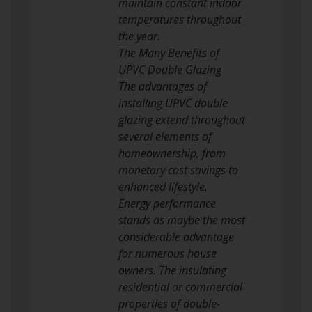
maintain constant indoor
temperatures throughout
the year.
The Many Benefits of
UPVC Double Glazing
The advantages of
installing UPVC double
glazing extend throughout
several elements of
homeownership, from
monetary cost savings to
enhanced lifestyle.
Energy performance
stands as maybe the most
considerable advantage
for numerous house
owners. The insulating
residential or commercial
properties of double-