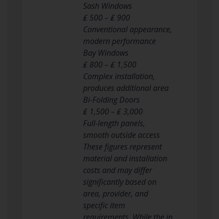
Sash Windows
₤ 500 – ₤ 900
Conventional appearance,
modern performance
Bay Windows
₤ 800 – ₤ 1,500
Complex installation,
produces additional area
Bi-Folding Doors
₤ 1,500 – ₤ 3,000
Full-length panels,
smooth outside access
These figures represent
material and installation
costs and may differ
significantly based on
area, provider, and
specific item
requirements. While the in