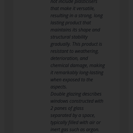
not include plasticisers
that make it versatile,
resulting in a strong, long
lasting product that
maintains its shape and
structural stability
gradually. This product is
resistant to weathering,
deterioration, and
chemical damage, making
it remarkably long-lasting
when exposed to the
aspects.
Double glazing describes
windows constructed with
2 panes of glass
separated by a space,
typically filled with air or
inert gas such as argon.