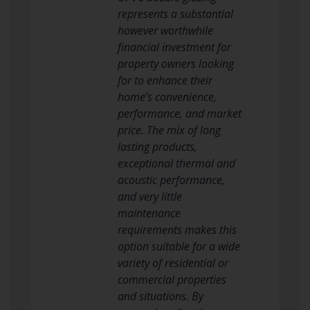
represents a substantial
however worthwhile
financial investment for
property owners looking
for to enhance their
home’s convenience,
performance, and market
price. The mix of long
lasting products,
exceptional thermal and
acoustic performance,
and very little
maintenance
requirements makes this
option suitable for a wide
variety of residential or
commercial properties
and situations. By