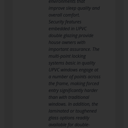
environments that
improve sleep quality and
overall comfort.
Security features
embedded in UPVC
double glazing provide
house owners with
important assurance. The
multi-point locking
systems basic in quality
UPVC windows engage at
a number of points across
the frame, making forced
entry significantly harder
than with traditional
windows. In addition, the
laminated or toughened
glass options readily
available for double-