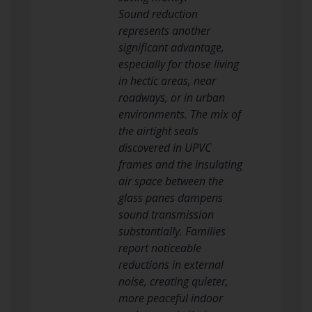
Sound reduction
represents another
significant advantage,
especially for those living
in hectic areas, near
roadways, or in urban
environments. The mix of
the airtight seals
discovered in UPVC
frames and the insulating
air space between the
glass panes dampens
sound transmission
substantially. Families
report noticeable
reductions in external
noise, creating quieter,
more peaceful indoor