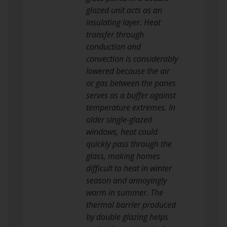
glazed unit acts as an
insulating layer. Heat
transfer through
conduction and
convection is considerably
lowered because the air
or gas between the panes
serves as a buffer against
temperature extremes. In
older single-glazed
windows, heat could
quickly pass through the
glass, making homes
difficult to heat in winter
season and annoyingly
warm in summer. The
thermal barrier produced
by double glazing helps