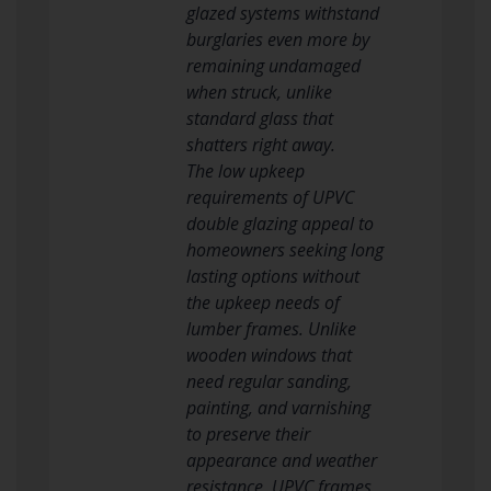
glazed systems withstand
burglaries even more by
remaining undamaged
when struck, unlike
standard glass that
shatters right away.
The low upkeep
requirements of UPVC
double glazing appeal to
homeowners seeking long
lasting options without
the upkeep needs of
lumber frames. Unlike
wooden windows that
need regular sanding,
painting, and varnishing
to preserve their
appearance and weather
resistance, UPVC frames