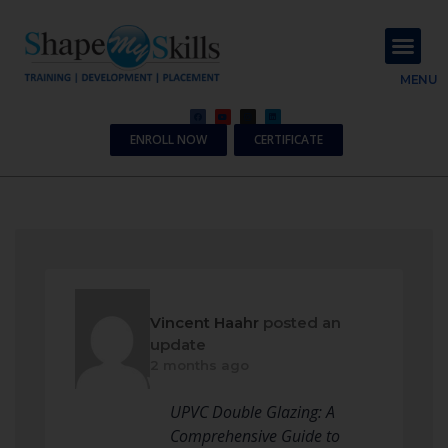
About Us
Contact Us
MENU
ENROLL NOW
CERTIFICATE
Vincent Haahr
posted an
update
2 months ago
UPVC Double Glazing: A
Comprehensive Guide to