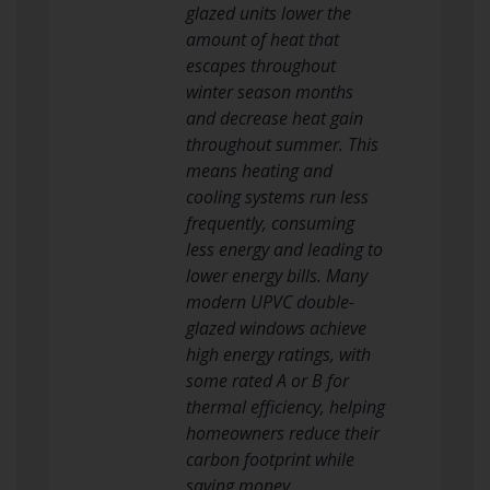
glazed units lower the
amount of heat that
escapes throughout
winter season months
and decrease heat gain
throughout summer. This
means heating and
cooling systems run less
frequently, consuming
less energy and leading to
lower energy bills. Many
modern UPVC double-
glazed windows achieve
high energy ratings, with
some rated A or B for
thermal efficiency, helping
homeowners reduce their
carbon footprint while
saving money.