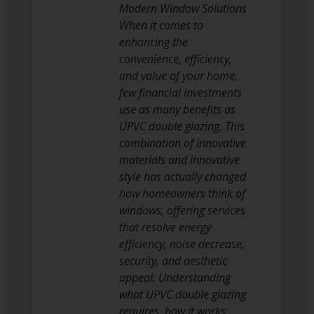
Modern Window Solutions
When it comes to
enhancing the
convenience, efficiency,
and value of your home,
few financial investments
use as many benefits as
UPVC double glazing. This
combination of innovative
materials and innovative
style has actually changed
how homeowners think of
windows, offering services
that resolve energy
efficiency, noise decrease,
security, and aesthetic
appeal. Understanding
what UPVC double glazing
requires, how it works,