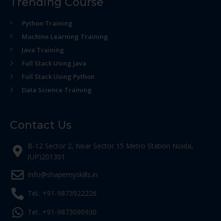
Trending Course
Python Training
Machine Learning Training
Java Training
Full Stack Using java
Full Stack Using Python
Data Science Training
Contact Us
B-12 Sector 2, Near Sector 15 Metro Station Noida,
(UP)201301
Info@shapemyskills.in
Tel.: +91-9873922226
Tel.: +91-9873090930