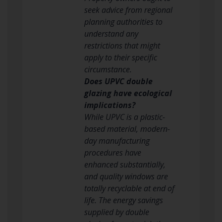
seek advice from regional
planning authorities to
understand any
restrictions that might
apply to their specific
circumstance.
Does UPVC double
glazing have ecological
implications?
While UPVC is a plastic-
based material, modern-
day manufacturing
procedures have
enhanced substantially,
and quality windows are
totally recyclable at end of
life. The energy savings
supplied by double