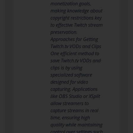
monetization goals,
making knowledge about
copyright restrictions key
to effective Twitch stream
preservation.
Approaches for Getting
Twitch.tv VODs and Clips
One efficient method to
save Twitch.tv VODs and
clips is by using
specialized software
designed for video
capturing. Applications
like OBS Studio or XSplit
allow streamers to
capture streams in real
time, ensuring high
quality while maintaining
control over settings such