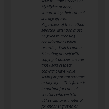
save multiple streams or
highlights at once,
streamlining their content
storage efforts.
Regardless of the method
selected, attention must
be given to licensing
considerations when
recording Twitch content.
Educating oneself with
copyright policies ensures
that users respect
copyright laws while
saving important streams
or highlights. This factor is
important for content
creators who wish to
utilize captured material
for channel growth or