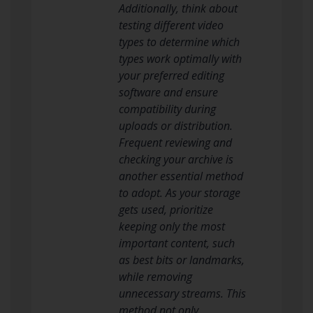
Additionally, think about
testing different video
types to determine which
types work optimally with
your preferred editing
software and ensure
compatibility during
uploads or distribution.
Frequent reviewing and
checking your archive is
another essential method
to adopt. As your storage
gets used, prioritize
keeping only the most
important content, such
as best bits or landmarks,
while removing
unnecessary streams. This
method not only