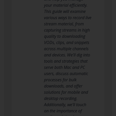
your material efficiently.
This guide will examine
various ways to record live
stream material, from
capturing streams in high
quality to downloading
VODs, clips, and snippets
across multiple channels
and devices. We’ll dig into
tools and strategies that
serve both Mac and PC
users, discuss automatic
processes for bulk
downloads, and offer
solutions for mobile and
desktop recording.
Additionally, we’ll touch
on the importance of