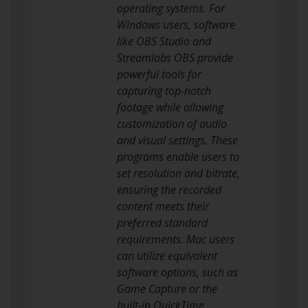
operating systems. For
Windows users, software
like OBS Studio and
Streamlabs OBS provide
powerful tools for
capturing top-notch
footage while allowing
customization of audio
and visual settings. These
programs enable users to
set resolution and bitrate,
ensuring the recorded
content meets their
preferred standard
requirements. Mac users
can utilize equivalent
software options, such as
Game Capture or the
built-in QuickTime,