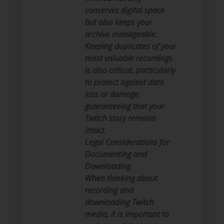
conserves digital space
but also keeps your
archive manageable.
Keeping duplicates of your
most valuable recordings
is also critical, particularly
to protect against data
loss or damage,
guaranteeing that your
Twitch story remains
intact.
Legal Considerations for
Documenting and
Downloading
When thinking about
recording and
downloading Twitch
media, it is important to