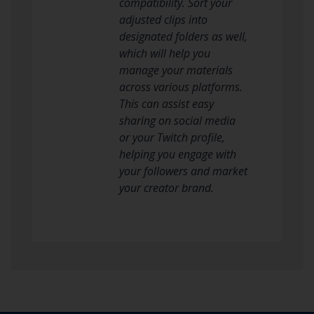
compatibility. Sort your
adjusted clips into
designated folders as well,
which will help you
manage your materials
across various platforms.
This can assist easy
sharing on social media
or your Twitch profile,
helping you engage with
your followers and market
your creator brand.