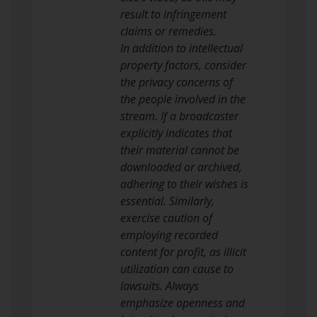
result to infringement
claims or remedies.
In addition to intellectual
property factors, consider
the privacy concerns of
the people involved in the
stream. If a broadcaster
explicitly indicates that
their material cannot be
downloaded or archived,
adhering to their wishes is
essential. Similarly,
exercise caution of
employing recorded
content for profit, as illicit
utilization can cause to
lawsuits. Always
emphasize openness and