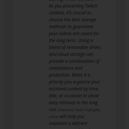
As you preserving Twitch
content, it’s crucial to
choose the best storage
methods to guarantee
your videos are saved for
the long term. Using a
blend of removable drives
and cloud storage can
provide a combination of
convenience and
protection. Make it a
priority you organize your
archived content by time,
title, or occasion to allow
easy retrieval in the long
run.
Download Twitch highlights
will help you
online
maintain a defined