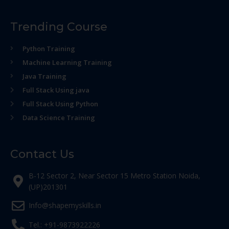
Trending Course
Python Training
Machine Learning Training
Java Training
Full Stack Using java
Full Stack Using Python
Data Science Training
Contact Us
B-12 Sector 2, Near Sector 15 Metro Station Noida,
(UP)201301
Info@shapemyskills.in
Tel.: +91-9873922226