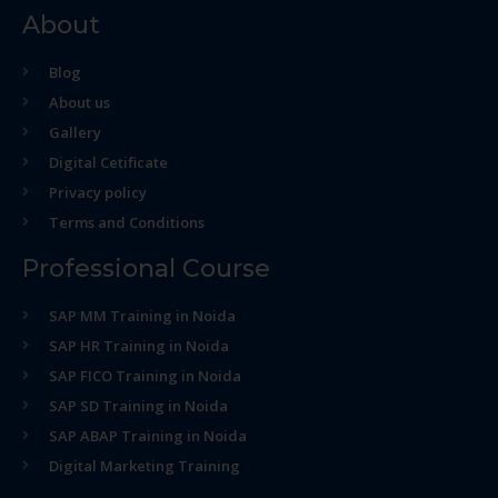
About
Blog
About us
Gallery
Digital Cetificate
Privacy policy
Terms and Conditions
Professional Course
SAP MM Training in Noida
SAP HR Training in Noida
SAP FICO Training in Noida
SAP SD Training in Noida
SAP ABAP Training in Noida
Digital Marketing Training