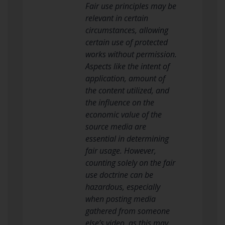
Fair use principles may be
relevant in certain
circumstances, allowing
certain use of protected
works without permission.
Aspects like the intent of
application, amount of
the content utilized, and
the influence on the
economic value of the
source media are
essential in determining
fair usage. However,
counting solely on the fair
use doctrine can be
hazardous, especially
when posting media
gathered from someone
else’s video, as this may