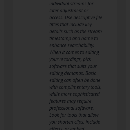
individual streams for
later adjustment or
access. Use descriptive file
titles that include key
details such as the stream
timestamp and name to
enhance searchability.
When it comes to editing
your recordings, pick
software that suits your
editing demands. Basic
editing can often be done
with complimentary tools,
while more sophisticated
features may require
professional software.
Look for tools that allow
you shorten clips, include
effects, or embed