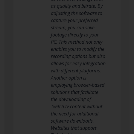
as quality and bitrate. By
adjusting the software to
capture your preferred
stream, you can save
footage directly to your
PC. This method not only
enables you to modify the
recording options but also
allows for easy integration
with different platforms.
Another option is
employing browser-based
solutions that facilitate
the downloading of
Twitch.tv content without
the need for additional
software downloads.
Websites that support