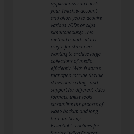
applications can check
your Twitch.tv account
and allow you to acquire
various VODs or clips
simultaneously. This
method is particularly
useful for streamers
wanting to archive large
collections of media
efficiently. With features
that often include flexible
download settings and
support for different video
formats, these tools
streamline the process of
video backup and long-
term archiving.
Essential Guidelines for
Storing Twitch Content