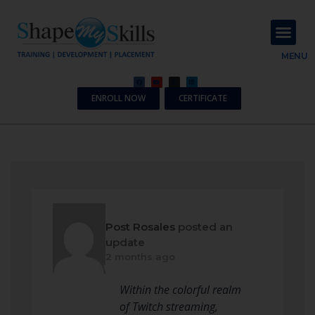
About Us
Contact Us
MENU
ENROLL NOW
CERTIFICATE
Post Rosales
posted an
update
2 months ago
Within the colorful realm
of Twitch streaming,