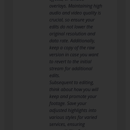
overlays. Maintaining high
audio and video quality is
crucial, so ensure your
edits do not lower the
original resolution and
data rate. Additionally,
keep a copy of the raw
version in case you want
to revert to the initial
stream for additional
edits.
Subsequent to editing,
think about how you will
keep and promote your
footage. Save your
adjusted highlights into
various styles for varied
services, ensuring