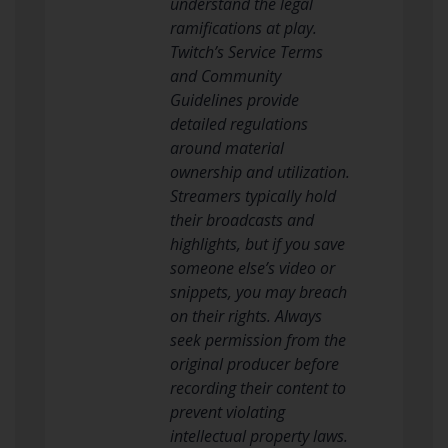
understand the legal
ramifications at play.
Twitch’s Service Terms
and Community
Guidelines provide
detailed regulations
around material
ownership and utilization.
Streamers typically hold
their broadcasts and
highlights, but if you save
someone else’s video or
snippets, you may breach
on their rights. Always
seek permission from the
original producer before
recording their content to
prevent violating
intellectual property laws.