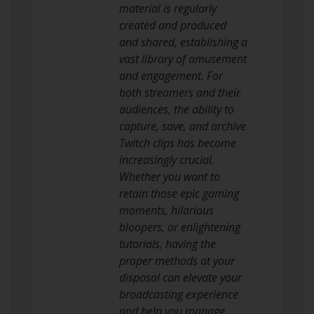
material is regularly
created and produced
and shared, establishing a
vast library of amusement
and engagement. For
both streamers and their
audiences, the ability to
capture, save, and archive
Twitch clips has become
increasingly crucial.
Whether you want to
retain those epic gaming
moments, hilarious
bloopers, or enlightening
tutorials, having the
proper methods at your
disposal can elevate your
broadcasting experience
and help you manage