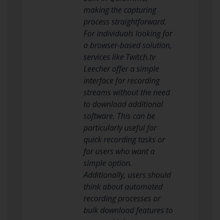
making the capturing
process straightforward.
For individuals looking for
a browser-based solution,
services like Twitch.tv
Leecher offer a simple
interface for recording
streams without the need
to download additional
software. This can be
particularly useful for
quick recording tasks or
for users who want a
simple option.
Additionally, users should
think about automated
recording processes or
bulk download features to