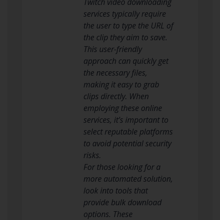
Twitch video downloading
services typically require
the user to type the URL of
the clip they aim to save.
This user-friendly
approach can quickly get
the necessary files,
making it easy to grab
clips directly. When
employing these online
services, it’s important to
select reputable platforms
to avoid potential security
risks.
For those looking for a
more automated solution,
look into tools that
provide bulk download
options. These