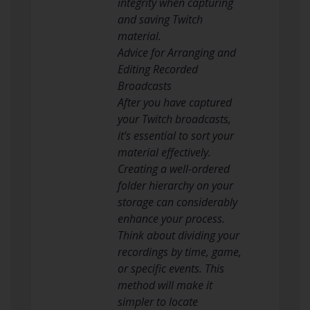
integrity when capturing
and saving Twitch
material.
Advice for Arranging and
Editing Recorded
Broadcasts
After you have captured
your Twitch broadcasts,
it’s essential to sort your
material effectively.
Creating a well-ordered
folder hierarchy on your
storage can considerably
enhance your process.
Think about dividing your
recordings by time, game,
or specific events. This
method will make it
simpler to locate