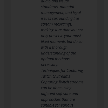
audio and visual
standards, material
management, and legal
issues surrounding live
stream recordings,
making sure that you not
only preserve your most
liked moments but do so
with a thorough
understanding of the
optimal methods
necessary.
Techniques for Capturing
Twitch.tv Streams
Capturing Twitch streams
can be done using
different software and
approaches that are
suitable for various