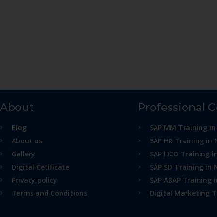
About
Professional 
Blog
SAP MM Training in
About us
SAP HR Training in 
Gallery
SAP FICO Training i
Digital Cetificate
SAP SD Training in 
Privacy policy
SAP ABAP Training 
Terms and Conditions
Digital Marketing T