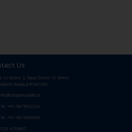
tact Us
B-12 Sector 2, Near Sector 15 Metro
Station Noida,(UP)201301
Info@shapemyskills.in
Tel.: +91-9873922226
Tel.: +91-9873090930
0120-4139667