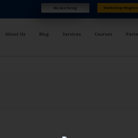
Workshop Registr
We Are Hiring
About Us
Blog
Services
Courses
Part