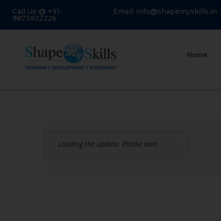
Call Us @ +91-
Email: info@shapemyskills.in
9873922226
Home
Loading the update. Please wait.