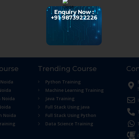
Enquiry Now :
+91-9873922226
Course
Trending Course
Con
 Noida
Python Training
Noida
Machine Learning Training
n Noida
Java Training
Noida
Full Stack Using java
in Noida
Full Stack Using Python
raining
Data Science Training