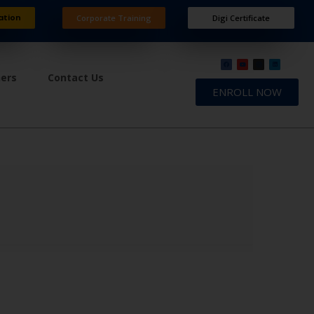
ation
Corporate Training
Digi Certificate
ners
Contact Us
ENROLL NOW