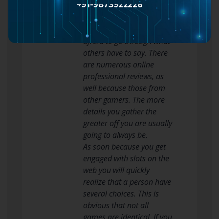
+91-9873922226
long term.
As you search with regard
to a casino try not to be
afraid to go through what
others have to say. There
are numerous online
professional reviews, as
well because those from
other gamers. The more
details you gather the
greater off you are usually
going to always be.
As soon because you get
engaged with slots on the
web you will quickly
realize that a person have
several choices. This is
obvious that not all
games are identical. If you