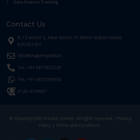
Data Science Training
Contact Us
B-12 Sector 2, Near Sector 15 Metro Station Noida,
(UP)201301
Info@shapemyskills.in
Tel.: +91-9873922226
Tel.: +91-9873090930
0120-4139667
© ShapeMySkills Private Limited. All rights reserved. |
Privacy
Policy
|
Terms and Conditions