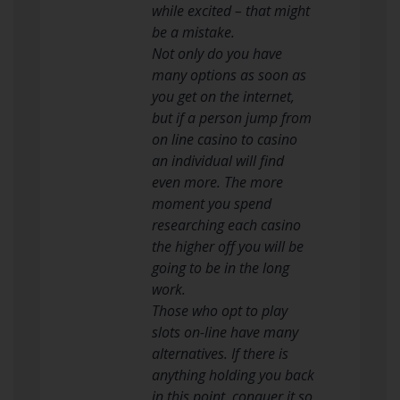
while excited – that might
be a mistake.
Not only do you have
many options as soon as
you get on the internet,
but if a person jump from
on line casino to casino
an individual will find
even more. The more
moment you spend
researching each casino
the higher off you will be
going to be in the long
work.
Those who opt to play
slots on-line have many
alternatives. If there is
anything holding you back
in this point, conquer it so