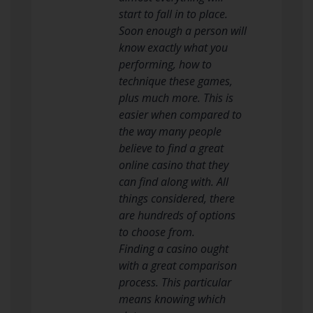
start to fall in to place.
Soon enough a person will
know exactly what you
performing, how to
technique these games,
plus much more. This is
easier when compared to
the way many people
believe to find a great
online casino that they
can find along with. All
things considered, there
are hundreds of options
to choose from.
Finding a casino ought
with a great comparison
process. This particular
means knowing which