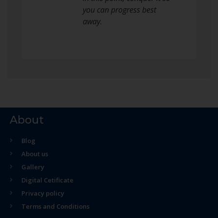
you can progress best
away.
About
Blog
About us
Gallery
Digital Cetificate
Privacy policy
Terms and Conditions