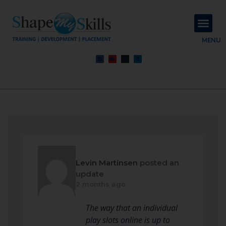
About Us
Contact Us
MENU
Levin Martinsen
posted an
update
2 months ago
The way that an individual
play slots online is up to