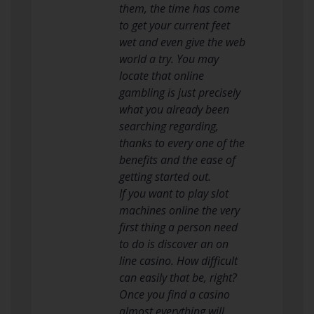
them, the time has come
to get your current feet
wet and even give the web
world a try. You may
locate that online
gambling is just precisely
what you already been
searching regarding,
thanks to every one of the
benefits and the ease of
getting started out.
If you want to play slot
machines online the very
first thing a person need
to do is discover an on
line casino. How difficult
can easily that be, right?
Once you find a casino
almost everything will