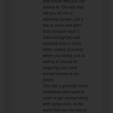
new casino that you can
believe in. The way that
will you do this is
definitely simple: join a
few or more and after
that compare each 1.
Soon enough you will
certainly have a much
better notion of exactly
where you stand, just as
well as to should be
wagering your hard
earned money in the
future.
This info is good for those
individuals who want in
order to get started along
with online slots. In the
event that you are one of