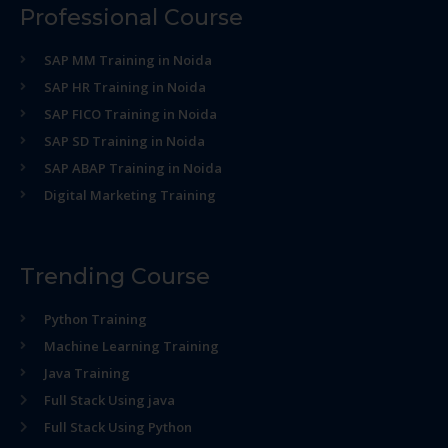
Professional Course
SAP MM Training in Noida
SAP HR Training in Noida
SAP FICO Training in Noida
SAP SD Training in Noida
SAP ABAP Training in Noida
Digital Marketing Training
Trending Course
Python Training
Machine Learning Training
Java Training
Full Stack Using java
Full Stack Using Python