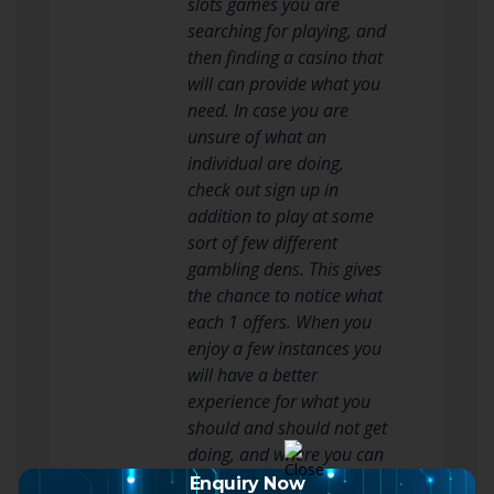
slots games you are
searching for playing, and
then finding a casino that
will can provide what you
need. In case you are
unsure of what an
individual are doing,
check out sign up in
addition to play at some
sort of few different
gambling dens. This gives
the chance to notice what
each 1 offers. When you
enjoy a few instances you
will have a better
experience for what you
should and should not get
doing, and where you can
spend your time in the
Enquiry Now