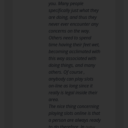
you. Many people
specifically just what they
are doing, and thus they
never ever encounter any
concerns on the way.
Others need to spend
time having their feet wet,
becoming acclimated with
this way associated with
doing things, and many
others. Of course ,
anybody can play slots
on-line as long since it
really is legal inside their
area.
The nice thing concerning
playing slots online is that
a person are always ready
to do therefore. In
Daftar