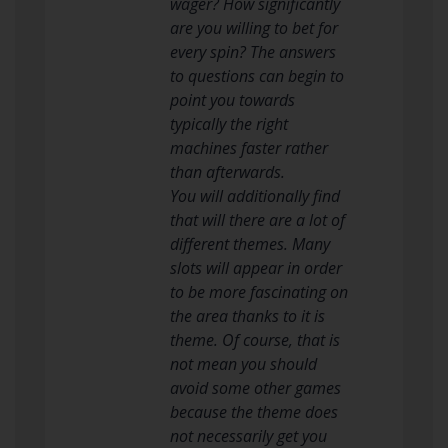
wager? How significantly
are you willing to bet for
every spin? The answers
to questions can begin to
point you towards
typically the right
machines faster rather
than afterwards.
You will additionally find
that will there are a lot of
different themes. Many
slots will appear in order
to be more fascinating on
the area thanks to it is
theme. Of course, that is
not mean you should
avoid some other games
because the theme does
not necessarily get you