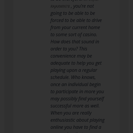
, you’re not
RAJAXWIN78
going to be able to be
forced to be able to drive
from your current home
to some sort of casino.
How does that sound in
order to you? This
convenience may be
adequate to help you get
playing upon a regular
schedule. Who knows,
once an individual begin
to participate in more you
may possibly find yourself
successful more as well.
When you are really
enthusiastic about playing
online you have to find a