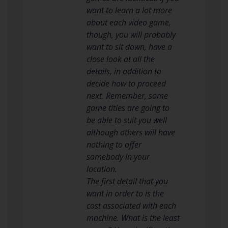
want to learn a lot more
about each video game,
though, you will probably
want to sit down, have a
close look at all the
details, in addition to
decide how to proceed
next. Remember, some
game titles are going to
be able to suit you well
although others will have
nothing to offer
somebody in your
location.
The first detail that you
want in order to is the
cost associated with each
machine. What is the least