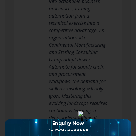
Enquiry Now
+91-9873922226