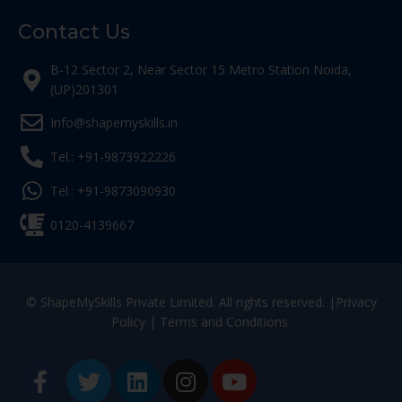
Contact Us
B-12 Sector 2, Near Sector 15 Metro Station Noida,
(UP)201301
Info@shapemyskills.in
Tel.: +91-9873922226
Tel.: +91-9873090930
0120-4139667
© ShapeMySkills Private Limited. All rights reserved. |
Privacy
Policy
|
Terms and Conditions