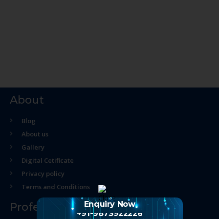
About
Blog
About us
Gallery
Digital Cetificate
Privacy policy
Terms and Conditions
Enquiry Now
Professional Course
+91-9873922226