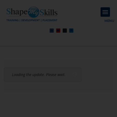
About Us
Contact Us
MENU
Loading the update. Please wait.