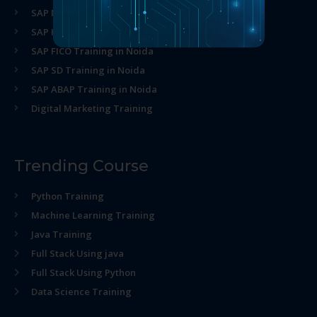
SAP MM Training in Noida
SAP HR Training in Noida
SAP FICO Training in Noida
SAP SD Training in Noida
SAP ABAP Training in Noida
Digital Marketing Training
Trending Course
Python Training
Machine Learning Training
Java Training
Full Stack Using java
Full Stack Using Python
Data Science Training