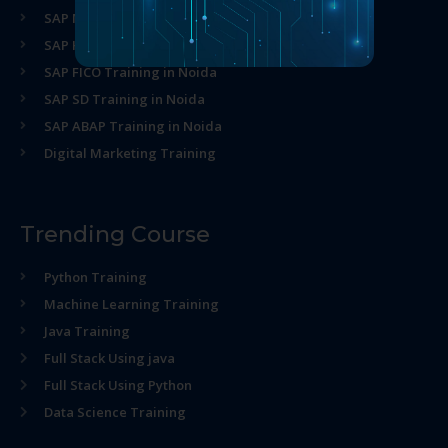
SAP MM Training in Noida
SAP HR Training in Noida
SAP FICO Training in Noida
SAP SD Training in Noida
SAP ABAP Training in Noida
Digital Marketing Training
Trending Course
Python Training
Machine Learning Training
Java Training
Full Stack Using java
Full Stack Using Python
Data Science Training