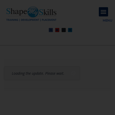
About Us
Contact Us
MENU
Loading the update. Please wait.