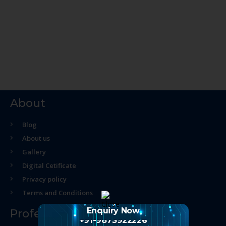
About
Blog
About us
Gallery
Digital Cetificate
Privacy policy
Terms and Conditions
Enquiry Now
Professional Course
+91-9873922226