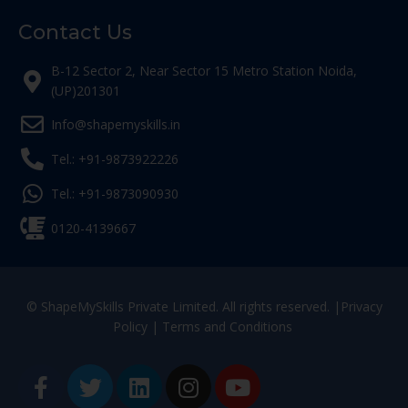
Contact Us
B-12 Sector 2, Near Sector 15 Metro Station Noida,
(UP)201301
Info@shapemyskills.in
Tel.: +91-9873922226
Tel.: +91-9873090930
0120-4139667
© ShapeMySkills Private Limited. All rights reserved. |
Privacy
Policy
|
Terms and Conditions