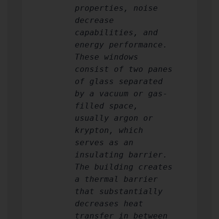
properties, noise
decrease
capabilities, and
energy performance.
These windows
consist of two panes
of glass separated
by a vacuum or gas-
filled space,
usually argon or
krypton, which
serves as an
insulating barrier.
The building creates
a thermal barrier
that substantially
decreases heat
transfer in between