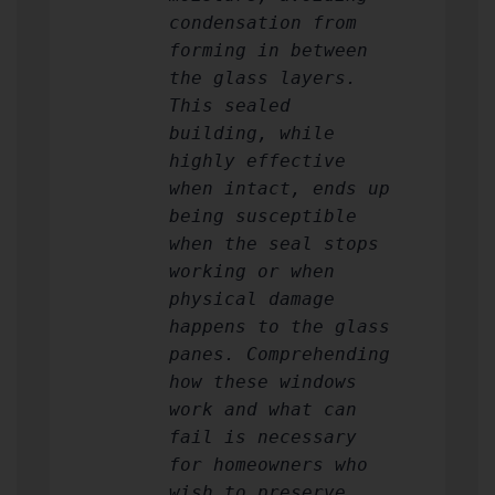
condensation from
forming in between
the glass layers.
This sealed
building, while
highly effective
when intact, ends up
being susceptible
when the seal stops
working or when
physical damage
happens to the glass
panes. Comprehending
how these windows
work and what can
fail is necessary
for homeowners who
wish to preserve