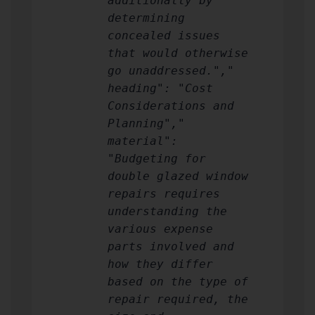
additionally by
determining
concealed issues
that would otherwise
go unaddressed.","
heading": "Cost
Considerations and
Planning","
material":
"Budgeting for
double glazed window
repairs requires
understanding the
various expense
parts involved and
how they differ
based on the type of
repair required, the