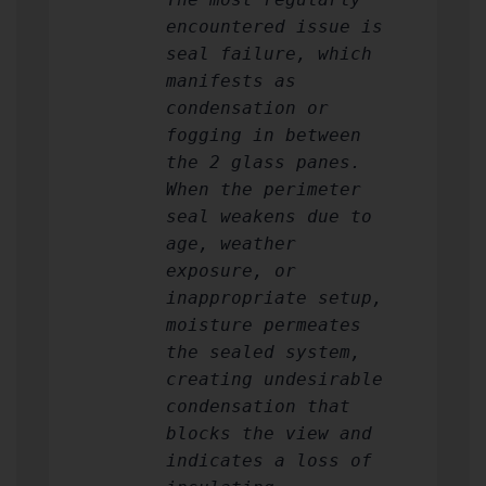
encountered issue is
seal failure, which
manifests as
condensation or
fogging in between
the 2 glass panes.
When the perimeter
seal weakens due to
age, weather
exposure, or
inappropriate setup,
moisture permeates
the sealed system,
creating undesirable
condensation that
blocks the view and
indicates a loss of