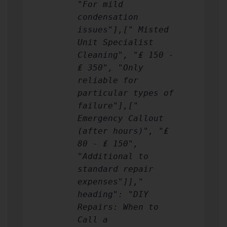
"For mild
condensation
issues"],[" Misted
Unit Specialist
Cleaning", "₤ 150 -
₤ 350", "Only
reliable for
particular types of
failure"],["
Emergency Callout
(after hours)", "₤
80 - ₤ 150",
"Additional to
standard repair
expenses"]],"
heading": "DIY
Repairs: When to
Call a