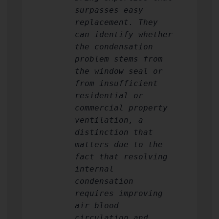
surpasses easy
replacement. They
can identify whether
the condensation
problem stems from
the window seal or
from insufficient
residential or
commercial property
ventilation, a
distinction that
matters due to the
fact that resolving
internal
condensation
requires improving
air blood
circulation and