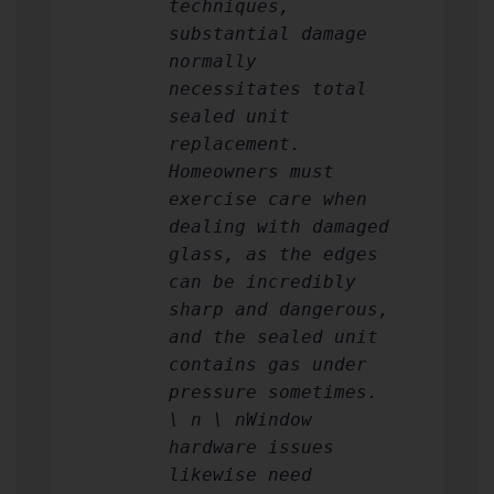
techniques,
substantial damage
normally
necessitates total
sealed unit
replacement.
Homeowners must
exercise care when
dealing with damaged
glass, as the edges
can be incredibly
sharp and dangerous,
and the sealed unit
contains gas under
pressure sometimes.
\ n \ nWindow
hardware issues
likewise need