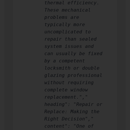
thermal efficiency.
These mechanical
problems are
typically more
uncomplicated to
repair than sealed
system issues and
can usually be fixed
by a competent
locksmith or double
glazing professional
without requiring
complete window
replacement.","
heading": "Repair or
Replace: Making the
Right Decision","
content": "One of