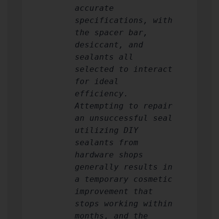
accurate
specifications, with
the spacer bar,
desiccant, and
sealants all
selected to interact
for ideal
efficiency.
Attempting to repair
an unsuccessful seal
utilizing DIY
sealants from
hardware shops
generally results in
a temporary cosmetic
improvement that
stops working within
months, and the