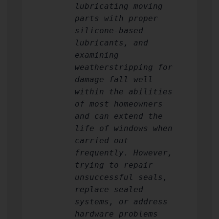
lubricating moving
parts with proper
silicone-based
lubricants, and
examining
weatherstripping for
damage fall well
within the abilities
of most homeowners
and can extend the
life of windows when
carried out
frequently. However,
trying to repair
unsuccessful seals,
replace sealed
systems, or address
hardware problems