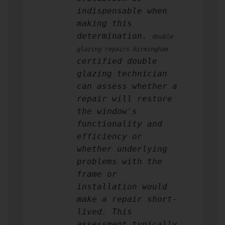
indispensable when
making this
determination.
double
glazing repairs birmingham
certified double
glazing technician
can assess whether a
repair will restore
the window's
functionality and
efficiency or
whether underlying
problems with the
frame or
installation would
make a repair short-
lived. This
assessment typically