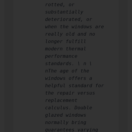
rotted, or
substantially
deteriorated, or
when the windows are
really old and no
longer fulfill
modern thermal
performance
standards. \ n \
nThe age of the
windows offers a
helpful standard for
the repair versus
replacement
calculus. Double
glazed windows
normally bring
guarantees varying