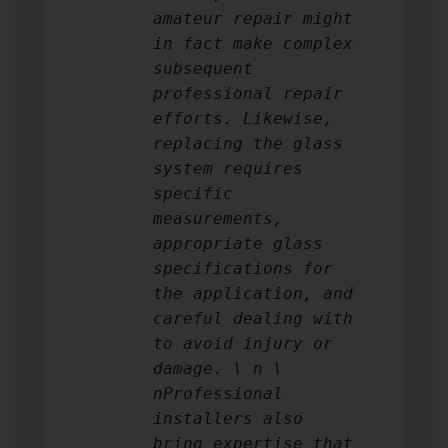
amateur repair might
in fact make complex
subsequent
professional repair
efforts. Likewise,
replacing the glass
system requires
specific
measurements,
appropriate glass
specifications for
the application, and
careful dealing with
to avoid injury or
damage. \ n \
nProfessional
installers also
bring expertise that