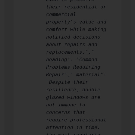
their residential or
commercial
property's value and
comfort while making
notified decisions
about repairs and
replacements.","
heading": "Common
Problems Requiring
Repair"," material":
"Despite their
resilience, double
glazed windows are
not immune to
concerns that
require professional
attention in time.
The most regularly