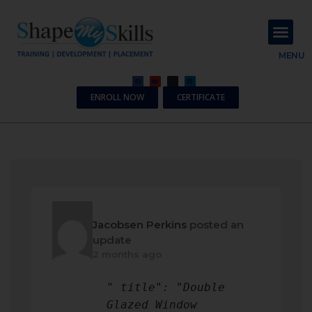
About Us
Contact Us
MENU
ENROLL NOW
CERTIFICATE
Jacobsen Perkins
posted an
update
2 months ago
" title": "Double
Glazed Window