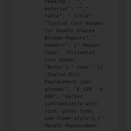
heading": "","
material": "","
table": " title":
"Typical Cost Ranges
for Double Glazed
Window Repairs","
headers": [" Repair
Type", "Estimated
Cost Range",
"Notes"]," rows": [[
"Sealed Unit
Replacement (per
window)", "₤ 120 - ₤
400", "Varies
substantially with
size, glass type,
and frame style"],["
Handle Replacement