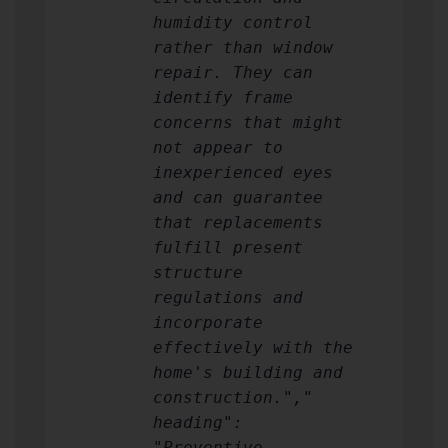
humidity control
rather than window
repair. They can
identify frame
concerns that might
not appear to
inexperienced eyes
and can guarantee
that replacements
fulfill present
structure
regulations and
incorporate
effectively with the
home's building and
construction.","
heading":
"Preventive