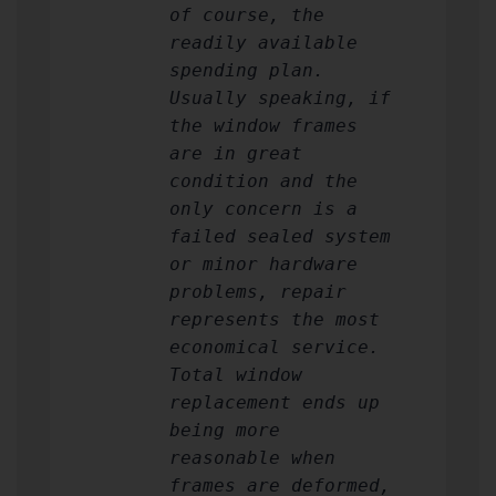
of course, the
readily available
spending plan.
Usually speaking, if
the window frames
are in great
condition and the
only concern is a
failed sealed system
or minor hardware
problems, repair
represents the most
economical service.
Total window
replacement ends up
being more
reasonable when
frames are deformed,