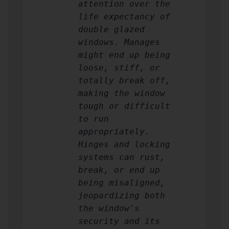
attention over the
life expectancy of
double glazed
windows. Manages
might end up being
loose, stiff, or
totally break off,
making the window
tough or difficult
to run
appropriately.
Hinges and locking
systems can rust,
break, or end up
being misaligned,
jeopardizing both
the window's
security and its