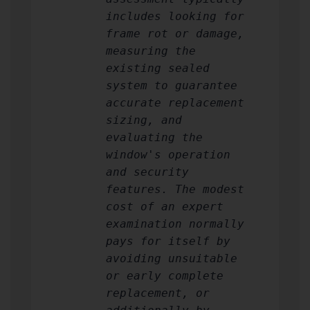
includes looking for
frame rot or damage,
measuring the
existing sealed
system to guarantee
accurate replacement
sizing, and
evaluating the
window's operation
and security
features. The modest
cost of an expert
examination normally
pays for itself by
avoiding unsuitable
or early complete
replacement, or