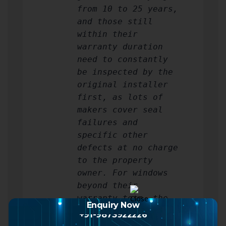
from 10 to 25 years,
and those still
within their
warranty duration
need to constantly
be inspected by the
original installer
first, as lots of
makers cover seal
failures and
specific other
defects at no charge
to the property
owner. For windows
beyond their
warranty term, the
Enquiry Now
equation shifts
+91-9873922226
toward repair if the