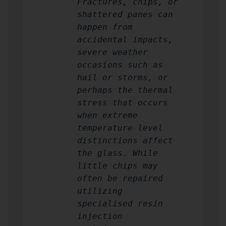
Fractures, chips, or
shattered panes can
happen from
accidental impacts,
severe weather
occasions such as
hail or storms, or
perhaps the thermal
stress that occurs
when extreme
temperature level
distinctions affect
the glass. While
little chips may
often be repaired
utilizing
specialised resin
injection