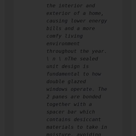
the interior and
exterior of a home,
causing lower energy
bills and a more
comfy living
environment
throughout the year.
\ n \ nThe sealed
unit design is
fundamental to how
double glazed
windows operate. The
2 panes are bonded
together with a
spacer bar which
contains desiccant
materials to take in
moisture, avoiding