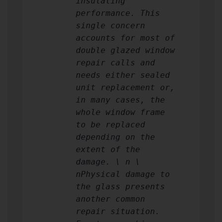
insulating
performance. This
single concern
accounts for most of
double glazed window
repair calls and
needs either sealed
unit replacement or,
in many cases, the
whole window frame
to be replaced
depending on the
extent of the
damage. \ n \
nPhysical damage to
the glass presents
another common
repair situation.