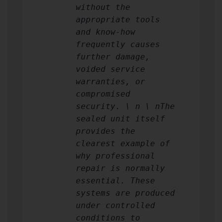
without the
appropriate tools
and know-how
frequently causes
further damage,
voided service
warranties, or
compromised
security. \ n \ nThe
sealed unit itself
provides the
clearest example of
why professional
repair is normally
essential. These
systems are produced
under controlled
conditions to