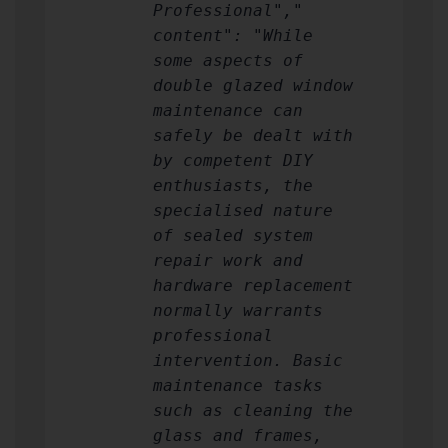
Professional","
content": "While
some aspects of
double glazed window
maintenance can
safely be dealt with
by competent DIY
enthusiasts, the
specialised nature
of sealed system
repair work and
hardware replacement
normally warrants
professional
intervention. Basic
maintenance tasks
such as cleaning the
glass and frames,