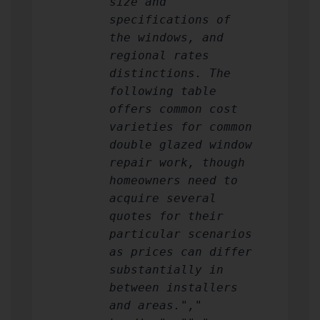
size and
specifications of
the windows, and
regional rates
distinctions. The
following table
offers common cost
varieties for common
double glazed window
repair work, though
homeowners need to
acquire several
quotes for their
particular scenarios
as prices can differ
substantially in
between installers
and areas.","