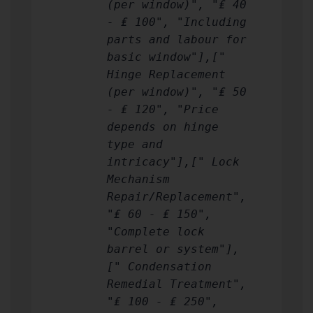
(per window)", "₤ 40
- ₤ 100", "Including
parts and labour for
basic window"],["
Hinge Replacement
(per window)", "₤ 50
- ₤ 120", "Price
depends on hinge
type and
intricacy"],[" Lock
Mechanism
Repair/Replacement",
"₤ 60 - ₤ 150",
"Complete lock
barrel or system"],
[" Condensation
Remedial Treatment",
"₤ 100 - ₤ 250",