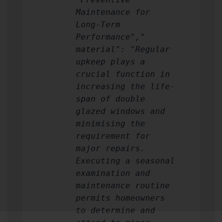
Maintenance for
Long-Term
Performance","
material": "Regular
upkeep plays a
crucial function in
increasing the life-
span of double
glazed windows and
minimising the
requirement for
major repairs.
Executing a seasonal
examination and
maintenance routine
permits homeowners
to determine and