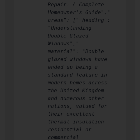
Repair: A Complete
Homeowner's Guide","
areas": [" heading":
"Understanding
Double Glazed
Windows","
material": "Double
glazed windows have
ended up being a
standard feature in
modern homes across
the United Kingdom
and numerous other
nations, valued for
their excellent
thermal insulation
residential or
commercial