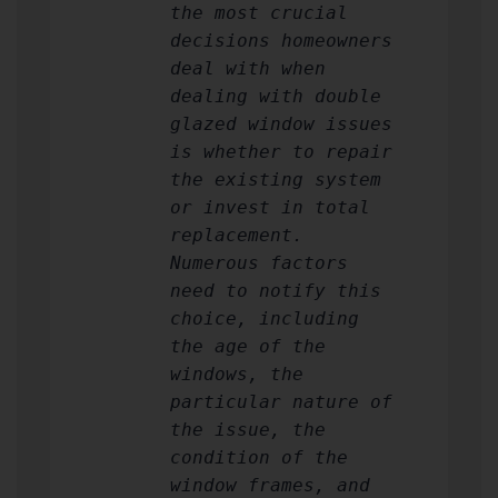
the most crucial
decisions homeowners
deal with when
dealing with double
glazed window issues
is whether to repair
the existing system
or invest in total
replacement.
Numerous factors
need to notify this
choice, including
the age of the
windows, the
particular nature of
the issue, the
condition of the
window frames, and