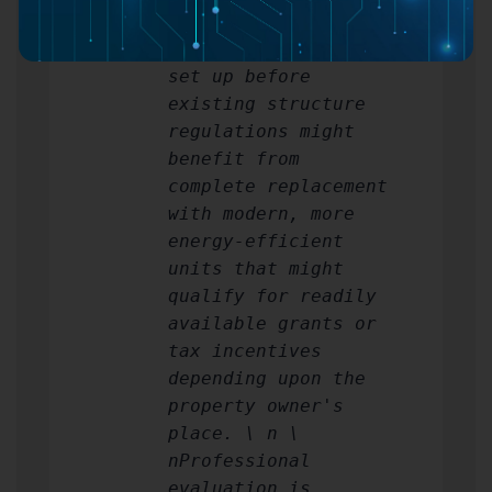
frames remain sound,
while older windows
set up before
existing structure
regulations might
benefit from
complete replacement
with modern, more
energy-efficient
units that might
qualify for readily
available grants or
tax incentives
depending upon the
property owner's
place. \ n \
nProfessional
evaluation is