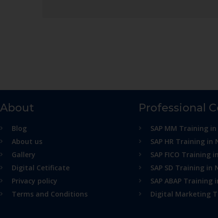
About
Professional 
Blog
SAP MM Training in
About us
SAP HR Training in 
Gallery
SAP FICO Training i
Digital Cetificate
SAP SD Training in 
Privacy policy
SAP ABAP Training 
Terms and Conditions
Digital Marketing T