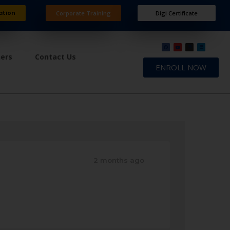
ation
Corporate Training
Digi Certificate
ners
Contact Us
ENROLL NOW
2 months ago