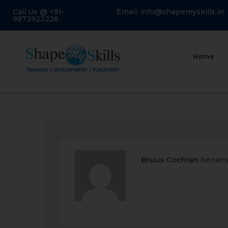
Call Us @ +91-
Email: info@shapemyskills.in
9873922226
Home
Bruus Cochran
became