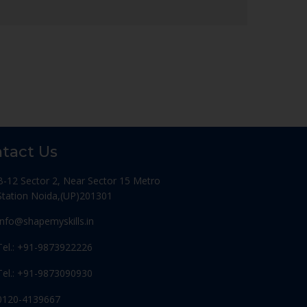
tact Us
B-12 Sector 2, Near Sector 15 Metro
Station Noida,(UP)201301
Info@shapemyskills.in
Tel.: +91-9873922226
Tel.: +91-9873090930
0120-4139667