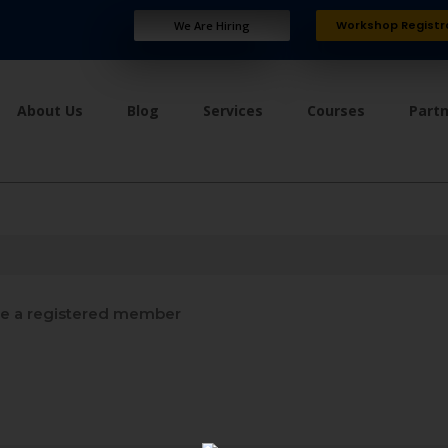
Workshop Registr
We Are Hiring
About Us
Blog
Services
Courses
Part
 a registered member