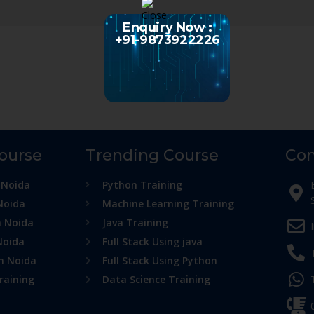
Enquiry Now :
+91-9873922226
Course
Trending Course
Con
 Noida
Python Training
Noida
Machine Learning Training
n Noida
Java Training
Noida
Full Stack Using java
in Noida
Full Stack Using Python
raining
Data Science Training