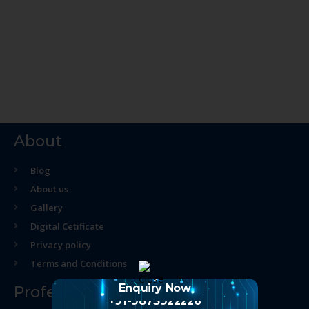
About
Blog
About us
Gallery
Digital Cetificate
Privacy policy
Terms and Conditions
Enquiry Now
Professional Course
+91-9873922226