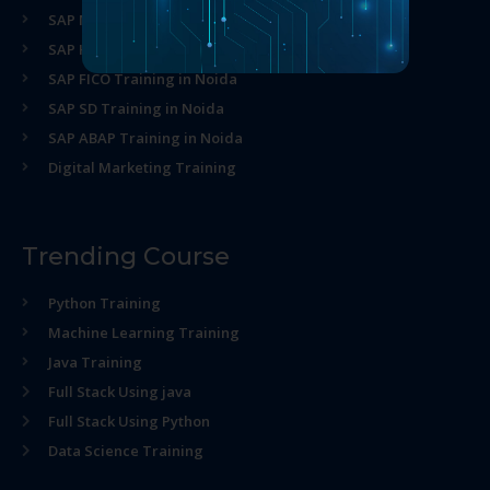
SAP MM Training in Noida
SAP HR Training in Noida
SAP FICO Training in Noida
SAP SD Training in Noida
SAP ABAP Training in Noida
Digital Marketing Training
Trending Course
Python Training
Machine Learning Training
Java Training
Full Stack Using java
Full Stack Using Python
Data Science Training