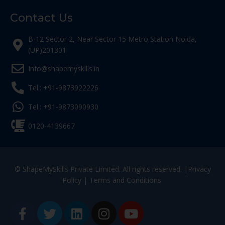
Contact Us
B-12 Sector 2, Near Sector 15 Metro Station Noida,
(UP)201301
Info@shapemyskills.in
Tel.: +91-9873922226
Tel.: +91-9873090930
0120-4139667
© ShapeMySkills Private Limited. All rights reserved. |
Privacy
Policy
|
Terms and Conditions