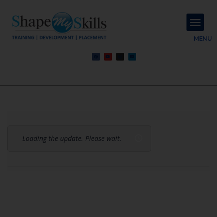
About Us
Contact Us
MENU
Loading the update. Please wait.