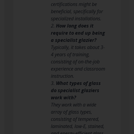
certifications might be
beneficial, specifically for
specialized installations.
2.
How long does it
require to end up being
a specialist glazier?
Typically, it takes about 3-
4 years of training,
consisting of on-the-job
experience and classroom
instruction.
3.
What types of glass
do specialist glaziers
work with?
They work with a wide
array of glass types,
consisting of tempered,
laminated, low-E, stained,
and energy-efficient glass.