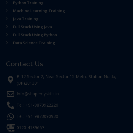
Python Training
Machine Learning Training
Java Training
Full Stack Using java
Full Stack Using Python
Data Science Training
Contact Us
B-12 Sector 2, Near Sector 15 Metro Station Noida,
(UP)201301
Info@shapemyskills.in
Tel.: +91-9873922226
Tel.: +91-9873090930
0120-4139667