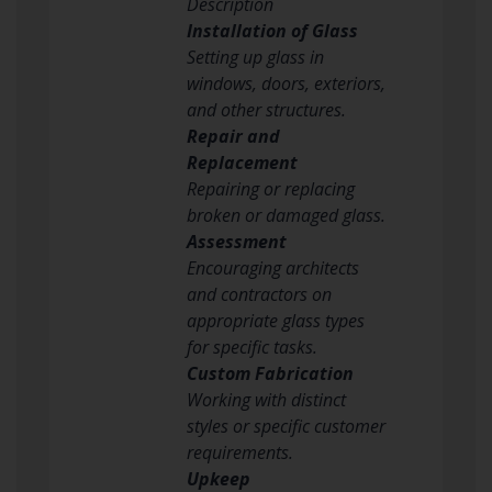
Description
Installation of Glass
Setting up glass in
windows, doors, exteriors,
and other structures.
Repair and
Replacement
Repairing or replacing
broken or damaged glass.
Assessment
Encouraging architects
and contractors on
appropriate glass types
for specific tasks.
Custom Fabrication
Working with distinct
styles or specific customer
requirements.
Upkeep