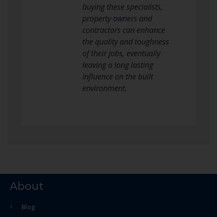
buying these specialists,
property owners and
contractors can enhance
the quality and toughness
of their jobs, eventually
leaving a long lasting
influence on the built
environment.
About
Blog