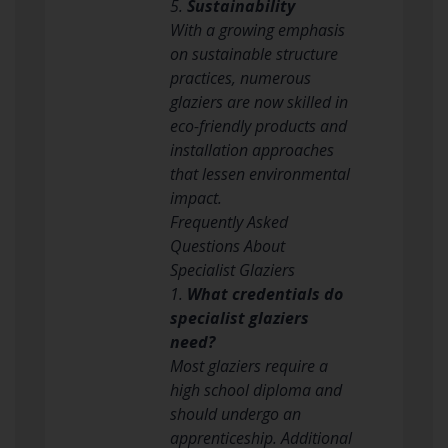
5.
Sustainability
With a growing emphasis
on sustainable structure
practices, numerous
glaziers are now skilled in
eco-friendly products and
installation approaches
that lessen environmental
impact.
Frequently Asked
Questions About
Specialist Glaziers
1.
What credentials do
specialist glaziers
need?
Most glaziers require a
high school diploma and
should undergo an
apprenticeship. Additional