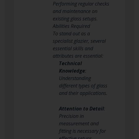
Performing regular checks
and maintenance on
existing glass setups.
Abilities Required
To stand out as a
specialist glazier, several
essential skills and
attributes are essential:
Technical
Knowledge
:
Understanding
different types of glass
and their applications.
Attention to Detail
:
Precision in
measurement and
fitting is necessary for
effective setups.