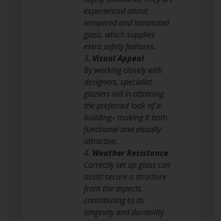
experienced about
tempered and laminated
glass, which supplies
extra safety features.
3.
Visual Appeal
By working closely with
designers, specialist
glaziers aid in attaining
the preferred look of a
building– making it both
functional and visually
attractive.
4.
Weather Resistance
Correctly set up glass can
assist secure a structure
from the aspects,
contributing to its
longevity and durability.