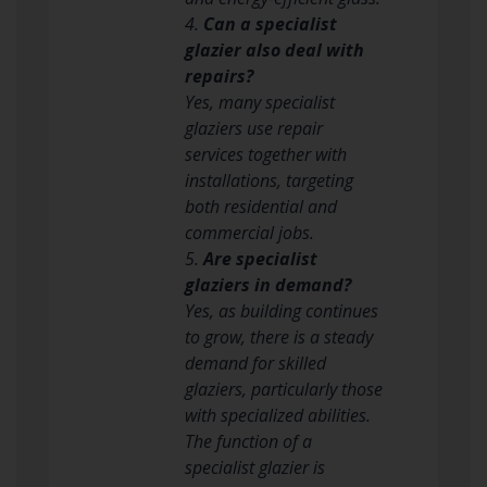
4.
Can a specialist
glazier also deal with
repairs?
Yes, many specialist
glaziers use repair
services together with
installations, targeting
both residential and
commercial jobs.
5.
Are specialist
glaziers in demand?
Yes, as building continues
to grow, there is a steady
demand for skilled
glaziers, particularly those
with specialized abilities.
The function of a
specialist glazier is