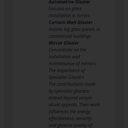
Automotive Glazier
Focuses on glass
installation in lorries.
Curtain Wall Glazier
Installs big glass panels in
commercial buildings.
Mirror Glazier
Concentrate on the
installation and
maintenance of mirrors.
The Importance of
Specialist Glaziers
The contributions made
by specialist glaziers
extend beyond simple
visual appeals. Their work
influences the energy
effectiveness, security,
and general quality of