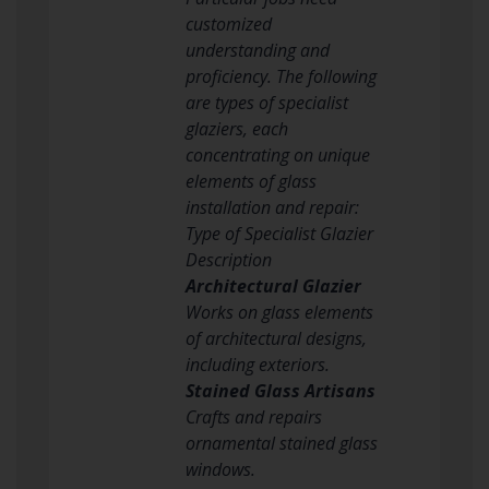
customized
understanding and
proficiency. The following
are types of specialist
glaziers, each
concentrating on unique
elements of glass
installation and repair:
Type of Specialist Glazier
Description
Architectural Glazier
Works on glass elements
of architectural designs,
including exteriors.
Stained Glass Artisans
Crafts and repairs
ornamental stained glass
windows.