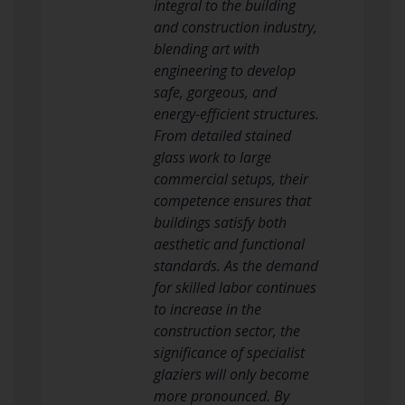
integral to the building
and construction industry,
blending art with
engineering to develop
safe, gorgeous, and
energy-efficient structures.
From detailed stained
glass work to large
commercial setups, their
competence ensures that
buildings satisfy both
aesthetic and functional
standards. As the demand
for skilled labor continues
to increase in the
construction sector, the
significance of specialist
glaziers will only become
more pronounced. By