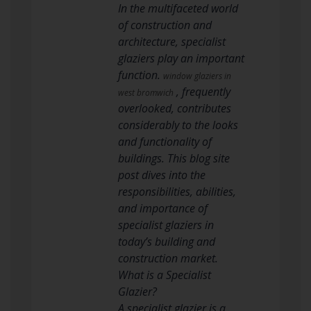
In the multifaceted world
of construction and
architecture, specialist
glaziers play an important
function.
window glaziers in
, frequently
west bromwich
overlooked, contributes
considerably to the looks
and functionality of
buildings. This blog site
post dives into the
responsibilities, abilities,
and importance of
specialist glaziers in
today’s building and
construction market.
What is a Specialist
Glazier?
A specialist glazier is a