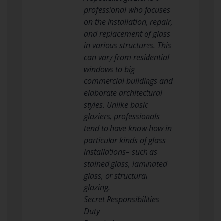
professional who focuses
on the installation, repair,
and replacement of glass
in various structures. This
can vary from residential
windows to big
commercial buildings and
elaborate architectural
styles. Unlike basic
glaziers, professionals
tend to have know-how in
particular kinds of glass
installations– such as
stained glass, laminated
glass, or structural
glazing.
Secret Responsibilities
Duty