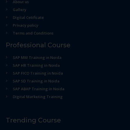
About us
Gallery
Digital Cetificate
Privacy policy
Terms and Conditions
Professional Course
SAP MM Training in Noida
SAP HR Training in Noida
SAP FICO Training in Noida
SAP SD Training in Noida
SAP ABAP Training in Noida
Digital Marketing Training
Trending Course