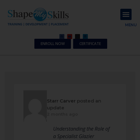
About Us
Contact Us
MENU
ENROLL NOW
CERTIFICATE
Starr Carver
posted an
update
2 months ago
Understanding the Role of
a Specialist Glazier