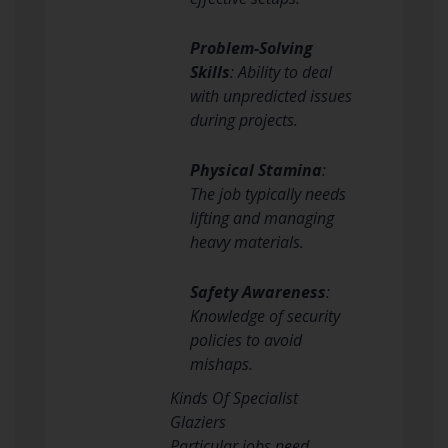
Problem-Solving
Skills
: Ability to deal
with unpredicted issues
during projects.
Physical Stamina
:
The job typically needs
lifting and managing
heavy materials.
Safety Awareness
:
Knowledge of security
policies to avoid
mishaps.
Kinds Of Specialist
Glaziers
Particular jobs need