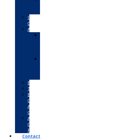
Certified
Educator
IBM
Certifications
Autodesk
Autodesk
Certified
User
(ACU)
Autodesk
Certified
Professional
(ACP)
Bentley
Tally
EC-
Council
Associate
Certifications
Adobe
Certified
Professional
Contact