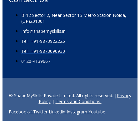
B-12 Sector 2, Near Sector 15 Metro Station Noida,
(UP)201301
Info@shapemyskills.in
Tel.: +91-9873922226
Tel.: +91-9873090930
0120-4139667
© ShapeMySkills Private Limited. All rights reserved. |
Privacy
Policy
|
Terms and Conditions
Facebook-f
Twitter
Linkedin
Instagram
Youtube