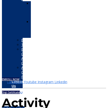
Autodesk
Certified
User
(ACU)
Autodesk
Certified
Professional
(ACP)
Bentley
Tally
EC-
Council
Associate
Certifications
Adobe
Certified
Professional
ENROLL NOW
Contact
Facebook
Youtube
Instagram
Linkedin
Us
Digi Certificate
MENU
Activity