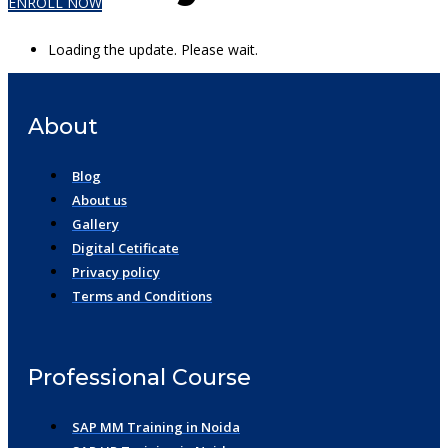
ENROLL NOW
Loading the update. Please wait.
About
Blog
About us
Gallery
Digital Cetificate
Privacy policy
Terms and Conditions
Professional Course
SAP MM Training in Noida