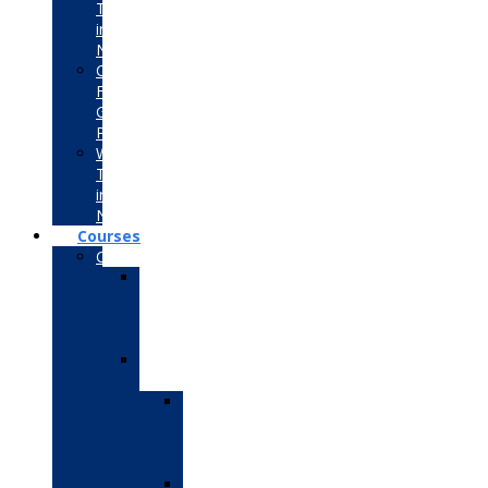
Training
in
Noida
Consultancy
For
Government
Projects
Winter
Training
in
Noida
Courses
CS/IT/BCA/MCA
Advanced
Data
Science
Course
Data
Science
Data
Science
with
Python
Data