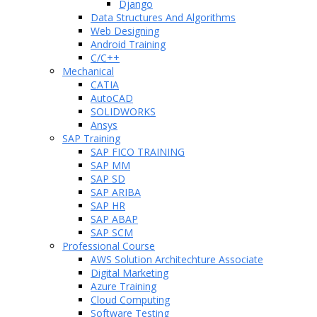
Django
Data Structures And Algorithms
Web Designing
Android Training
C/C++
Mechanical
CATIA
AutoCAD
SOLIDWORKS
Ansys
SAP Training
SAP FICO TRAINING
SAP MM
SAP SD
SAP ARIBA
SAP HR
SAP ABAP
SAP SCM
Professional Course
AWS Solution Architechture Associate
Digital Marketing
Azure Training
Cloud Computing
Software Testing