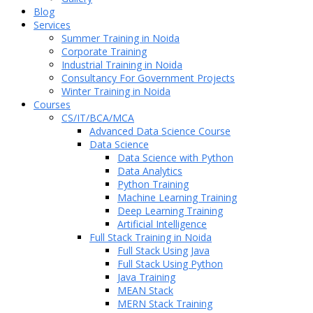
Blog
Services
Summer Training in Noida
Corporate Training
Industrial Training in Noida
Consultancy For Government Projects
Winter Training in Noida
Courses
CS/IT/BCA/MCA
Advanced Data Science Course
Data Science
Data Science with Python
Data Analytics
Python Training
Machine Learning Training
Deep Learning Training
Artificial Intelligence
Full Stack Training in Noida
Full Stack Using Java
Full Stack Using Python
Java Training
MEAN Stack
MERN Stack Training