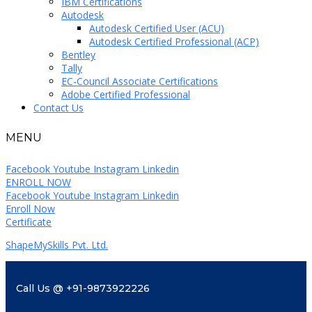
IBM Certifications
Autodesk
Autodesk Certified User (ACU)
Autodesk Certified Professional (ACP)
Bentley
Tally
EC-Council Associate Certifications
Adobe Certified Professional
Contact Us
MENU
Facebook
Youtube
Instagram
Linkedin
ENROLL NOW
Facebook
Youtube
Instagram
Linkedin
Enroll Now
Certificate
ShapeMySkills Pvt. Ltd.
Call Us @ +91-9873922226