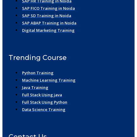
SAP HR Training in Noida
SAP FICO Training in Noida
SAP SD Training in Noida
SAP ABAP Training in Noida
Digital Marketing Training
Trending Course
Python Training
Machine Learning Training
Java Training
Full Stack Using java
Full Stack Using Python
Data Science Training
Contact Us