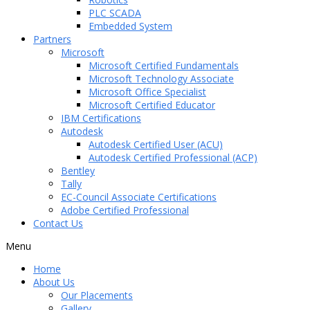
PLC SCADA
Embedded System
Partners
Microsoft
Microsoft Certified Fundamentals
Microsoft Technology Associate
Microsoft Office Specialist
Microsoft Certified Educator
IBM Certifications
Autodesk
Autodesk Certified User (ACU)
Autodesk Certified Professional (ACP)
Bentley
Tally
EC-Council Associate Certifications
Adobe Certified Professional
Contact Us
Menu
Home
About Us
Our Placements
Gallery