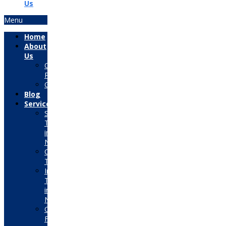
Us
Menu
Home
About
Us
Our
Placements
Gallery
Blog
Services
Summer
Training
in
Noida
Corporate
Training
Industrial
Training
in
Noida
Consultancy
For