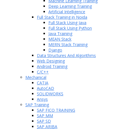
Machine Learning Training
Deep Learning Training
Artificial Intelligence
Full Stack Training in Noida
Full Stack Using Java
Full Stack Using Python
Java Training
MEAN Stack
MERN Stack Training
Django
Data Structures And Algorithms
Web Designing
Android Training
C/C++
Mechanical
CATIA
AutoCAD
SOLIDWORKS
Ansys
SAP Training
SAP FICO TRAINING
SAP MM
SAP SD
SAP ARIBA