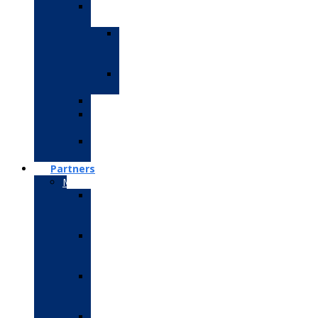
IoT
Training
IoT
R-
pie
IoT
Arduino
Robotics
PLC
SCADA
Embedded
System
Partners
Microsoft
Microsoft
Certified
Fundamentals
Microsoft
Technology
Associate
Microsoft
Office
Specialist
Microsoft