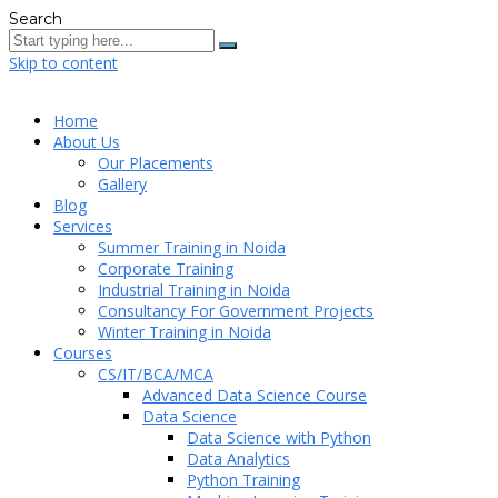
Search
Skip to content
Home
About Us
Our Placements
Gallery
Blog
Services
Summer Training in Noida
Corporate Training
Industrial Training in Noida
Consultancy For Government Projects
Winter Training in Noida
Courses
CS/IT/BCA/MCA
Advanced Data Science Course
Data Science
Data Science with Python
Data Analytics
Python Training