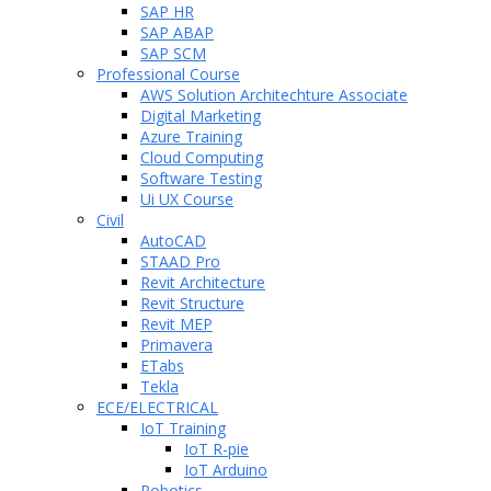
SAP HR
SAP ABAP
SAP SCM
Professional Course
AWS Solution Architechture Associate
Digital Marketing
Azure Training
Cloud Computing
Software Testing
Ui UX Course
Civil
AutoCAD
STAAD Pro
Revit Architecture
Revit Structure
Revit MEP
Primavera
ETabs
Tekla
ECE/ELECTRICAL
IoT Training
IoT R-pie
IoT Arduino
Robotics