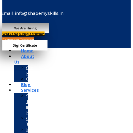
Email: info@shapemyskills.in
We Are Hiring
Workshop Registration
Corporate Training
Digi Certificate
Home
About
Us
Our
Placements
Gallery
Blog
Services
Summer
Training
in
Noida
Corporate
Training
Industrial