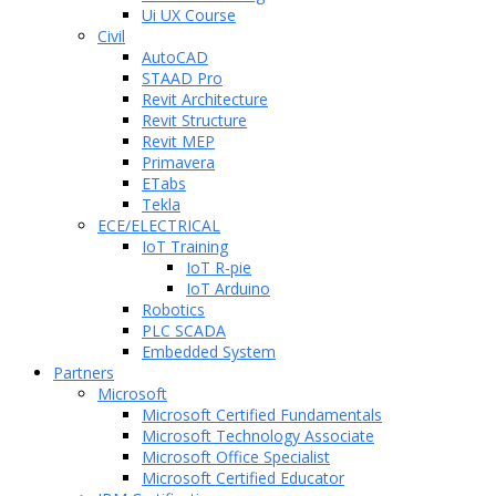
Ui UX Course
Civil
AutoCAD
STAAD Pro
Revit Architecture
Revit Structure
Revit MEP
Primavera
ETabs
Tekla
ECE/ELECTRICAL
IoT Training
IoT R-pie
IoT Arduino
Robotics
PLC SCADA
Embedded System
Partners
Microsoft
Microsoft Certified Fundamentals
Microsoft Technology Associate
Microsoft Office Specialist
Microsoft Certified Educator