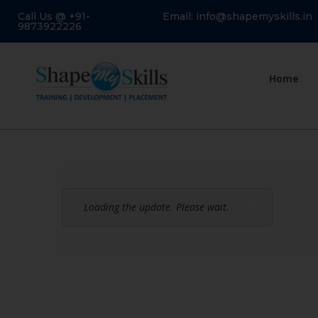
Call Us @ +91-
Email: info@shapemyskills.in
9873922226
Home
Loading the update. Please wait.