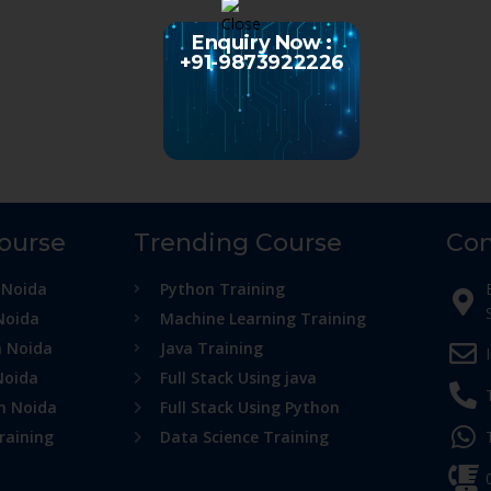
Enquiry Now :
+91-9873922226
Course
Trending Course
Con
 Noida
Python Training
Noida
Machine Learning Training
n Noida
Java Training
Noida
Full Stack Using java
in Noida
Full Stack Using Python
raining
Data Science Training