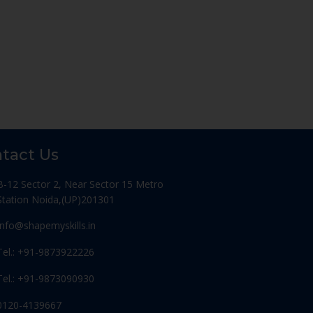
tact Us
B-12 Sector 2, Near Sector 15 Metro
Station Noida,(UP)201301
Info@shapemyskills.in
Tel.: +91-9873922226
Tel.: +91-9873090930
0120-4139667