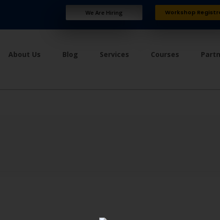
Workshop Registr
We Are Hiring
About Us
Blog
Services
Courses
Part