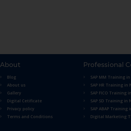
About
Professional 
Blog
SAP MM Training in
About us
SAP HR Training in 
Gallery
SAP FICO Training i
Digital Cetificate
SAP SD Training in 
Privacy policy
SAP ABAP Training 
Terms and Conditions
Digital Marketing T