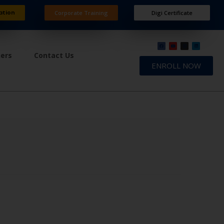
ation
Corporate Training
Digi Certificate
ners
Contact Us
ENROLL NOW