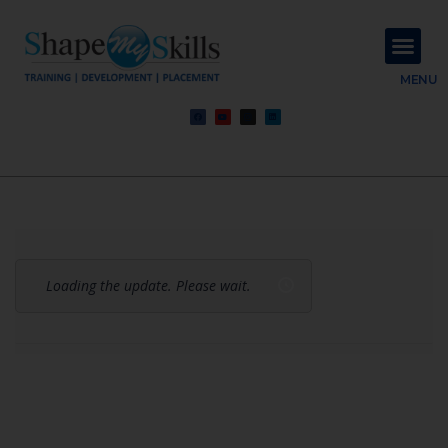
About Us
Contact Us
MENU
Loading the update. Please wait.