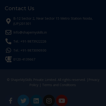
Contact Us
B-12 Sector 2, Near Sector 15 Metro Station Noida,
(UP)201301
Info@shapemyskills.in
Tel.: +91-9873922226
Tel.: +91-9873090930
0120-4139667
© ShapeMySkills Private Limited. All rights reserved. |
Privacy
Policy
|
Terms and Conditions