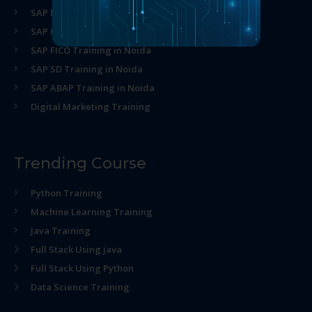
SAP MM Training in Noida
SAP HR Training in Noida
SAP FICO Training in Noida
SAP SD Training in Noida
SAP ABAP Training in Noida
Digital Marketing Training
Trending Course
Python Training
Machine Learning Training
Java Training
Full Stack Using java
Full Stack Using Python
Data Science Training