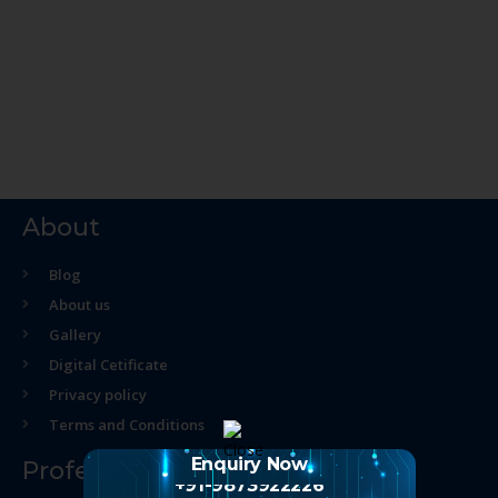
About
Blog
About us
Gallery
Digital Cetificate
Privacy policy
Terms and Conditions
Enquiry Now
Professional Course
+91-9873922226