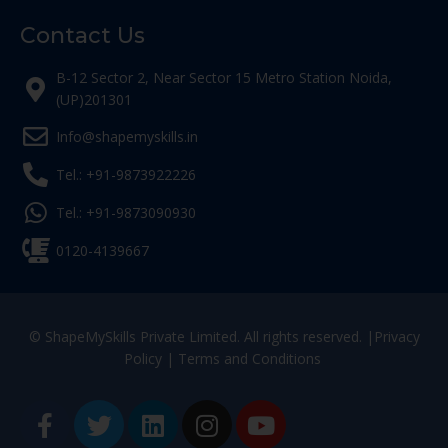
Contact Us
B-12 Sector 2, Near Sector 15 Metro Station Noida,
(UP)201301
Info@shapemyskills.in
Tel.: +91-9873922226
Tel.: +91-9873090930
0120-4139667
© ShapeMySkills Private Limited. All rights reserved. |
Privacy
Policy
|
Terms and Conditions