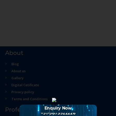
About
Blog
About us
Gallery
Digital Cetificate
Privacy policy
Terms and Conditions
Enquiry Now
Professional Course
+91-9873922226