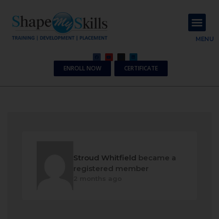
About Us
Contact Us
MENU
ENROLL NOW
CERTIFICATE
Stroud Whitfield
became a
registered member
2 months ago