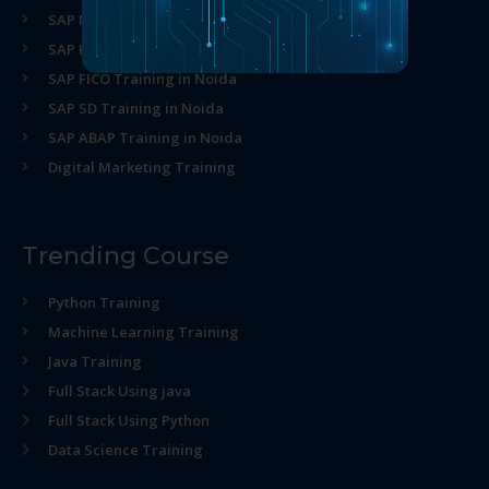
SAP MM Training in Noida
SAP HR Training in Noida
SAP FICO Training in Noida
SAP SD Training in Noida
SAP ABAP Training in Noida
Digital Marketing Training
Trending Course
Python Training
Machine Learning Training
Java Training
Full Stack Using java
Full Stack Using Python
Data Science Training