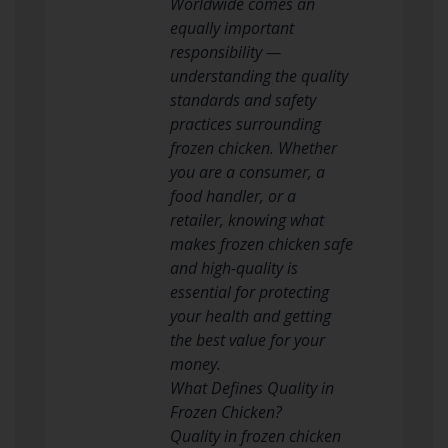
Worldwide comes an
equally important
responsibility —
understanding the quality
standards and safety
practices surrounding
frozen chicken. Whether
you are a consumer, a
food handler, or a
retailer, knowing what
makes frozen chicken safe
and high-quality is
essential for protecting
your health and getting
the best value for your
money.
What Defines Quality in
Frozen Chicken?
Quality in frozen chicken