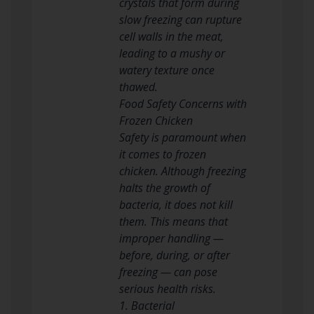
crystals that form during
slow freezing can rupture
cell walls in the meat,
leading to a mushy or
watery texture once
thawed.
Food Safety Concerns with
Frozen Chicken
Safety is paramount when
it comes to frozen
chicken. Although freezing
halts the growth of
bacteria, it does not kill
them. This means that
improper handling —
before, during, or after
freezing — can pose
serious health risks.
1. Bacterial