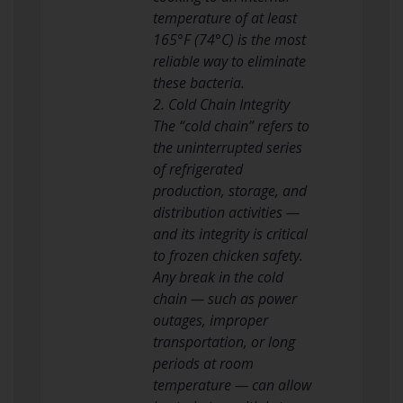
temperature of at least
165°F (74°C) is the most
reliable way to eliminate
these bacteria.
2. Cold Chain Integrity
The “cold chain” refers to
the uninterrupted series
of refrigerated
production, storage, and
distribution activities —
and its integrity is critical
to frozen chicken safety.
Any break in the cold
chain — such as power
outages, improper
transportation, or long
periods at room
temperature — can allow