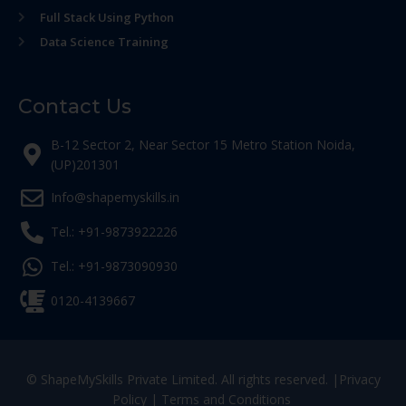
Full Stack Using Python
Data Science Training
Contact Us
B-12 Sector 2, Near Sector 15 Metro Station Noida,
(UP)201301
Info@shapemyskills.in
Tel.: +91-9873922226
Tel.: +91-9873090930
0120-4139667
© ShapeMySkills Private Limited. All rights reserved. |
Privacy
Policy
|
Terms and Conditions