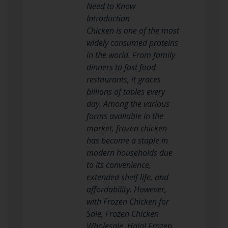
Need to Know
Introduction
Chicken is one of the most
widely consumed proteins
in the world. From family
dinners to fast food
restaurants, it graces
billions of tables every
day. Among the various
forms available in the
market, frozen chicken
has become a staple in
modern households due
to its convenience,
extended shelf life, and
affordability. However,
with Frozen Chicken for
Sale, Frozen Chicken
Wholesale, Halal Frozen