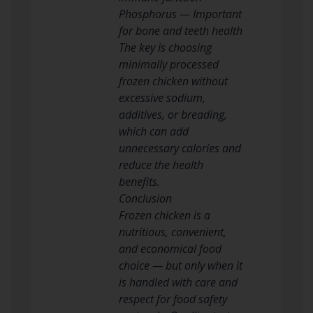
Phosphorus — Important
for bone and teeth health
The key is choosing
minimally processed
frozen chicken without
excessive sodium,
additives, or breading,
which can add
unnecessary calories and
reduce the health
benefits.
Conclusion
Frozen chicken is a
nutritious, convenient,
and economical food
choice — but only when it
is handled with care and
respect for food safety