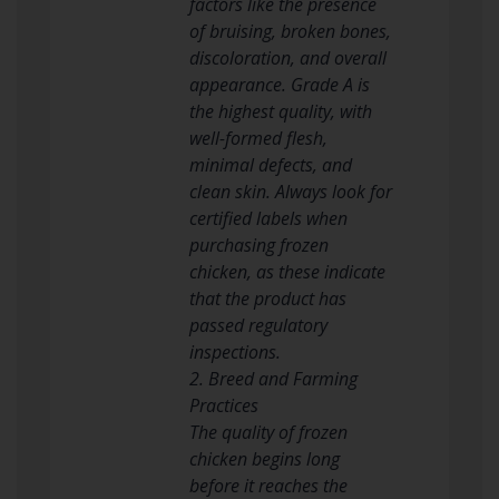
factors like the presence
of bruising, broken bones,
discoloration, and overall
appearance. Grade A is
the highest quality, with
well-formed flesh,
minimal defects, and
clean skin. Always look for
certified labels when
purchasing frozen
chicken, as these indicate
that the product has
passed regulatory
inspections.
2. Breed and Farming
Practices
The quality of frozen
chicken begins long
before it reaches the