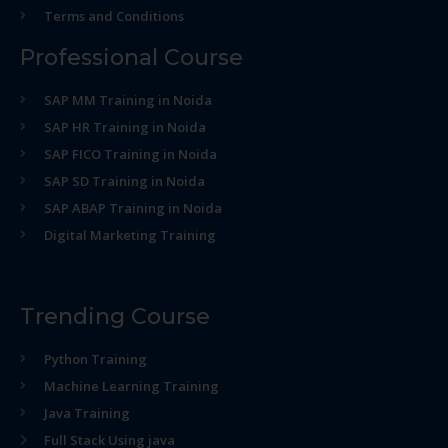
Terms and Conditions
Professional Course
SAP MM Training in Noida
SAP HR Training in Noida
SAP FICO Training in Noida
SAP SD Training in Noida
SAP ABAP Training in Noida
Digital Marketing Training
Trending Course
Python Training
Machine Learning Training
Java Training
Full Stack Using java