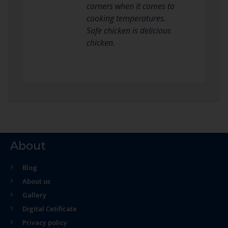
corners when it comes to
cooking temperatures.
Safe chicken is delicious
chicken.
About
Blog
About us
Gallery
Digital Cetificate
Privacy policy