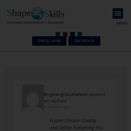
About Us
Contact Us
MENU
ENROLL NOW
CERTIFICATE
Engberg Gustafson
posted
an update
a month ago
Frozen Chicken Quality
and Safety: Everything You