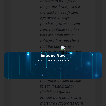
bacteria to multiply to
dangerous levels, even if
the chicken is re-frozen
afterward. Always
purchase frozen chicken
from reputable retailers
who maintain proper
refrigeration, and check
that the packaging is
sealed and the product is
Enquiry Now
solidly frozen when you
+91-9873922226
buy it.
3. Freezer Burn
While freezer burn does
not make chicken unsafe
to eat, it significantly
diminishes quality.
Freezer burn occurs when
moisture evaporates from