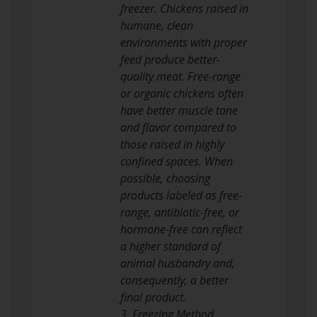
freezer. Chickens raised in
humane, clean
environments with proper
feed produce better-
quality meat. Free-range
or organic chickens often
have better muscle tone
and flavor compared to
those raised in highly
confined spaces. When
possible, choosing
products labeled as free-
range, antibiotic-free, or
hormone-free can reflect
a higher standard of
animal husbandry and,
consequently, a better
final product.
3. Freezing Method