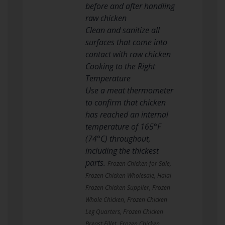
before and after handling
raw chicken
Clean and sanitize all
surfaces that come into
contact with raw chicken
Cooking to the Right
Temperature
Use a meat thermometer
to confirm that chicken
has reached an internal
temperature of 165°F
(74°C) throughout,
including the thickest
parts.
Frozen Chicken for Sale,
Frozen Chicken Wholesale, Halal
Frozen Chicken Supplier, Frozen
Whole Chicken, Frozen Chicken
Leg Quarters, Frozen Chicken
Breast Fillet, Frozen Chicken