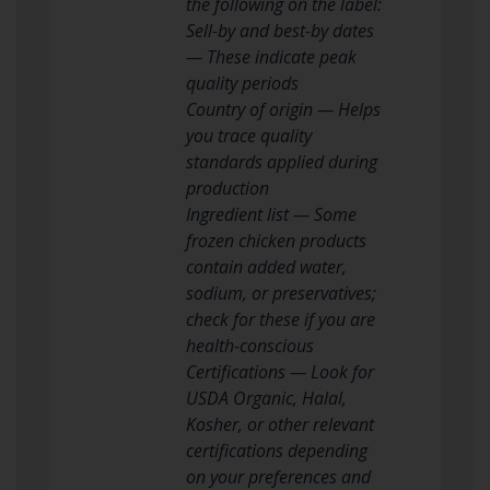
the following on the label:
Sell-by and best-by dates
— These indicate peak
quality periods
Country of origin — Helps
you trace quality
standards applied during
production
Ingredient list — Some
frozen chicken products
contain added water,
sodium, or preservatives;
check for these if you are
health-conscious
Certifications — Look for
USDA Organic, Halal,
Kosher, or other relevant
certifications depending
on your preferences and