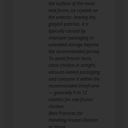
the surface of the meat
and forms ice crystals on
the exterior, leaving dry,
grayish patches. It is
typically caused by
improper packaging or
extended storage beyond
the recommended period.
To avoid freezer burn,
store chicken in airtight,
vacuum-sealed packaging
and consume it within the
recommended timeframe
— generally 9 to 12
months for raw frozen
chicken.
Best Practices for
Handling Frozen Chicken
at Home