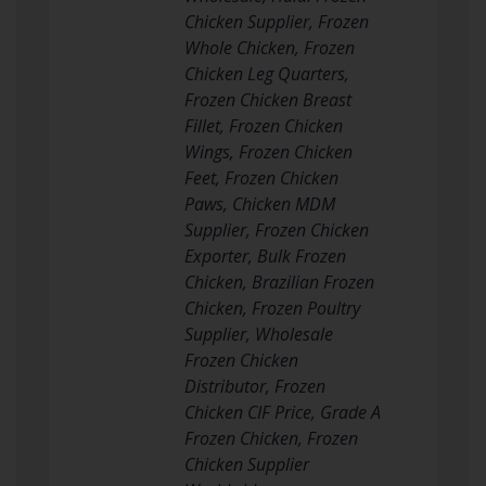
Chicken Supplier, Frozen
Whole Chicken, Frozen
Chicken Leg Quarters,
Frozen Chicken Breast
Fillet, Frozen Chicken
Wings, Frozen Chicken
Feet, Frozen Chicken
Paws, Chicken MDM
Supplier, Frozen Chicken
Exporter, Bulk Frozen
Chicken, Brazilian Frozen
Chicken, Frozen Poultry
Supplier, Wholesale
Frozen Chicken
Distributor, Frozen
Chicken CIF Price, Grade A
Frozen Chicken, Frozen
Chicken Supplier