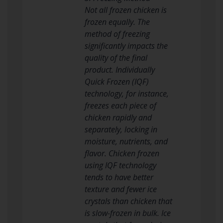
Not all frozen chicken is
frozen equally. The
method of freezing
significantly impacts the
quality of the final
product. Individually
Quick Frozen (IQF)
technology, for instance,
freezes each piece of
chicken rapidly and
separately, locking in
moisture, nutrients, and
flavor. Chicken frozen
using IQF technology
tends to have better
texture and fewer ice
crystals than chicken that
is slow-frozen in bulk. Ice