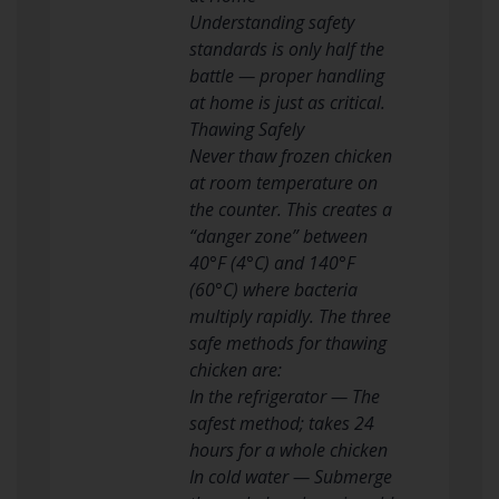
Understanding safety
standards is only half the
battle — proper handling
at home is just as critical.
Thawing Safely
Never thaw frozen chicken
at room temperature on
the counter. This creates a
“danger zone” between
40°F (4°C) and 140°F
(60°C) where bacteria
multiply rapidly. The three
safe methods for thawing
chicken are:
In the refrigerator — The
safest method; takes 24
hours for a whole chicken
In cold water — Submerge