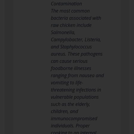
Contamination
The most common
bacteria associated with
raw chicken include
Salmonella,
Campylobacter, Listeria,
and Staphylococcus
aureus. These pathogens
can cause serious
foodborne illnesses
ranging from nausea and
vomiting to life-
threatening infections in
vulnerable populations
such as the elderly,
children, and
immunocompromised
individuals. Proper
cooking to an internal