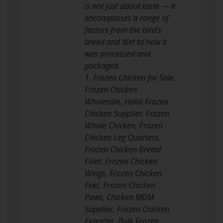
is not just about taste — it
encompasses a range of
factors from the bird’s
breed and diet to how it
was processed and
packaged.
1. Frozen Chicken for Sale,
Frozen Chicken
Wholesale, Halal Frozen
Chicken Supplier, Frozen
Whole Chicken, Frozen
Chicken Leg Quarters,
Frozen Chicken Breast
Fillet, Frozen Chicken
Wings, Frozen Chicken
Feet, Frozen Chicken
Paws, Chicken MDM
Supplier, Frozen Chicken
Exporter, Bulk Frozen