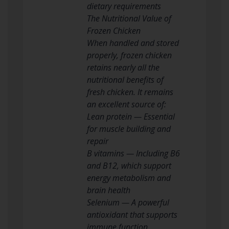
dietary requirements
The Nutritional Value of
Frozen Chicken
When handled and stored
properly, frozen chicken
retains nearly all the
nutritional benefits of
fresh chicken. It remains
an excellent source of:
Lean protein — Essential
for muscle building and
repair
B vitamins — Including B6
and B12, which support
energy metabolism and
brain health
Selenium — A powerful
antioxidant that supports
immune function