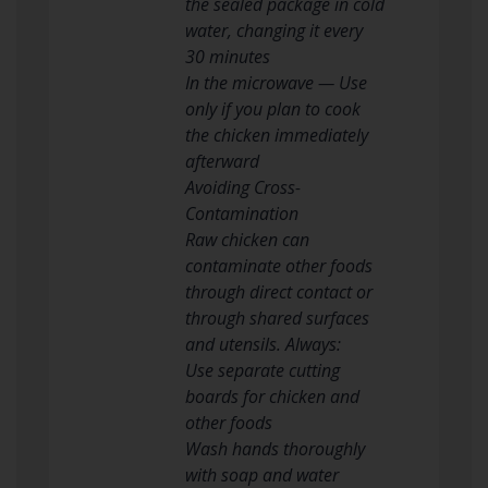
the sealed package in cold
water, changing it every
30 minutes
In the microwave — Use
only if you plan to cook
the chicken immediately
afterward
Avoiding Cross-
Contamination
Raw chicken can
contaminate other foods
through direct contact or
through shared surfaces
and utensils. Always:
Use separate cutting
boards for chicken and
other foods
Wash hands thoroughly
with soap and water