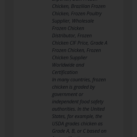
Chicken, Brazilian Frozen
Chicken, Frozen Poultry
Supplier, Wholesale
Frozen Chicken
Distributor, Frozen
Chicken CIF Price, Grade A
Frozen Chicken, Frozen
Chicken Supplier
Worldwide and
Certification
In many countries, frozen
chicken is graded by
government or
independent food safety
authorities. In the United
States, for example, the
USDA grades chicken as
Grade A, B, or C based on