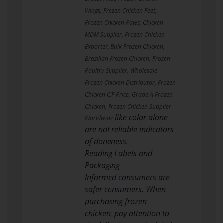
Wings, Frozen Chicken Feet,
Frozen Chicken Paws, Chicken
MDM Supplier, Frozen Chicken
Exporter, Bulk Frozen Chicken,
Brazilian Frozen Chicken, Frozen
Poultry Supplier, Wholesale
Frozen Chicken Distributor, Frozen
Chicken CIF Price, Grade A Frozen
Chicken, Frozen Chicken Supplier
like color alone
Worldwide
are not reliable indicators
of doneness.
Reading Labels and
Packaging
Informed consumers are
safer consumers. When
purchasing frozen
chicken, pay attention to