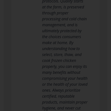
protocols. Quality starts
at the farm, is preserved
through proper
processing and cold chain
management, and is
ultimately protected by
the choices consumers
make at home. By
understanding how to
select, store, thaw, and
cook frozen chicken
properly, you can enjoy its
many benefits without
compromising your health
or the health of your loved
ones. Always prioritize
certified, reputable
products, maintain proper
hygiene, and never cut