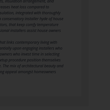
es, insulation arrangement, and
ecreases heat loss compared to
nsulation, integrated with thoroughly
n conservatory installer hyde of house
iators, that keep comfy temperature
sional installers assist house owners
at links contemporary living with
tantially upon engaging installers who
eowners who invest time in selecting
 setup procedure position themselves
e. The mix of architectural beauty and
going appeal amongst homeowners