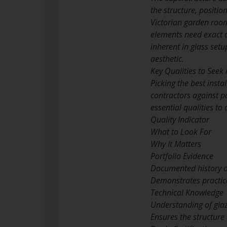
the structure, positio
Victorian garden room
elements need exact a
inherent in glass setu
aesthetic.
Key Qualities to Seek
Picking the best insta
contractors against pa
essential qualities to
Quality Indicator
What to Look For
Why It Matters
Portfolio Evidence
Documented history of
Demonstrates practica
Technical Knowledge
Understanding of glaz
Ensures the structure 