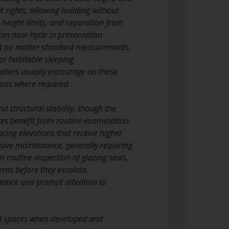
rights, allowing building without
, height limits, and separation from
ian near hyde in preservation
ent no matter standard measurements.
or habitable sleeping
llers usually encourage on these
ions where required.
 structural stability, though the
es benefit from routine examination
acing elevations that receive higher
sive maintenance, generally requiring
m routine inspection of glazing seals,
rns before they escalate.
enance and prompt attention to
nd spaces when developed and