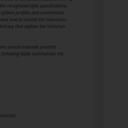
the recognized style specifications.
ng system profiles and ornamental
tand how to handle the tolerances
elicacy that defines the Victorian
wners should evaluate possible
he following table summarises the
proaches