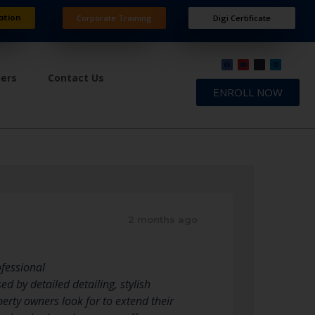
ation
Corporate Training
Digi Certificate
ners
Contact Us
ENROLL NOW
2 months ago
ofessional
d by detailed detailing, stylish
rty owners look for to extend their