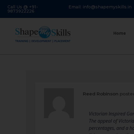
Call Us @ +91-
Email: info@shapemyskills.in
9873922226
Home
Reed Robinson
poste
Victorian Inspired Ga
The appeal of Victoria
percentages, and a ha