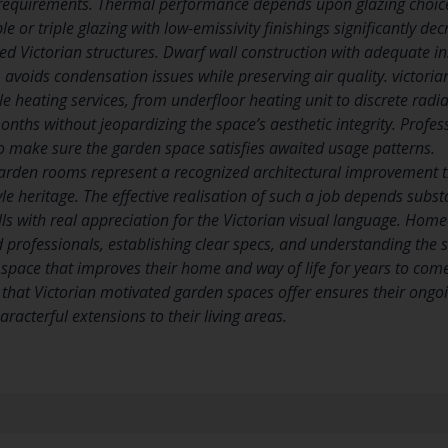
r requirements. Thermal performance depends upon glazing choic
e or triple glazing with low-emissivity finishings significantly d
zed Victorian structures. Dwarf wall construction with adequate i
 avoids condensation issues while preserving air quality. victoria
le heating services, from underfloor heating unit to discrete rad
onths without jeopardizing the space’s aesthetic integrity. Profes
o make sure the garden space satisfies awaited usage patterns.
arden rooms represent a recognized architectural improvement th
le heritage. The effective realisation of such a job depends subs
lls with real appreciation for the Victorian visual language. Hom
ed professionals, establishing clear specs, and understanding the
n space that improves their home and way of life for years to com
hat Victorian motivated garden spaces offer ensures their on
aracterful extensions to their living areas.