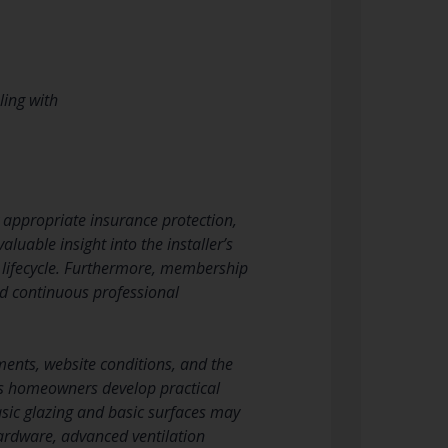
ling with
y appropriate insurance protection,
aluable insight into the installer’s
t lifecycle. Furthermore, membership
nd continuous professional
ments, website conditions, and the
lps homeowners develop practical
sic glazing and basic surfaces may
 hardware, advanced ventilation