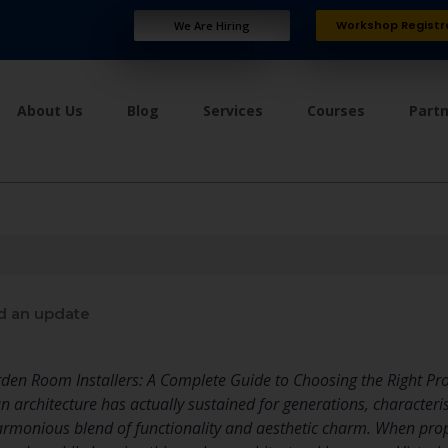
Workshop Registr
We Are Hiring
About Us
Blog
Services
Courses
Part
d an update
rden Room Installers: A Complete Guide to Choosing the Right Pr
n architecture has actually sustained for generations, characterise
rmonious blend of functionality and aesthetic charm. When prope