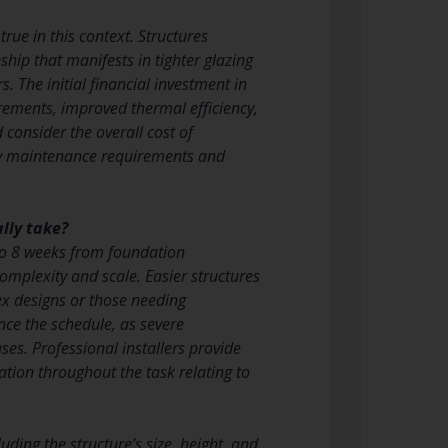
true in this context. Structures
hip that manifests in tighter glazing
 The initial financial investment in
irements, improved thermal efficiency,
consider the overall cost of
kely maintenance requirements and
lly take?
 to 8 weeks from foundation
mplexity and scale. Easier structures
ex designs or those needing
ce the schedule, as severe
es. Professional installers provide
ion throughout the task relating to
ing the structure’s size, height, and