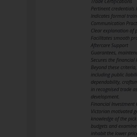
Trade Certifications
Pertinent credentials 
Indicates formal trai
Communication Pract
Clear explanation of 
Facilitates smooth pr
Aftercare Support
Guarantees, maintena
Secures the financial
Beyond these criteria,
including public liabil
dependability, crafts
in recognised trade a
development.
Financial Investment
Victorian motivated g
knowledge of the pick
budgets and examine q
inhabit the lower pric