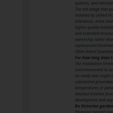
systems, and intrica
The old adage that qua
installed by skilled 
tolerances, more resi
higher-quality instal
and extended structur
ownership rather than
replacement timelines
Often Asked Question
For how long does t
The installation time
commencement to usefu
on ready sites might 
substantial groundwo
temperatures or persi
detailed timeline fo
development and any 
Do Victorian garde
Planning consent requ