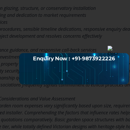
in glazing, structure, or conservatory installation
ning and dedication to market requirements
ices
procedures, sensible timeline dedications, responsive enquiry dea
oject development and resolves concerns effectively
nce guidance, and responsive call-back services
 investment and guarantees long-term fulfillment
Enquiry Now : +91-9873922226
 property owners should validate that prospective installers carr
ity security. Requesting references from previous clients provides v
manship quality, and professional conduct throughout the projec
ssociations frequently signals commitment to ethical practices a
 Considerations and Value Assessment
arden room expenses vary significantly based upon size, require
ed installer. Comprehending the factors that influence rates he
uotations comparatively. Basic garden space structures with ba
e tier, while totally defined Victorian designs with heritage-style