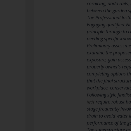
cornicing, dado rails
between the garden s
The Professional Inst
Engaging qualified Vi
principle through to 
needing specific know
Preliminary assessmen
examine the proposed 
exposure, gain access 
property owner’s requ
completing options th
that the final structu
workplace, conservator
Following style finali
require robust ba
hyde
stage frequently invol
drain to avoid water i
performance of the ga
The superstructure as