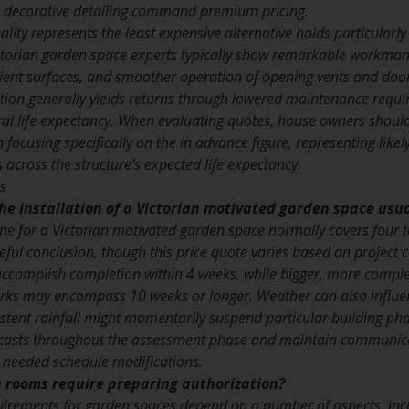
te decorative detailing command premium pricing.
lity represents the least expensive alternative holds particularly 
Victorian garden space experts typically show remarkable workmans
lient surfaces, and smoother operation of opening vents and doors.
lation generally yields returns through lowered maintenance requ
al life expectancy. When evaluating quotes, house owners should 
 focusing specifically on the in advance figure, representing li
 across the structure’s expected life expectancy.
s
he installation of a Victorian motivated garden space usua
line for a Victorian motivated garden space normally covers four
l conclusion, though this price quote varies based on project co
accomplish completion within 4 weeks, while bigger, more compl
rks may encompass 10 weeks or longer. Weather can also influen
stent rainfall might momentarily suspend particular building phas
recasts throughout the assessment phase and maintain communicat
needed schedule modifications.
n rooms require preparing authorization?
irements for garden spaces depend on a number of aspects, includ