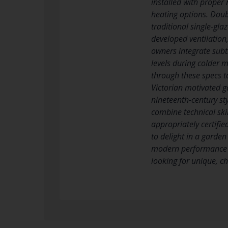
installed with prope
heating options. Doubl
traditional single-gla
developed ventilation,
owners integrate subt
levels during colder m
through these specs t
Victorian motivated g
nineteenth-century sty
combine technical ski
appropriately certifi
to delight in a garde
modern performance t
looking for unique, ch