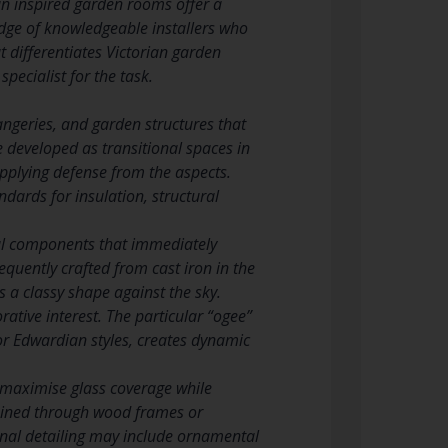
ian inspired garden rooms offer a
edge of knowledgeable installers who
 differentiates Victorian garden
pecialist for the task.
ngeries, and garden structures that
 developed as transitional spaces in
pplying defense from the aspects.
dards for insulation, structural
ural components that immediately
requently crafted from cast iron in the
 a classy shape against the sky.
ative interest. The particular “ogee”
 or Edwardian styles, creates dynamic
t maximise glass coverage while
tained through wood frames or
rnal detailing may include ornamental