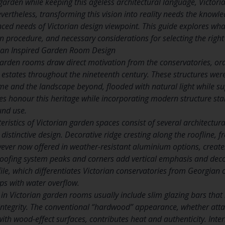
 garden while keeping this ageless architectural language, Victor
vertheless, transforming this vision into reality needs the knowl
d needs of Victorian design viewpoint. This guide explores what
on procedure, and necessary considerations for selecting the right s
ian Inspired Garden Room Design
garden rooms draw direct motivation from the conservatories, ora
 estates throughout the nineteenth century. These structures were
 and the landscape beyond, flooded with natural light while su
 honour this heritage while incorporating modern structure stan
und use.
teristics of Victorian garden spaces consist of several architect
 distinctive design. Decorative ridge cresting along the roofline, f
wever now offered in weather-resistant aluminium options, creates
 roofing system peaks and corners add vertical emphasis and decor
file, which differentiates Victorian conservatories from Georgian
ps with water overflow.
 in Victorian garden rooms usually include slim glazing bars tha
 integrity. The conventional “hardwood” appearance, whether at
th wood-effect surfaces, contributes heat and authenticity. Inte