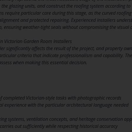
n the glazing units, and construct the roofing system according to 
s require particular care during this stage, as the curved roofi
lignment and protected repairing. Experienced installers unders
p, ensuring weather-tight seals without compromising the visual d
 in Victorian Garden Room Installers
ller significantly affects the result of the project, and property o
rticular criteria that indicate professionalism and capability. T
 assess when making this essential decision.
 completed Victorian-style tasks with photographic records
l experience with the particular architectural language needed
ing systems, ventilation concepts, and heritage conservation ap
carries out sufficiently while respecting historical accuracy