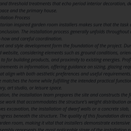
, and threshold treatments that echo period interior decoration, d
pace and the primary house.
allation Process
ctorian inspired garden room installers makes sure that the task
conclusion. The installation process generally unfolds throughou
-how and careful coordination.
t and style development form the foundation of the project. Duri
website, considering elements such as ground conditions, orient
to for building products, and proximity to existing energies. Profe
irements in information, offering guidance on sizing, glazing req
at align with both aesthetic preferences and useful requirements
re matches the home while fulfilling the intended practical functi
y, art studio, or leisure space.
sation, the installation team prepares the site and constructs the
se work that accommodates the structure’s weight distribution a
ves excavation, the installation of dwarf walls or a concrete sla
ngress beneath the structure. The quality of this foundation direct
rden room, making it vital that installers demonstrate extensive 
sembly represents the most noticeable stage of the installation p