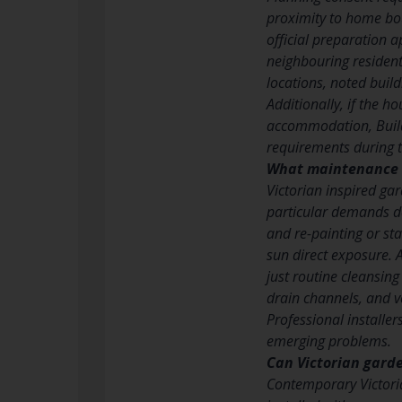
proximity to home bou
official preparation a
neighbouring resident
locations, noted buil
Additionally, if the 
accommodation, Build
requirements during t
What maintenance 
Victorian inspired ga
particular demands d
and re-painting or sta
sun direct exposure. 
just routine cleansing
drain channels, and v
Professional installe
emerging problems.
Can Victorian garde
Contemporary Victori