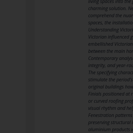
living spaces into the
charming solution. Ne
comprehend the nuance
spaces, the installati
Understanding Victor
Victorian influenced 
embellished Victorian
between the main home
Contemporary analyses
integrity, and year-ro
The specifying charac
stimulate the period’s
original buildings ho
Finials positioned at
or curved roofing pro
visual rhythm and hel
Fenestration patterns
preserving structural
aluminium products wi