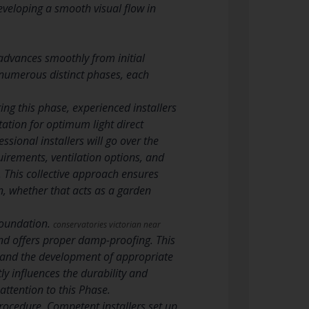
eveloping a smooth visual flow in
 advances smoothly from initial
t numerous distinct phases, each
ng this phase, experienced installers
ation for optimum light direct
ssional installers will go over the
uirements, ventilation options, and
. This collective approach ensures
on, whether that acts as a garden
 foundation.
conservatories victorian near
nd offers proper damp-proofing. This
b, and the development of appropriate
ly influences the durability and
attention to this Phase.
rocedure. Competent installers set up