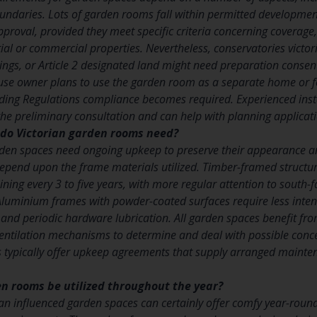
ndaries. Lots of garden rooms fall within permitted development 
pproval, provided they meet specific criteria concerning coverage
ial or commercial properties. Nevertheless, conservatories victor
dings, or Article 2 designated land might need preparation cons
house owner plans to use the garden room as a separate home or f
ing Regulations compliance becomes required. Experienced insta
he preliminary consultation and can help with planning applicat
do Victorian garden rooms need?
rden spaces need ongoing upkeep to preserve their appearance and
epend upon the frame materials utilized. Timber-framed structur
ining every 3 to five years, with more regular attention to south-f
Aluminium frames with powder-coated surfaces require less inten
 and periodic hardware lubrication. All garden spaces benefit fro
entilation mechanisms to determine and deal with possible conce
rs typically offer upkeep agreements that supply arranged maint
n rooms be utilized throughout the year?
an influenced garden spaces can certainly offer comfy year-rou