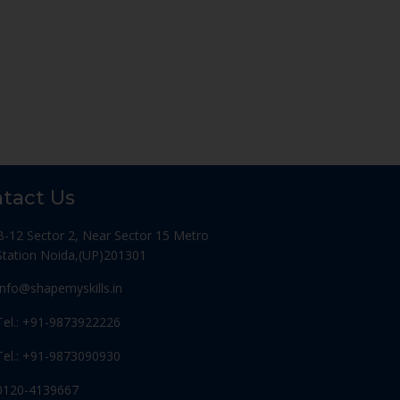
tact Us
B-12 Sector 2, Near Sector 15 Metro
Station Noida,(UP)201301
Info@shapemyskills.in
Tel.: +91-9873922226
Tel.: +91-9873090930
0120-4139667