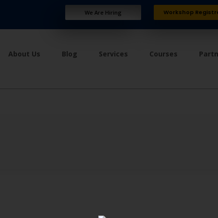
Workshop Registr
We Are Hiring
About Us
Blog
Services
Courses
Part