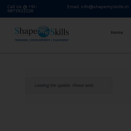
Call Us @ +91-
Email: info@shapemyskills.in
9873922226
Home
Loading the update. Please wait.