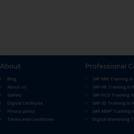
About
Professional 
Blog
SAP MM Training in
About us
SAP HR Training in 
Gallery
SAP FICO Training i
Digital Cetificate
SAP SD Training in 
Privacy policy
SAP ABAP Training 
Terms and Conditions
Digital Marketing T