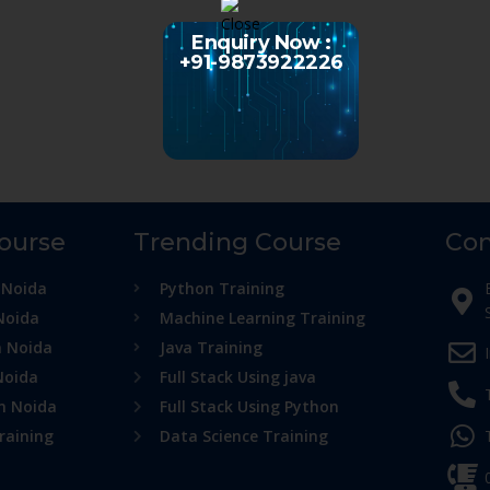
Enquiry Now :
+91-9873922226
Course
Trending Course
Con
 Noida
Python Training
Noida
Machine Learning Training
n Noida
Java Training
Noida
Full Stack Using java
in Noida
Full Stack Using Python
raining
Data Science Training