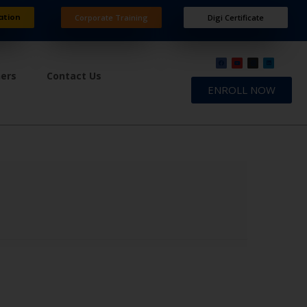
ation
Corporate Training
Digi Certificate
ners
Contact Us
ENROLL NOW