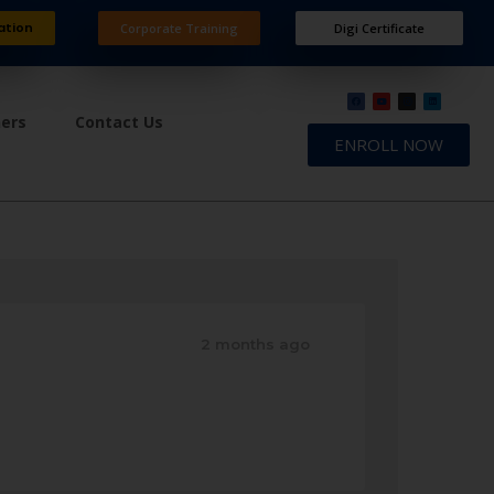
ation
Corporate Training
Digi Certificate
ners
Contact Us
ENROLL NOW
2 months ago