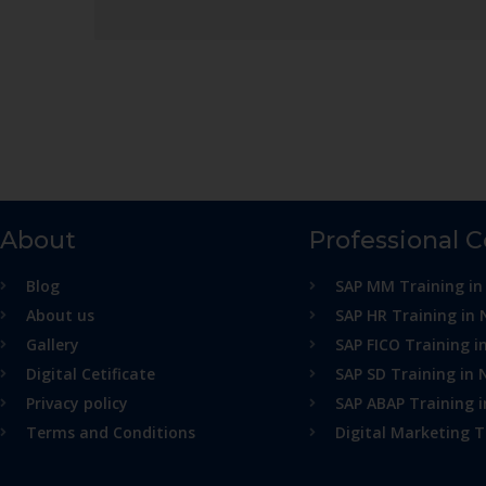
About
Professional 
Blog
SAP MM Training in
About us
SAP HR Training in 
Gallery
SAP FICO Training i
Digital Cetificate
SAP SD Training in 
Privacy policy
SAP ABAP Training 
Terms and Conditions
Digital Marketing T