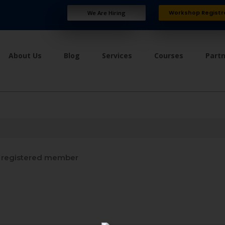
Workshop Registr
We Are Hiring
About Us
Blog
Services
Courses
Part
registered member