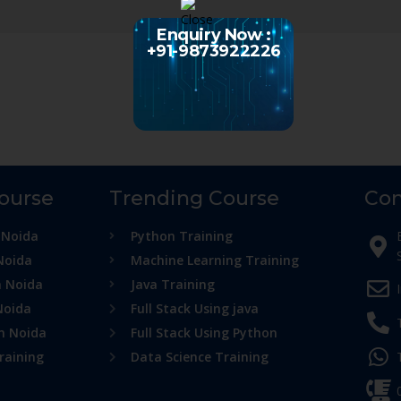
Enquiry Now :
+91-9873922226
Course
Trending Course
Con
 Noida
Python Training
Noida
Machine Learning Training
n Noida
Java Training
Noida
Full Stack Using java
in Noida
Full Stack Using Python
raining
Data Science Training