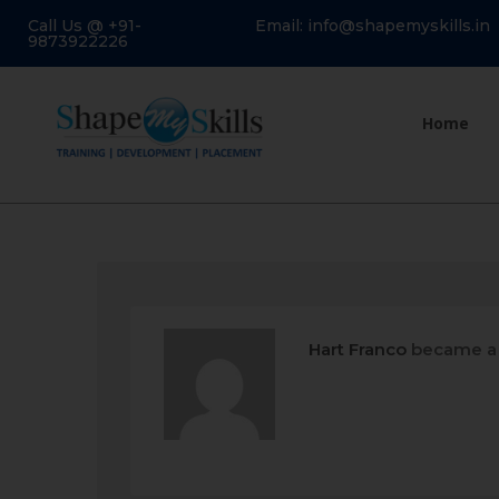
Call Us @ +91-
Email: info@shapemyskills.in
9873922226
Home
Hart Franco
became a 