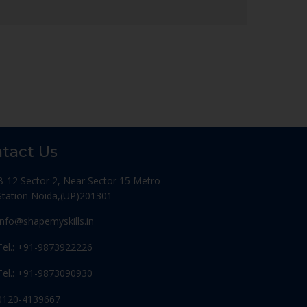
tact Us
B-12 Sector 2, Near Sector 15 Metro
Station Noida,(UP)201301
Info@shapemyskills.in
Tel.: +91-9873922226
Tel.: +91-9873090930
0120-4139667