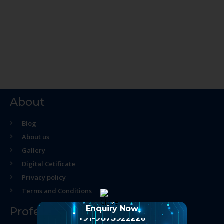
About
Blog
About us
Gallery
Digital Cetificate
Privacy policy
Terms and Conditions
Enquiry Now
Professional Course
+91-9873922226