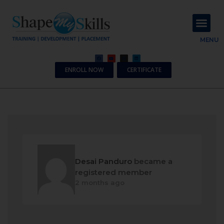
About Us
Contact Us
MENU
ENROLL NOW
CERTIFICATE
Desai Panduro
became a
registered member
2 months ago