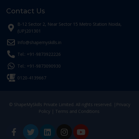
Contact Us
B-12 Sector 2, Near Sector 15 Metro Station Noida,
(UP)201301
Info@shapemyskills.in
Tel.: +91-9873922226
Tel.: +91-9873090930
0120-4139667
© ShapeMySkills Private Limited. All rights reserved. |
Privacy
Policy
|
Terms and Conditions