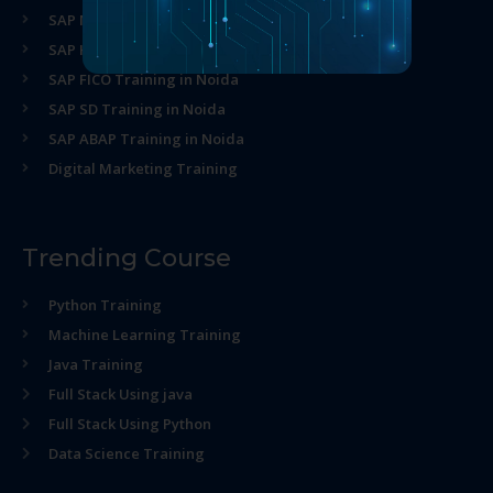
SAP MM Training in Noida
SAP HR Training in Noida
SAP FICO Training in Noida
SAP SD Training in Noida
SAP ABAP Training in Noida
Digital Marketing Training
Trending Course
Python Training
Machine Learning Training
Java Training
Full Stack Using java
Full Stack Using Python
Data Science Training