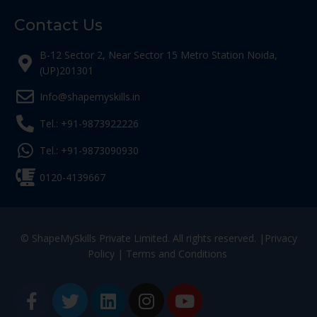
Contact Us
B-12 Sector 2, Near Sector 15 Metro Station Noida,
(UP)201301
Info@shapemyskills.in
Tel.: +91-9873922226
Tel.: +91-9873090930
0120-4139667
© ShapeMySkills Private Limited. All rights reserved. |
Privacy
Policy
|
Terms and Conditions