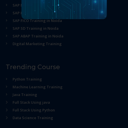
SAP MM Training in Noida
SAP HR Training in Noida
SAP FICO Training in Noida
SAP SD Training in Noida
SAP ABAP Training in Noida
Digital Marketing Training
Trending Course
Python Training
Machine Learning Training
Java Training
Full Stack Using java
Full Stack Using Python
Data Science Training