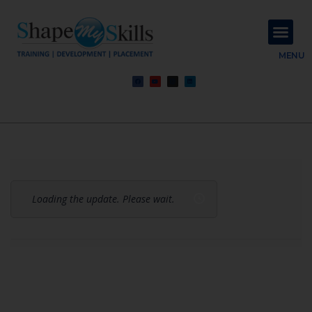
About Us
Contact Us
MENU
Loading the update. Please wait.