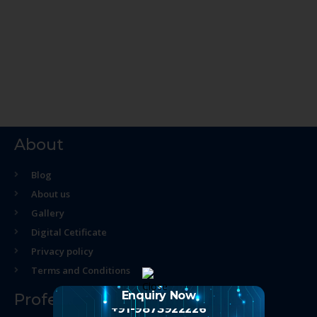
About
Blog
About us
Gallery
Digital Cetificate
Privacy policy
Terms and Conditions
Enquiry Now
Professional Course
+91-9873922226