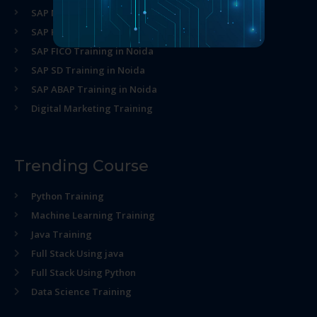
SAP MM Training in Noida
SAP HR Training in Noida
SAP FICO Training in Noida
SAP SD Training in Noida
SAP ABAP Training in Noida
Digital Marketing Training
Trending Course
Python Training
Machine Learning Training
Java Training
Full Stack Using java
Full Stack Using Python
Data Science Training