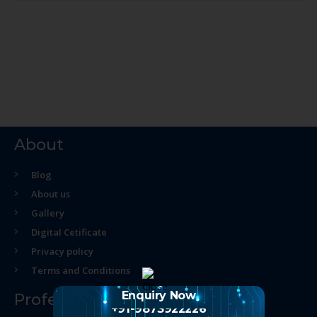
About
Blog
About us
Gallery
Digital Cetificate
Privacy policy
Terms and Conditions
Enquiry Now
Professional Course
+91-9873922226