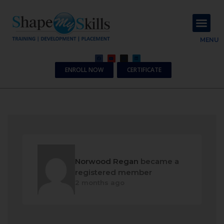
About Us
Contact Us
MENU
ENROLL NOW
CERTIFICATE
Norwood Regan
became a
registered member
2 months ago