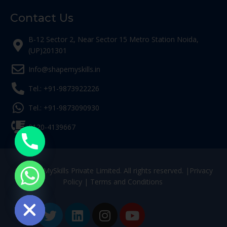
Contact Us
B-12 Sector 2, Near Sector 15 Metro Station Noida,
(UP)201301
Info@shapemyskills.in
Tel.: +91-9873922226
Tel.: +91-9873090930
0120-4139667
© ShapeMySkills Private Limited. All rights reserved. |
Privacy
Policy
|
Terms and Conditions
ide chaty