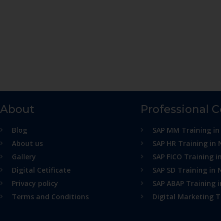
About
Professional 
Blog
SAP MM Training in
About us
SAP HR Training in 
Gallery
SAP FICO Training i
Digital Cetificate
SAP SD Training in 
Privacy policy
SAP ABAP Training 
Terms and Conditions
Digital Marketing T