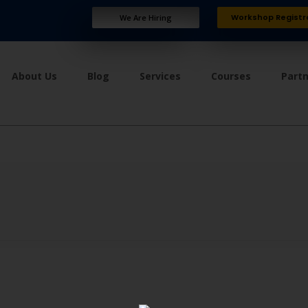
Workshop Registr
We Are Hiring
About Us
Blog
Services
Courses
Part