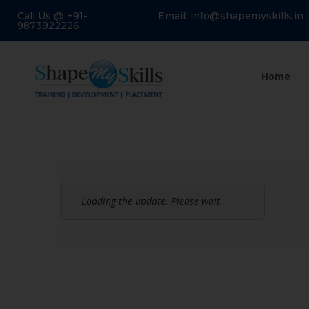
Call Us @ +91-
Email: info@shapemyskills.in
9873922226
Home
Loading the update. Please wait.