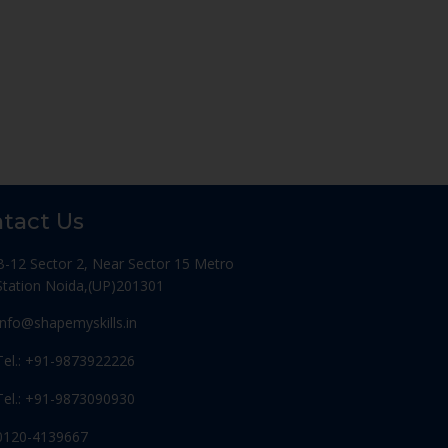
tact Us
B-12 Sector 2, Near Sector 15 Metro
Station Noida,(UP)201301
Info@shapemyskills.in
Tel.: +91-9873922226
Tel.: +91-9873090930
0120-4139667