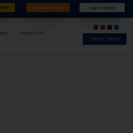
ation
Corporate Training
Digi Certificate
ners
Contact Us
ENROLL NOW