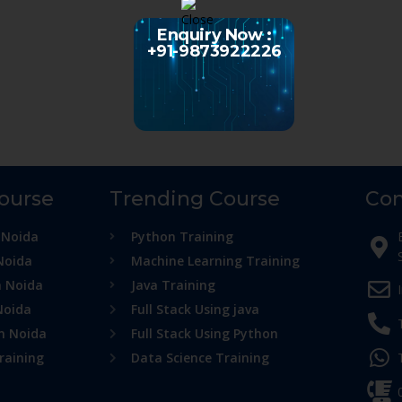
Enquiry Now :
+91-9873922226
Course
Trending Course
Con
 Noida
Python Training
Noida
Machine Learning Training
n Noida
Java Training
Noida
Full Stack Using java
in Noida
Full Stack Using Python
raining
Data Science Training