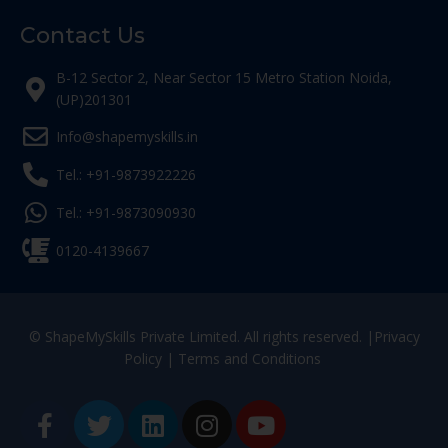
Contact Us
B-12 Sector 2, Near Sector 15 Metro Station Noida,
(UP)201301
Info@shapemyskills.in
Tel.: +91-9873922226
Tel.: +91-9873090930
0120-4139667
© ShapeMySkills Private Limited. All rights reserved. |
Privacy
Policy
|
Terms and Conditions