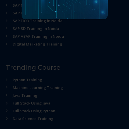
SAP MM Training in Noida
SAP HR Training in Noida
SAP FICO Training in Noida
SAP SD Training in Noida
SAP ABAP Training in Noida
Digital Marketing Training
Trending Course
Python Training
Machine Learning Training
Java Training
Full Stack Using java
Full Stack Using Python
Data Science Training