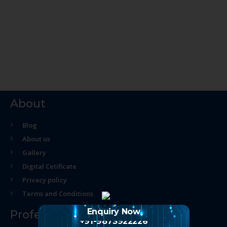
About
Blog
About us
Gallery
Digital Cetificate
Privacy policy
Terms and Conditions
Enquiry Now
Professional Course
+91-9873922226