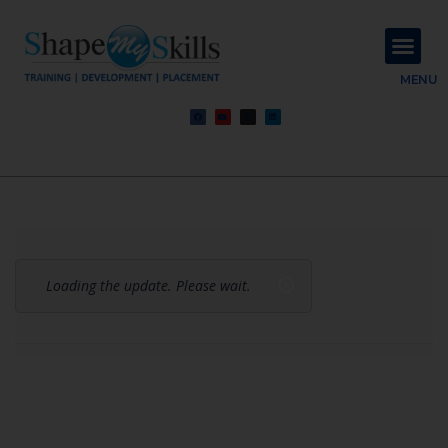
About Us
Contact Us
MENU
Loading the update. Please wait.