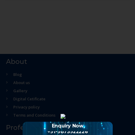
About
Blog
About us
Gallery
Digital Cetificate
Privacy policy
Terms and Conditions
Enquiry Now
Professional Course
+91-9873922226