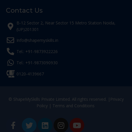
Contact Us
B-12 Sector 2, Near Sector 15 Metro Station Noida,
(UP)201301
Info@shapemyskills.in
Tel.: +91-9873922226
Tel.: +91-9873090930
0120-4139667
© ShapeMySkills Private Limited. All rights reserved. |
Privacy
Policy
|
Terms and Conditions