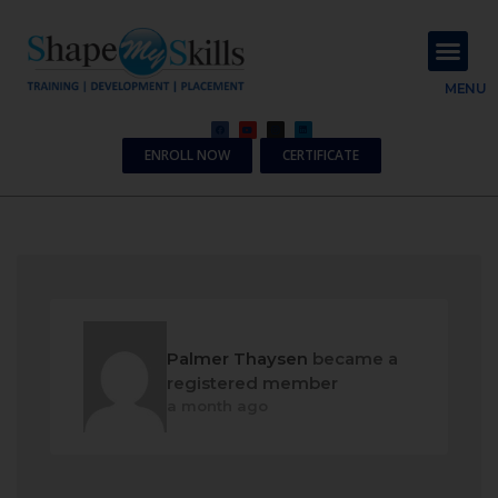
About Us
Contact Us
MENU
ENROLL NOW
CERTIFICATE
Palmer Thaysen
became a
registered member
a month ago