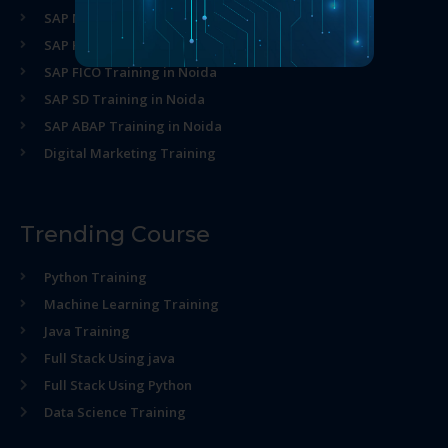
SAP MM Training in Noida
SAP HR Training in Noida
SAP FICO Training in Noida
SAP SD Training in Noida
SAP ABAP Training in Noida
Digital Marketing Training
Trending Course
Python Training
Machine Learning Training
Java Training
Full Stack Using java
Full Stack Using Python
Data Science Training