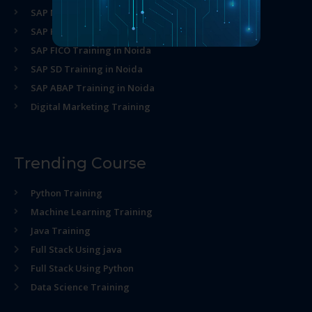
SAP MM Training in Noida
SAP HR Training in Noida
SAP FICO Training in Noida
SAP SD Training in Noida
SAP ABAP Training in Noida
Digital Marketing Training
Trending Course
Python Training
Machine Learning Training
Java Training
Full Stack Using java
Full Stack Using Python
Data Science Training