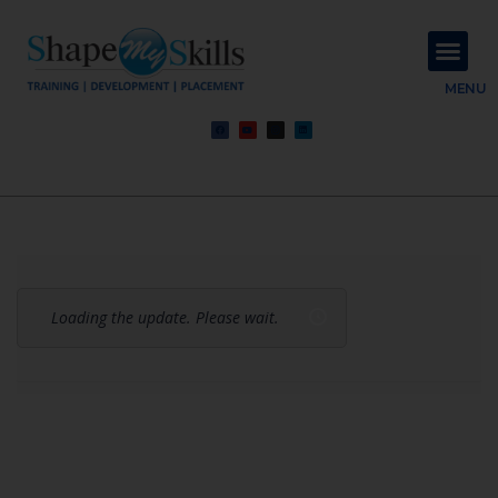
About Us
Contact Us
MENU
Loading the update. Please wait.