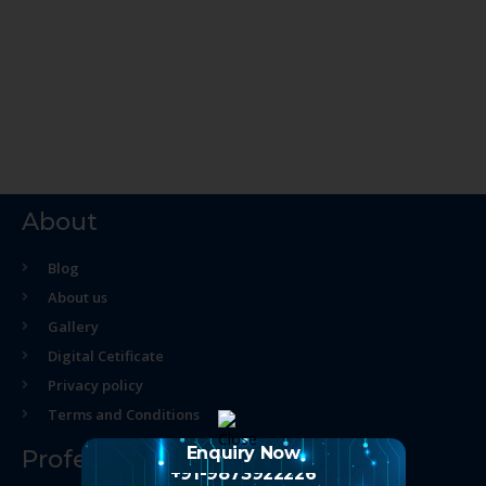
About
Blog
About us
Gallery
Digital Cetificate
Privacy policy
Terms and Conditions
Enquiry Now
Professional Course
+91-9873922226