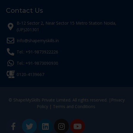
Contact Us
B-12 Sector 2, Near Sector 15 Metro Station Noida,
(UP)201301
Info@shapemyskills.in
Tel.: +91-9873922226
Tel.: +91-9873090930
0120-4139667
© ShapeMySkills Private Limited. All rights reserved. |
Privacy
Policy
|
Terms and Conditions