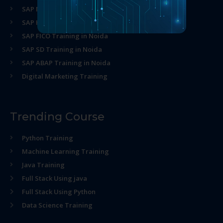
SAP MM Training in Noida
SAP HR Training in Noida
SAP FICO Training in Noida
SAP SD Training in Noida
SAP ABAP Training in Noida
Digital Marketing Training
Trending Course
Python Training
Machine Learning Training
Java Training
Full Stack Using java
Full Stack Using Python
Data Science Training