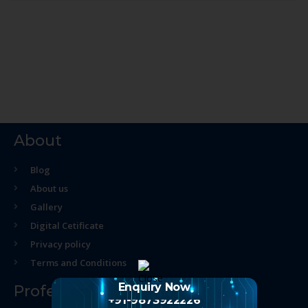
About
Blog
About us
Gallery
Digital Cetificate
Privacy policy
Terms and Conditions
Enquiry Now
Professional Course
+91-9873922226