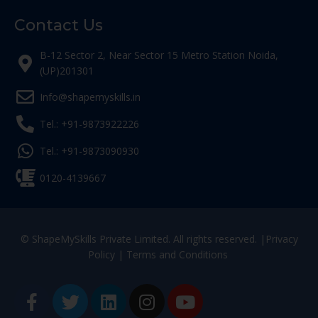
Contact Us
B-12 Sector 2, Near Sector 15 Metro Station Noida,
(UP)201301
Info@shapemyskills.in
Tel.: +91-9873922226
Tel.: +91-9873090930
0120-4139667
© ShapeMySkills Private Limited. All rights reserved. |
Privacy
Policy
|
Terms and Conditions