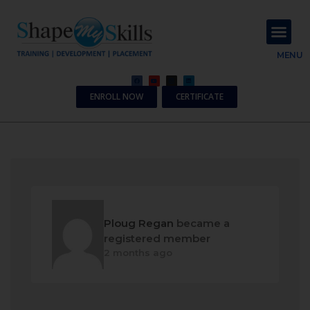
About Us
Contact Us
MENU
ENROLL NOW
CERTIFICATE
Ploug Regan
became a
registered member
2 months ago