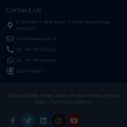
Contact Us
B-12 Sector 2, Near Sector 15 Metro Station Noida,
(UP)201301
Info@shapemyskills.in
Tel.: +91-9873922226
Tel.: +91-9873090930
0120-4139667
© ShapeMySkills Private Limited. All rights reserved. |
Privacy
Policy
|
Terms and Conditions