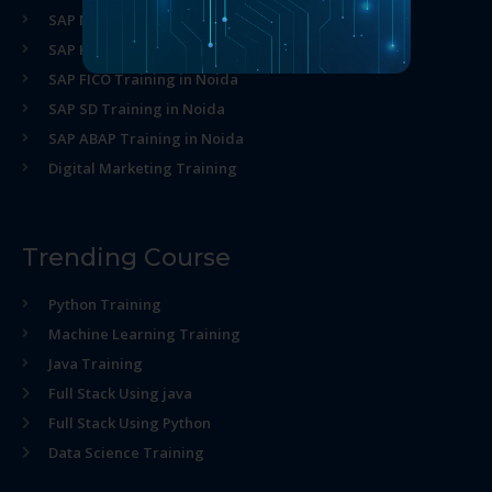
SAP MM Training in Noida
SAP HR Training in Noida
SAP FICO Training in Noida
SAP SD Training in Noida
SAP ABAP Training in Noida
Digital Marketing Training
Trending Course
Python Training
Machine Learning Training
Java Training
Full Stack Using java
Full Stack Using Python
Data Science Training