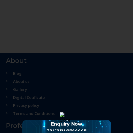
About
Blog
About us
Gallery
Digital Cetificate
Privacy policy
Terms and Conditions
Enquiry Now
Professional Course
+91-9873922226