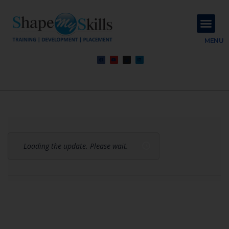
About Us
Contact Us
MENU
Loading the update. Please wait.