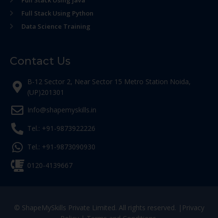
Full Stack Using Python
Data Science Training
Contact Us
B-12 Sector 2, Near Sector 15 Metro Station Noida,
(UP)201301
Info@shapemyskills.in
Tel.: +91-9873922226
Tel.: +91-9873090930
0120-4139667
© ShapeMySkills Private Limited. All rights reserved. |
Privacy