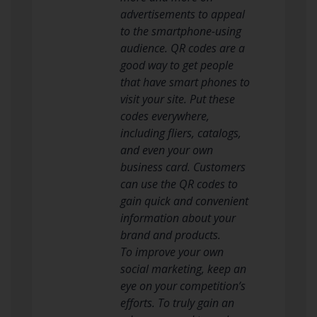
advertisements to appeal
to the smartphone-using
audience. QR codes are a
good way to get people
that have smart phones to
visit your site. Put these
codes everywhere,
including fliers, catalogs,
and even your own
business card. Customers
can use the QR codes to
gain quick and convenient
information about your
brand and products.
To improve your own
social marketing, keep an
eye on your competition’s
efforts. To truly gain an