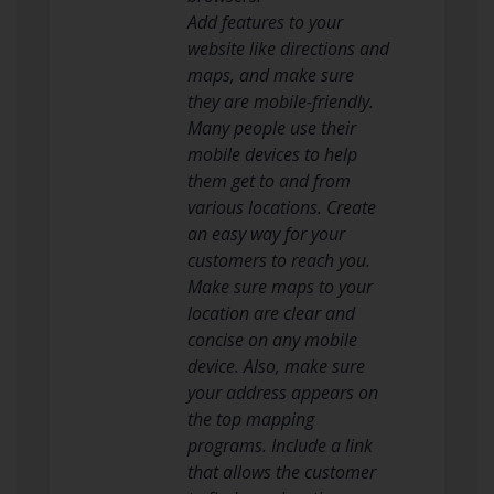
Add features to your
website like directions and
maps, and make sure
they are mobile-friendly.
Many people use their
mobile devices to help
them get to and from
various locations. Create
an easy way for your
customers to reach you.
Make sure maps to your
location are clear and
concise on any mobile
device. Also, make sure
your address appears on
the top mapping
programs. Include a link
that allows the customer