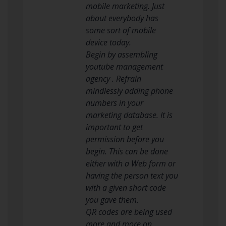
mobile marketing. Just
about everybody has
some sort of mobile
device today.
Begin by assembling
youtube management
agency . Refrain
mindlessly adding phone
numbers in your
marketing database. It is
important to get
permission before you
begin. This can be done
either with a Web form or
having the person text you
with a given short code
you gave them.
QR codes are being used
more and more on