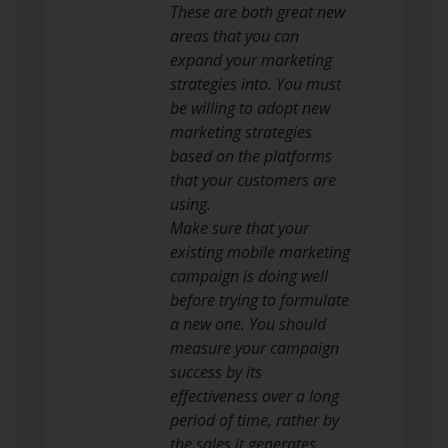
These are both great new
areas that you can
expand your marketing
strategies into. You must
be willing to adopt new
marketing strategies
based on the platforms
that your customers are
using.
Make sure that your
existing mobile marketing
campaign is doing well
before trying to formulate
a new one. You should
measure your campaign
success by its
effectiveness over a long
period of time, rather by
the sales it generates.