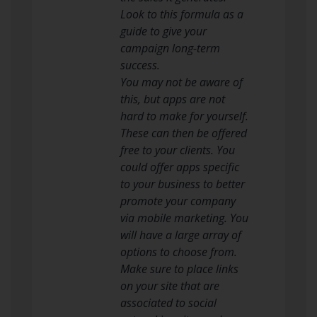
Look to this formula as a
guide to give your
campaign long-term
success.
You may not be aware of
this, but apps are not
hard to make for yourself.
These can then be offered
free to your clients. You
could offer apps specific
to your business to better
promote your company
via mobile marketing. You
will have a large array of
options to choose from.
Make sure to place links
on your site that are
associated to social