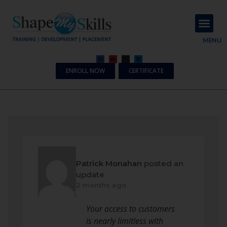
About Us
Contact Us
MENU
ENROLL NOW
CERTIFICATE
Patrick Monahan
posted an
update
2 months ago
Your access to customers
is nearly limitless with