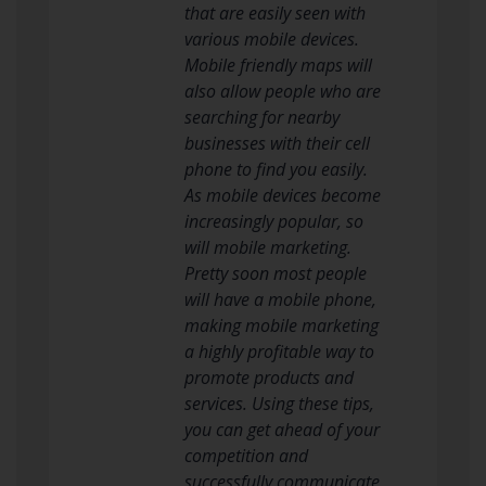
that are easily seen with
various mobile devices.
Mobile friendly maps will
also allow people who are
searching for nearby
businesses with their cell
phone to find you easily.
As mobile devices become
increasingly popular, so
will mobile marketing.
Pretty soon most people
will have a mobile phone,
making mobile marketing
a highly profitable way to
promote products and
services. Using these tips,
you can get ahead of your
competition and
successfully communicate