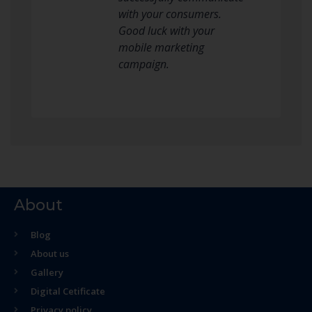
with your consumers.
Good luck with your
mobile marketing
campaign.
About
Blog
About us
Gallery
Digital Cetificate
Privacy policy