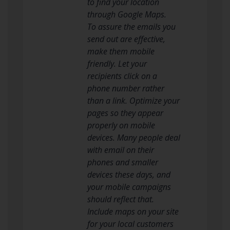
to find your location
through Google Maps.
To assure the emails you
send out are effective,
make them mobile
friendly. Let your
recipients click on a
phone number rather
than a link. Optimize your
pages so they appear
properly on mobile
devices. Many people deal
with email on their
phones and smaller
devices these days, and
your mobile campaigns
should reflect that.
Include maps on your site
for your local customers