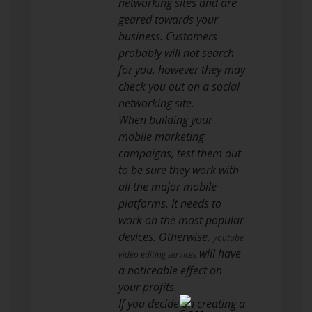
networking sites and are
geared towards your
business. Customers
probably will not search
for you, however they may
check you out on a social
networking site.
When building your
mobile marketing
campaigns, test them out
to be sure they work with
all the major mobile
platforms. It needs to
work on the most popular
devices. Otherwise,
youtube
will have
video editing services
a noticeable effect on
your profits.
If you decide on creating a