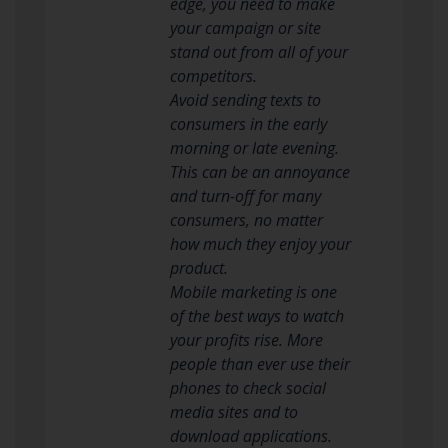
edge, you need to make
your campaign or site
stand out from all of your
competitors.
Avoid sending texts to
consumers in the early
morning or late evening.
This can be an annoyance
and turn-off for many
consumers, no matter
how much they enjoy your
product.
Mobile marketing is one
of the best ways to watch
your profits rise. More
people than ever use their
phones to check social
media sites and to
download applications.