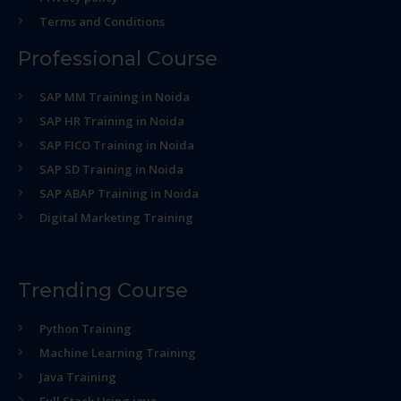
Terms and Conditions
Professional Course
SAP MM Training in Noida
SAP HR Training in Noida
SAP FICO Training in Noida
SAP SD Training in Noida
SAP ABAP Training in Noida
Digital Marketing Training
Trending Course
Python Training
Machine Learning Training
Java Training
Full Stack Using java