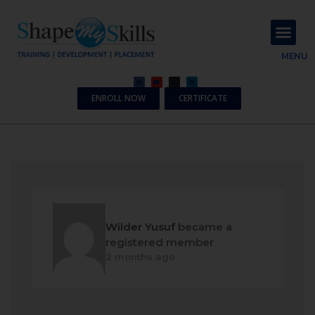
About Us
Contact Us
MENU
ENROLL NOW
CERTIFICATE
Wilder Yusuf
became a
registered member
2 months ago