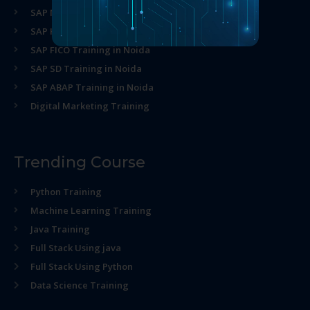
SAP MM Training in Noida
SAP HR Training in Noida
SAP FICO Training in Noida
SAP SD Training in Noida
SAP ABAP Training in Noida
Digital Marketing Training
Trending Course
Python Training
Machine Learning Training
Java Training
Full Stack Using java
Full Stack Using Python
Data Science Training