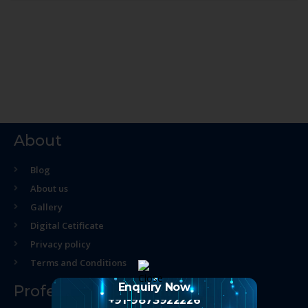
About
Blog
About us
Gallery
Digital Cetificate
Privacy policy
Terms and Conditions
Enquiry Now
Professional Course
+91-9873922226