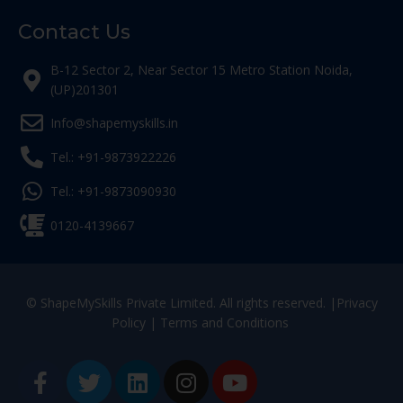
Contact Us
B-12 Sector 2, Near Sector 15 Metro Station Noida,
(UP)201301
Info@shapemyskills.in
Tel.: +91-9873922226
Tel.: +91-9873090930
0120-4139667
© ShapeMySkills Private Limited. All rights reserved. |
Privacy
Policy
|
Terms and Conditions