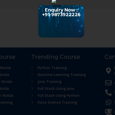
Enquiry Now :
+91-9873922226
Course
Trending Course
Con
 Noida
Python Training
Noida
Machine Learning Training
n Noida
Java Training
Noida
Full Stack Using java
in Noida
Full Stack Using Python
raining
Data Science Training