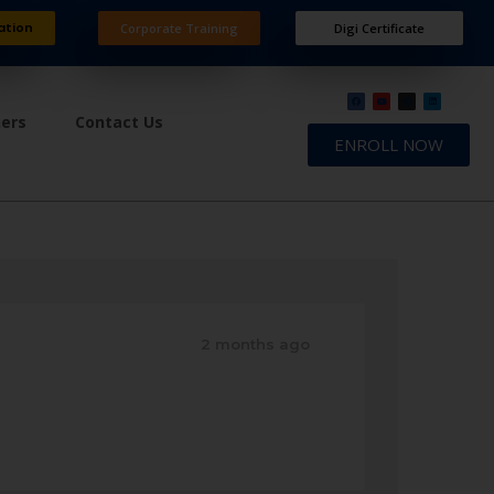
ation
Corporate Training
Digi Certificate
ners
Contact Us
ENROLL NOW
2 months ago