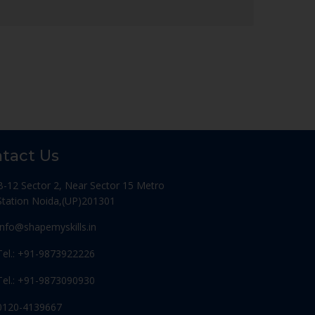
tact Us
B-12 Sector 2, Near Sector 15 Metro
Station Noida,(UP)201301
Info@shapemyskills.in
Tel.: +91-9873922226
Tel.: +91-9873090930
0120-4139667