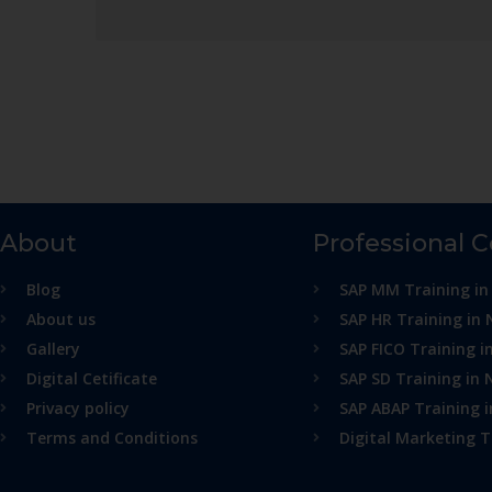
About
Professional 
Blog
SAP MM Training in
About us
SAP HR Training in 
Gallery
SAP FICO Training i
Digital Cetificate
SAP SD Training in 
Privacy policy
SAP ABAP Training 
Terms and Conditions
Digital Marketing T