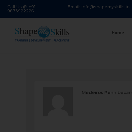
Call Us @ +91-
Email: info@shapemyskills.in
9873922226
Home
Medeiros Penn
becam