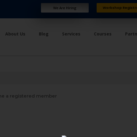
Workshop Registr
We Are Hiring
About Us
Blog
Services
Courses
Part
e a registered member