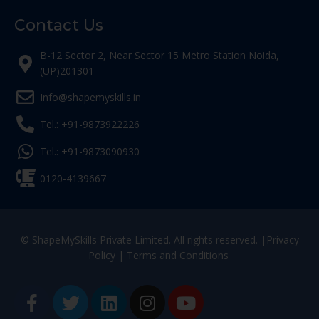
Contact Us
B-12 Sector 2, Near Sector 15 Metro Station Noida,
(UP)201301
Info@shapemyskills.in
Tel.: +91-9873922226
Tel.: +91-9873090930
0120-4139667
© ShapeMySkills Private Limited. All rights reserved. |
Privacy
Policy
|
Terms and Conditions