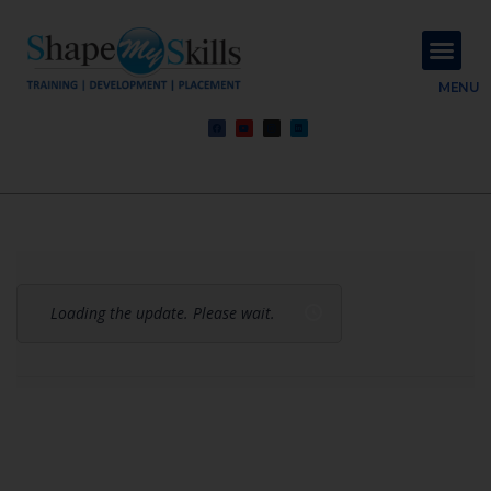
About Us
Contact Us
MENU
Loading the update. Please wait.