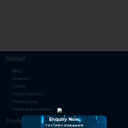
About
Blog
About us
Gallery
Digital Cetificate
Privacy policy
Terms and Conditions
Enquiry Now
Professional Course
+91-9873922226