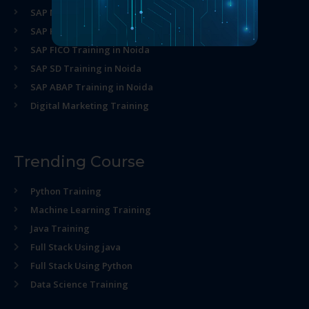
SAP MM Training in Noida
SAP HR Training in Noida
SAP FICO Training in Noida
SAP SD Training in Noida
SAP ABAP Training in Noida
Digital Marketing Training
Trending Course
Python Training
Machine Learning Training
Java Training
Full Stack Using java
Full Stack Using Python
Data Science Training