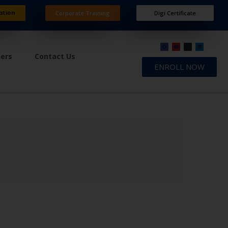
ation
Corporate Training
Digi Certificate
ners
Contact Us
ENROLL NOW