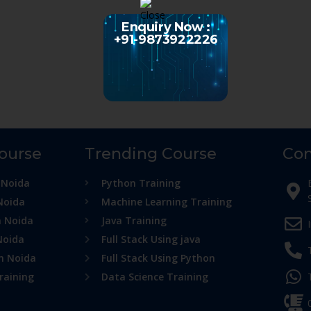
Enquiry Now :
+91-9873922226
Course
Trending Course
Con
 Noida
Python Training
Noida
Machine Learning Training
n Noida
Java Training
Noida
Full Stack Using java
in Noida
Full Stack Using Python
raining
Data Science Training