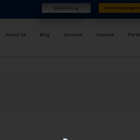
Workshop Registr
We Are Hiring
About Us
Blog
Services
Courses
Part