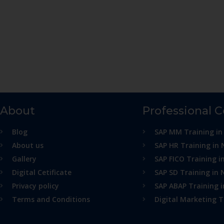
About
Professional 
Blog
SAP MM Training in
About us
SAP HR Training in 
Gallery
SAP FICO Training i
Digital Cetificate
SAP SD Training in 
Privacy policy
SAP ABAP Training 
Terms and Conditions
Digital Marketing T