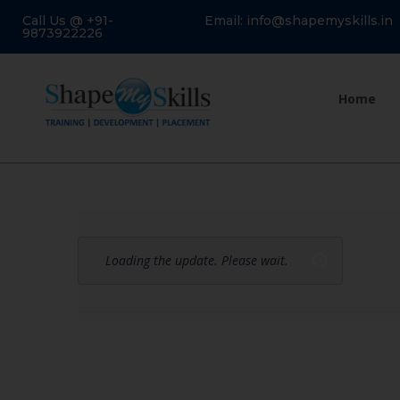
Call Us @ +91-
Email: info@shapemyskills.in
9873922226
Home
Loading the update. Please wait.