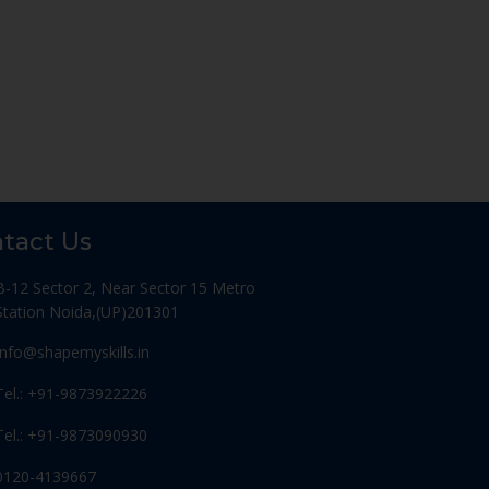
tact Us
B-12 Sector 2, Near Sector 15 Metro
Station Noida,(UP)201301
Info@shapemyskills.in
Tel.: +91-9873922226
Tel.: +91-9873090930
0120-4139667