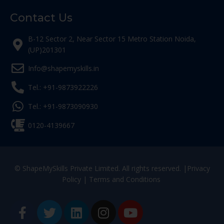
Contact Us
B-12 Sector 2, Near Sector 15 Metro Station Noida,
(UP)201301
Info@shapemyskills.in
Tel.: +91-9873922226
Tel.: +91-9873090930
0120-4139667
© ShapeMySkills Private Limited. All rights reserved. |
Privacy
Policy
|
Terms and Conditions