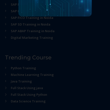
SAP MM Training in Noida
SAP HR Training in Noida
SAP FICO Training in Noida
SAP SD Training in Noida
SAP ABAP Training in Noida
Digital Marketing Training
Trending Course
Python Training
Machine Learning Training
Java Training
Full Stack Using java
Full Stack Using Python
Data Science Training