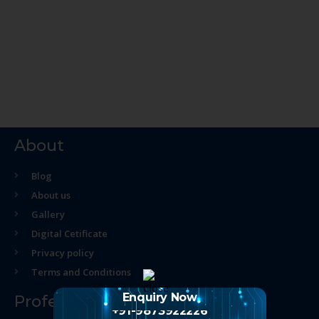
About
Blog
About us
Gallery
Digital Cetificate
Privacy policy
Terms and Conditions
Enquiry Now
Professional Course
+91-9873922226