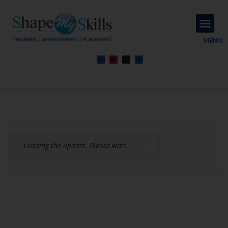
About Us
Contact Us
MENU
Loading the update. Please wait.