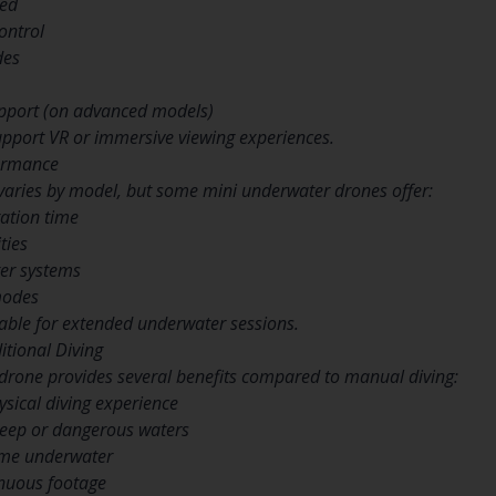
eed
ontrol
des
upport (on advanced models)
pport VR or immersive viewing experiences.
formance
varies by model, but some mini underwater drones offer:
ration time
ties
ter systems
modes
table for extended underwater sessions.
tional Diving
drone provides several benefits compared to manual diving:
sical diving experience
deep or dangerous waters
ime underwater
inuous footage