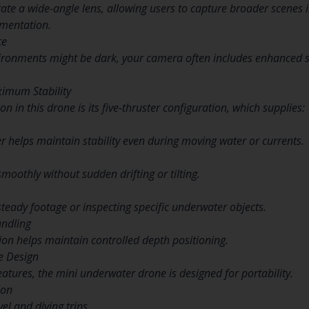
te a wide-angle lens, allowing users to capture broader scenes i
mentation.
ce
ronments might be dark, your camera often includes enhanced sen
ximum Stability
n in this drone is its five-thruster configuration, which supplies:
er helps maintain stability even during moving water or currents.
oothly without sudden drifting or tilting.
steady footage or inspecting specific underwater objects.
ndling
tion helps maintain controlled depth positioning.
e Design
eatures, the mini underwater drone is designed for portability.
ion
vel and diving trips