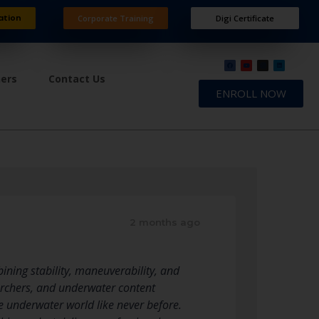
ation
Corporate Training
Digi Certificate
ners
Contact Us
ENROLL NOW
2 months ago
ning stability, maneuverability, and
earchers, and underwater content
 underwater world like never before.