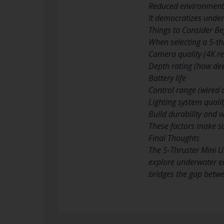
Reduced environmenta
It democratizes underw
Things to Consider Be
When selecting a 5-th
Camera quality (4K res
Depth rating (how dee
Battery life
Control range (wired o
Lighting system quali
Build durability and 
These factors make su
Final Thoughts
The 5-Thruster Mini 
explore underwater en
bridges the gap betw