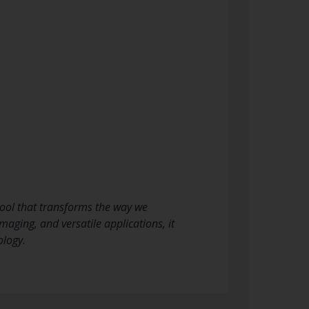
ool that transforms the way we
aging, and versatile applications, it
ology.