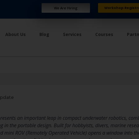
Workshop Registr
We Are Hiring
About Us
Blog
Services
Courses
Part
update
resents an important leap in compact underwater robotics, combi
ng in the portable design. Built for hobbyists, divers, marine res
ed mini ROV (Remotely Operated Vehicle) opens a window into the