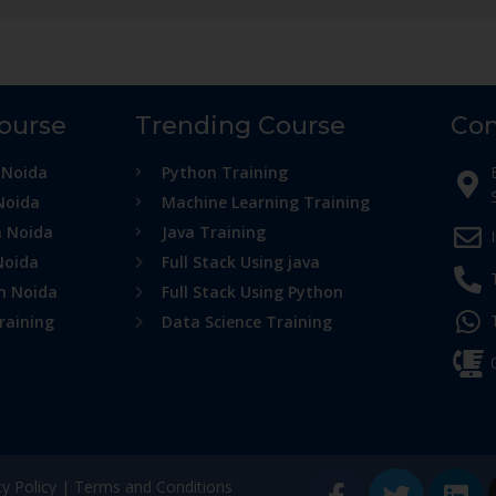
Course
Trending Course
Con
 Noida
Python Training
Noida
Machine Learning Training
n Noida
Java Training
Noida
Full Stack Using java
in Noida
Full Stack Using Python
raining
Data Science Training
cy Policy
|
Terms and Conditions