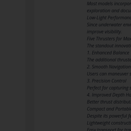
Most models incorpora
exploration and docu
Low-Light Performan
Since underwater envi
improve visibility.
Five Thrusters for Ma
The standout innovatio
1. Enhanced Balance
The additional thrust
2. Smooth Navigation
Users can maneuver sm
3. Precision Control
Perfect for capturing 
4. Improved Depth Ha
Better thrust distribu
Compact and Portabl
Despite its powerful f
Lightweight construct
Easy transport for tra