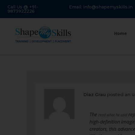
Call Us @ +91-
Email: info@shapemyskills.in
9873922226
Home
Diaz Grau
posted an 
The
rep
read what he said
high-definition imagi
creators, this advanc