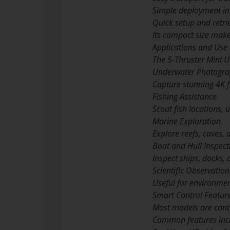
Simple deployment in 
Quick setup and retri
Its compact size make
Applications and Use
The 5-Thruster Mini U
Underwater Photogra
Capture stunning 4K f
Fishing Assistance
Scout fish locations, 
Marine Exploration
Explore reefs, caves,
Boat and Hull Inspect
Inspect ships, docks
Scientific Observation
Useful for environmen
Smart Control Featur
Most models are contr
Common features inc