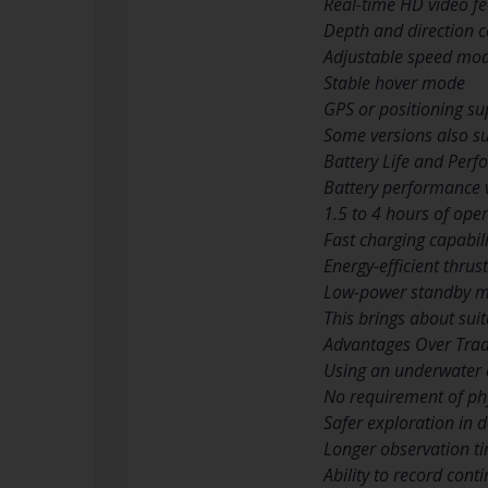
Real-time HD video f
Depth and direction c
Adjustable speed mo
Stable hover mode
GPS or positioning s
Some versions also su
Battery Life and Per
Battery performance 
1.5 to 4 hours of ope
Fast charging capabili
Energy-efficient thrus
Low-power standby 
This brings about sui
Advantages Over Tradi
Using an underwater 
No requirement of phy
Safer exploration in 
Longer observation t
Ability to record cont