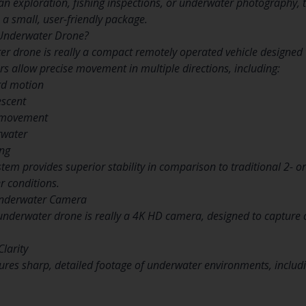
n exploration, fishing inspections, or underwater photography, t
a small, user-friendly package.
 Underwater Drone?
er drone is really a compact remotely operated vehicle designed
rs allow precise movement in multiple directions, including:
rd motion
escent
) movement
rwater
ing
stem provides superior stability in comparison to traditional 2- or
r conditions.
Underwater Camera
s underwater drone is really a 4K HD camera, designed to capture 
Clarity
ures sharp, detailed footage of underwater environments, includin