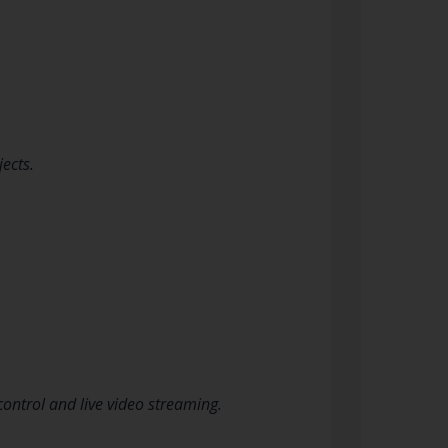
ects.
ontrol and live video streaming.