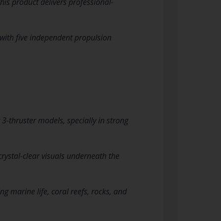
his product delivers professional-
 with five independent propulsion
 3-thruster models, specially in strong
crystal-clear visuals underneath the
g marine life, coral reefs, rocks, and