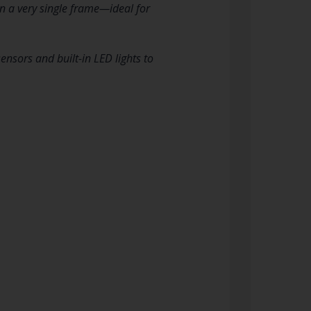
n a very single frame—ideal for
sors and built-in LED lights to