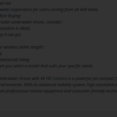
l risk
ater exploration for users coming from all skill levels.
fore Buying
ruster underwater drone, consider:
olution is ideal)
p it can go)
r wireless tether length)
ty
waterproof rating
re you select a model that suits your specific needs.
Underwater Drone with 4K HD Camera is a powerful yet compact t
vironments. With its advanced stability system, high-resolution im
een professional marine equipment and consumer-friendly techn