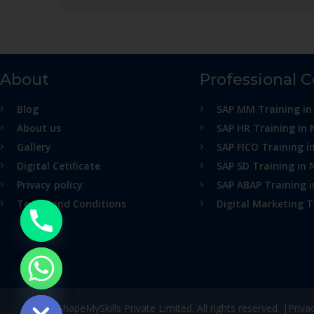
About
Professional 
Blog
SAP MM Training in
About us
SAP HR Training in 
Gallery
SAP FICO Training i
Digital Cetificate
SAP SD Training in 
Privacy policy
SAP ABAP Training 
Terms and Conditions
Digital Marketing T
ide chaty
© ShapeMySkills Private Limited. All rights reserved. |
Priva