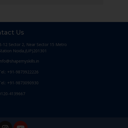
tact Us
B-12 Sector 2, Near Sector 15 Metro
Station Noida,(UP)201301
Info@shapemyskills.in
Tel.: +91-9873922226
Tel.: +91-9873090930
0120-4139667