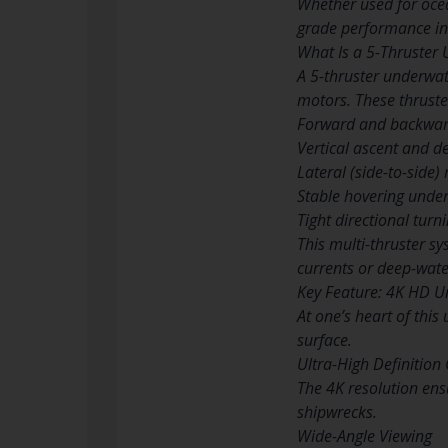
Whether used for ocea
grade performance in 
What Is a 5-Thruster
A 5-thruster underwat
motors. These thruste
Forward and backwa
Vertical ascent and d
Lateral (side-to-side
Stable hovering unde
Tight directional turn
This multi-thruster sy
currents or deep-wate
Key Feature: 4K HD 
At one’s heart of thi
surface.
Ultra-High Definition 
The 4K resolution ens
shipwrecks.
Wide-Angle Viewing