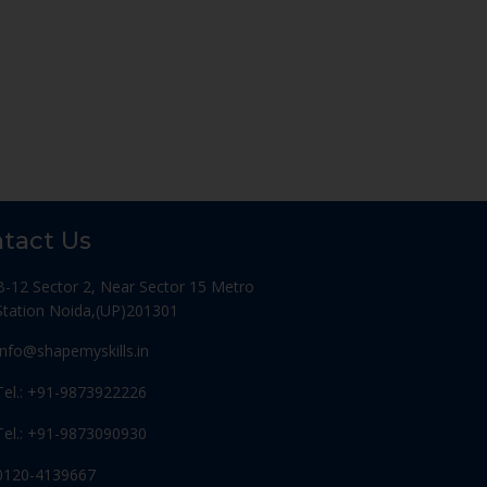
tact Us
B-12 Sector 2, Near Sector 15 Metro
Station Noida,(UP)201301
Info@shapemyskills.in
Tel.: +91-9873922226
Tel.: +91-9873090930
0120-4139667