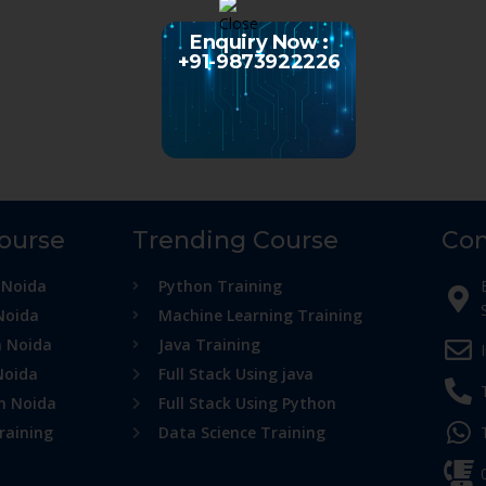
Enquiry Now :
+91-9873922226
Course
Trending Course
Con
 Noida
Python Training
Noida
Machine Learning Training
n Noida
Java Training
Noida
Full Stack Using java
in Noida
Full Stack Using Python
raining
Data Science Training