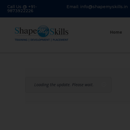
Call Us @ +91-
Email: info@shapemyskills.in
9873922226
Home
Loading the update. Please wait.