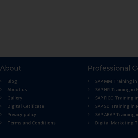
About
Professional 
Blog
SAP MM Training in
About us
SAP HR Training in 
Gallery
SAP FICO Training i
Digital Cetificate
SAP SD Training in 
Privacy policy
SAP ABAP Training 
Terms and Conditions
Digital Marketing T