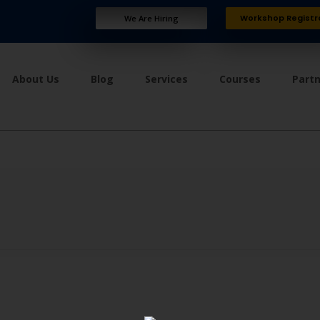
Workshop Registr
We Are Hiring
About Us
Blog
Services
Courses
Part