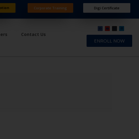
ation
Corporate Training
Digi Certificate
ners
Contact Us
ENROLL NOW