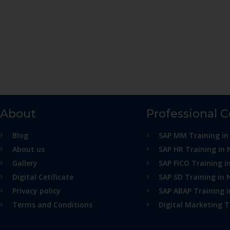
About
Professional 
Blog
SAP MM Training in
About us
SAP HR Training in 
Gallery
SAP FICO Training i
Digital Cetificate
SAP SD Training in 
Privacy policy
SAP ABAP Training 
Terms and Conditions
Digital Marketing T