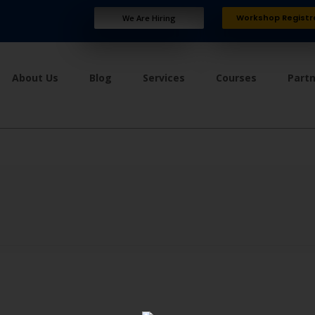
Workshop Registr
We Are Hiring
About Us
Blog
Services
Courses
Part