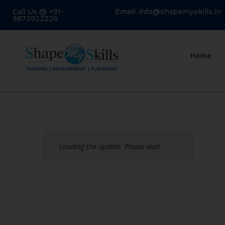
Call Us @ +91-
Email: info@shapemyskills.in
9873922226
Home
Loading the update. Please wait.