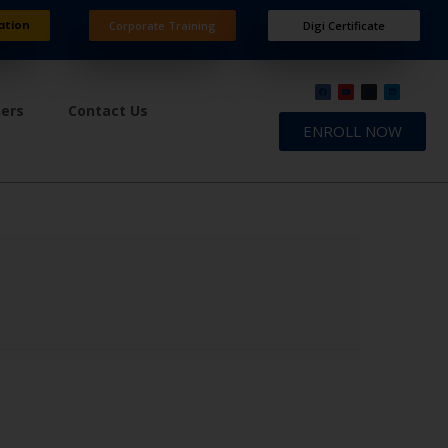
ation
Corporate Training
Digi Certificate
ners
Contact Us
ENROLL NOW