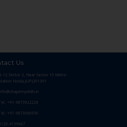
tact Us
B-12 Sector 2, Near Sector 15 Metro
Station Noida,(UP)201301
Info@shapemyskills.in
Tel.: +91-9873922226
Tel.: +91-9873090930
0120-4139667