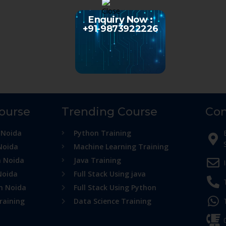
Enquiry Now :
+91-9873922226
Course
Trending Course
Con
 Noida
Python Training
Noida
Machine Learning Training
n Noida
Java Training
Noida
Full Stack Using java
in Noida
Full Stack Using Python
raining
Data Science Training