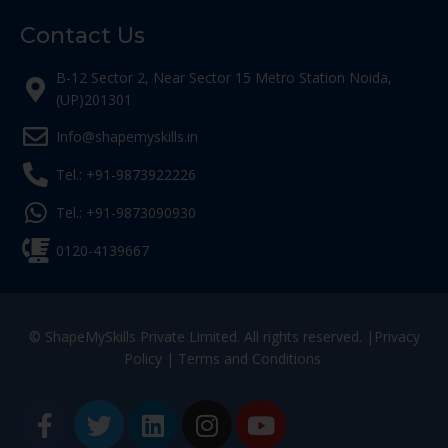
Contact Us
B-12 Sector 2, Near Sector 15 Metro Station Noida,
(UP)201301
Info@shapemyskills.in
Tel.: +91-9873922226
Tel.: +91-9873090930
0120-4139667
© ShapeMySkills Private Limited. All rights reserved. |
Privacy
Policy
|
Terms and Conditions