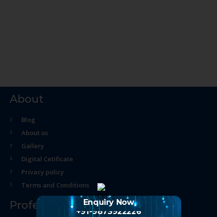
About
Blog
About us
Gallery
Digital Cetificate
Privacy policy
Terms and Conditions
Enquiry Now
Professional Course
+91-9873922226