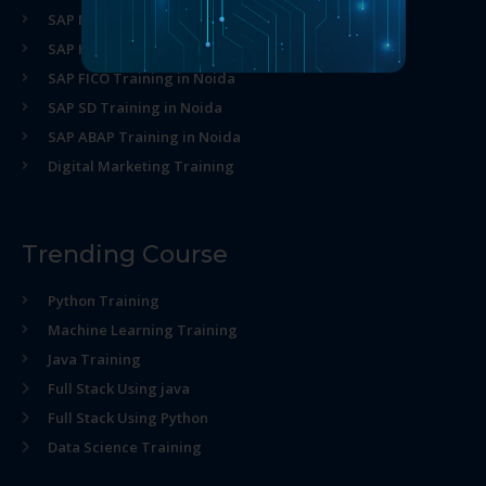
SAP MM Training in Noida
SAP HR Training in Noida
SAP FICO Training in Noida
SAP SD Training in Noida
SAP ABAP Training in Noida
Digital Marketing Training
Trending Course
Python Training
Machine Learning Training
Java Training
Full Stack Using java
Full Stack Using Python
Data Science Training