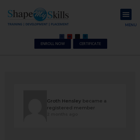
About Us
Contact Us
MENU
ENROLL NOW
CERTIFICATE
Groth Hensley
became a
registered member
2 months ago