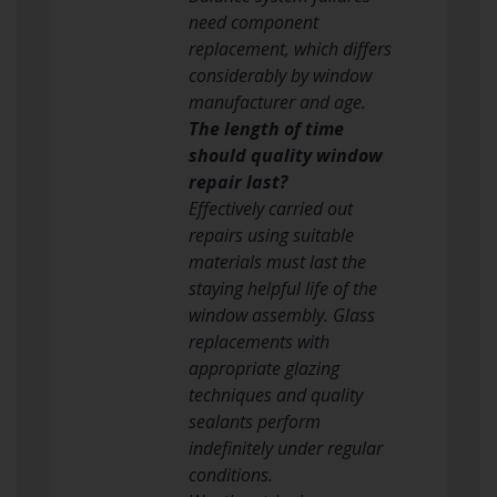
need component
replacement, which differs
considerably by window
manufacturer and age.
The length of time
should quality window
repair last?
Effectively carried out
repairs using suitable
materials must last the
staying helpful life of the
window assembly. Glass
replacements with
appropriate glazing
techniques and quality
sealants perform
indefinitely under regular
conditions.