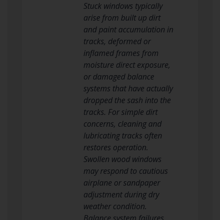
Stuck windows typically
arise from built up dirt
and paint accumulation in
tracks, deformed or
inflamed frames from
moisture direct exposure,
or damaged balance
systems that have actually
dropped the sash into the
tracks. For simple dirt
concerns, cleaning and
lubricating tracks often
restores operation.
Swollen wood windows
may respond to cautious
airplane or sandpaper
adjustment during dry
weather condition.
Balance system failures