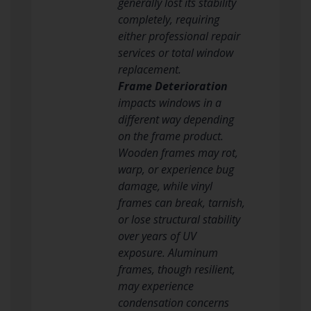
generally lost its stability
completely, requiring
either professional repair
services or total window
replacement.
Frame Deterioration
impacts windows in a
different way depending
on the frame product.
Wooden frames may rot,
warp, or experience bug
damage, while vinyl
frames can break, tarnish,
or lose structural stability
over years of UV
exposure. Aluminum
frames, though resilient,
may experience
condensation concerns