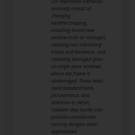
DIY-repairable scenarios
normally consist of
changing
weatherstripping,
installing brand-new
window locks or manages,
cleaning and lubricating
tracks and hardware, and
replacing damaged glass
on single-pane windows
where the frame is
undamaged. These tasks
need standard tools,
perseverance, and
attention to detail,
however they hardly ever
position considerable
security dangers when
approached