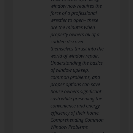
window now requires the
force of a professional
wrestler to open– these
are the minutes when
property owners all of a
sudden discover
themselves thrust into the
world of window repair.
Understanding the basics
of window upkeep,
common problems, and
proper options can save
house owners significant
cash while preserving the
convenience and energy
efficiency of their home.
Comprehending Common
Window Problems