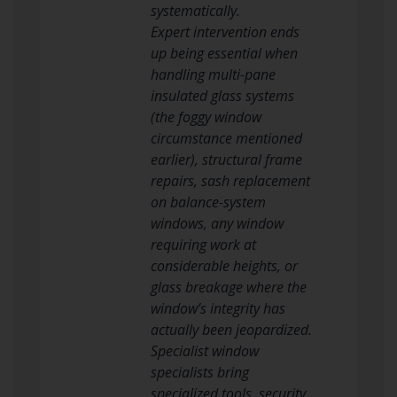
systematically.
Expert intervention ends
up being essential when
handling multi-pane
insulated glass systems
(the foggy window
circumstance mentioned
earlier), structural frame
repairs, sash replacement
on balance-system
windows, any window
requiring work at
considerable heights, or
glass breakage where the
window’s integrity has
actually been jeopardized.
Specialist window
specialists bring
specialized tools, security