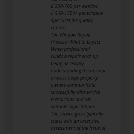
₤ 300-700 per window
₤ 500-1500+ per window
Specialist for quality
control
The Window Repair
Process: What to Expect
When professional
window repair ends up
being necessary,
understanding the normal
process helps property
owners communicate
successfully with service
technicians and set
suitable expectations.
The service go to typically
starts with an extensive
assessment of the issue. A