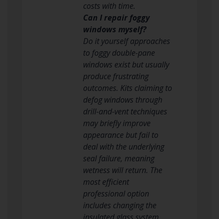
costs with time.
Can I repair foggy
windows myself?
Do it yourself approaches
to foggy double-pane
windows exist but usually
produce frustrating
outcomes. Kits claiming to
defog windows through
drill-and-vent techniques
may briefly improve
appearance but fail to
deal with the underlying
seal failure, meaning
wetness will return. The
most efficient
professional option
includes changing the
insulated glass system,