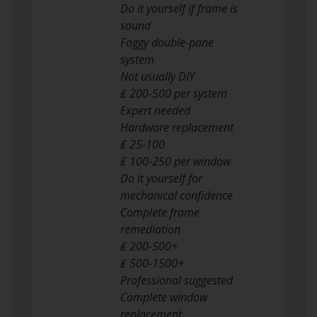
Do it yourself if frame is
sound
Foggy double-pane
system
Not usually DIY
₤ 200-500 per system
Expert needed
Hardware replacement
₤ 25-100
₤ 100-250 per window
Do it yourself for
mechanical confidence
Complete frame
remediation
₤ 200-500+
₤ 500-1500+
Professional suggested
Complete window
replacement