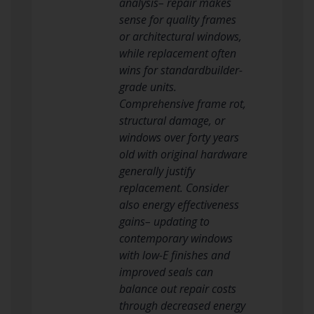
analysis– repair makes
sense for quality frames
or architectural windows,
while replacement often
wins for standardbuilder-
grade units.
Comprehensive frame rot,
structural damage, or
windows over forty years
old with original hardware
generally justify
replacement. Consider
also energy effectiveness
gains– updating to
contemporary windows
with low-E finishes and
improved seals can
balance out repair costs
through decreased energy