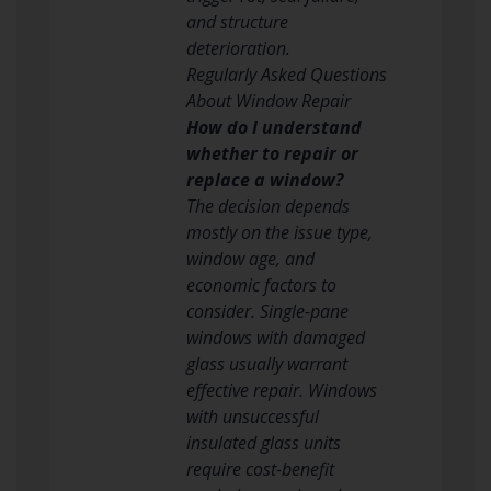
and structure
deterioration.
Regularly Asked Questions
About Window Repair
How do I understand
whether to repair or
replace a window?
The decision depends
mostly on the issue type,
window age, and
economic factors to
consider. Single-pane
windows with damaged
glass usually warrant
effective repair. Windows
with unsuccessful
insulated glass units
require cost-benefit