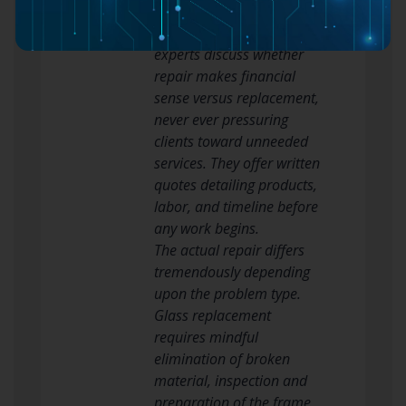
limitations, and cost
implications. Respectable
experts discuss whether
repair makes financial
sense versus replacement,
never ever pressuring
clients toward unneeded
services. They offer written
quotes detailing products,
labor, and timeline before
any work begins.
The actual repair differs
tremendously depending
upon the problem type.
Glass replacement
requires mindful
elimination of broken
material, inspection and
preparation of the frame,