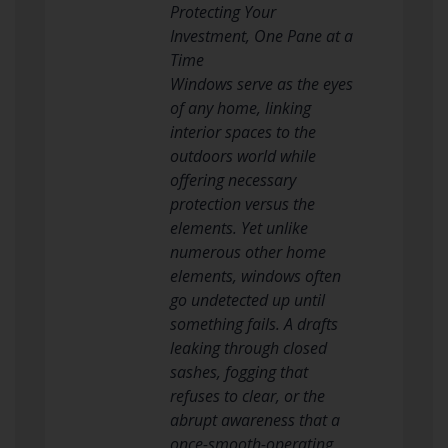
Protecting Your
Investment, One Pane at a
Time
Windows serve as the eyes
of any home, linking
interior spaces to the
outdoors world while
offering necessary
protection versus the
elements. Yet unlike
numerous other home
elements, windows often
go undetected up until
something fails. A drafts
leaking through closed
sashes, fogging that
refuses to clear, or the
abrupt awareness that a
once-smooth-operating