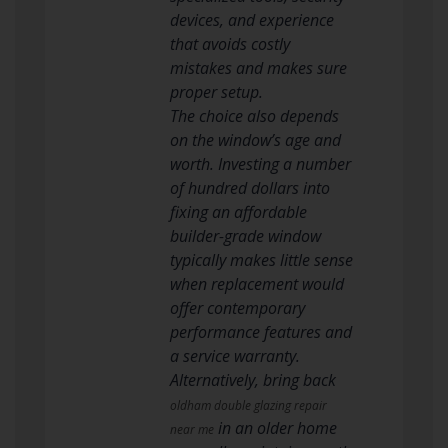
devices, and experience
that avoids costly
mistakes and makes sure
proper setup.
The choice also depends
on the window’s age and
worth. Investing a number
of hundred dollars into
fixing an affordable
builder-grade window
typically makes little sense
when replacement would
offer contemporary
performance features and
a service warranty.
Alternatively, bring back
oldham double glazing repair
in an older home
near me