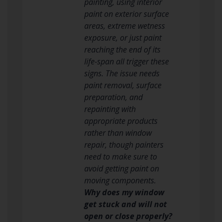
painting, using interior
paint on exterior surface
areas, extreme wetness
exposure, or just paint
reaching the end of its
life-span all trigger these
signs. The issue needs
paint removal, surface
preparation, and
repainting with
appropriate products
rather than window
repair, though painters
need to make sure to
avoid getting paint on
moving components.
Why does my window
get stuck and will not
open or close properly?