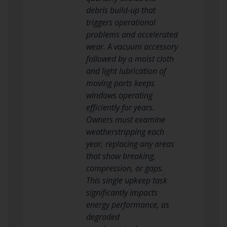
debris build-up that
triggers operational
problems and accelerated
wear. A vacuum accessory
followed by a moist cloth
and light lubrication of
moving parts keeps
windows operating
efficiently for years.
Owners must examine
weatherstripping each
year, replacing any areas
that show breaking,
compression, or gaps.
This single upkeep task
significantly impacts
energy performance, as
degraded