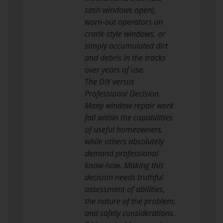
sash windows open),
worn-out operators on
crank-style windows, or
simply accumulated dirt
and debris in the tracks
over years of use.
The DIY versus
Professional Decision
Many window repair work
fall within the capabilities
of useful homeowners,
while others absolutely
demand professional
know-how. Making this
decision needs truthful
assessment of abilities,
the nature of the problem,
and safety considerations.