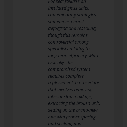
For seal failures on
insulated glass units,
contemporary strategies
sometimes permit
defogging and resealing,
though this remains
controversial among
specialists relating to
long-term efficiency. More
typically, the
compromised system
requires complete
replacement, a procedure
that involves removing
interior stop moldings,
extracting the broken unit,
setting up the brand-new
one with proper spacing
and sealant, and