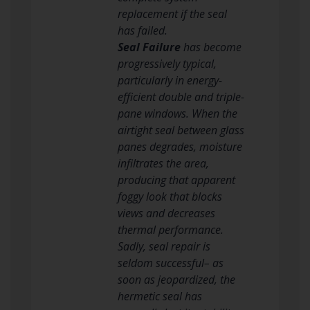
replacement if the seal
has failed.
Seal Failure
has become
progressively typical,
particularly in energy-
efficient double and triple-
pane windows. When the
airtight seal between glass
panes degrades, moisture
infiltrates the area,
producing that apparent
foggy look that blocks
views and decreases
thermal performance.
Sadly, seal repair is
seldom successful– as
soon as jeopardized, the
hermetic seal has