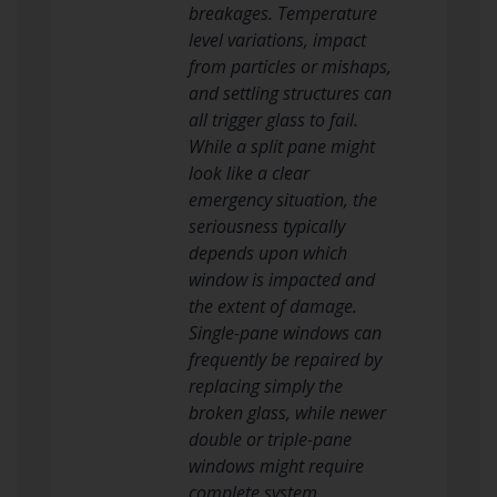
breakages. Temperature
level variations, impact
from particles or mishaps,
and settling structures can
all trigger glass to fail.
While a split pane might
look like a clear
emergency situation, the
seriousness typically
depends upon which
window is impacted and
the extent of damage.
Single-pane windows can
frequently be repaired by
replacing simply the
broken glass, while newer
double or triple-pane
windows might require
complete system