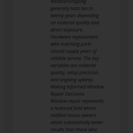
Weatherstripping
generally lasts ten to
twenty years depending
on material quality and
direct exposure.
Hardware replacement
with matching parts
should supply years of
reliable service. The key
variables are material
quality, setup precision,
and ongoing upkeep.
Making Informed Window
Repair Decisions
Window repair represents
a nuanced field where
notified house owners
attain substantially better
results than those who