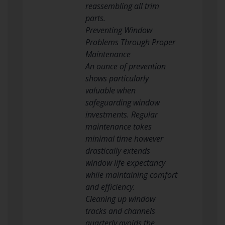
reassembling all trim
parts.
Preventing Window
Problems Through Proper
Maintenance
An ounce of prevention
shows particularly
valuable when
safeguarding window
investments. Regular
maintenance takes
minimal time however
drastically extends
window life expectancy
while maintaining comfort
and efficiency.
Cleaning up window
tracks and channels
quarterly avoids the