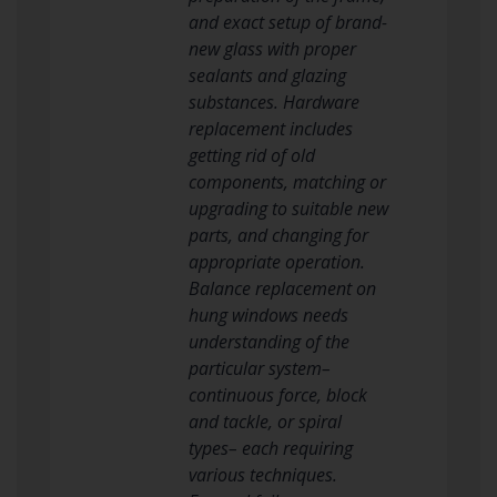
and exact setup of brand-
new glass with proper
sealants and glazing
substances. Hardware
replacement includes
getting rid of old
components, matching or
upgrading to suitable new
parts, and changing for
appropriate operation.
Balance replacement on
hung windows needs
understanding of the
particular system–
continuous force, block
and tackle, or spiral
types– each requiring
various techniques.