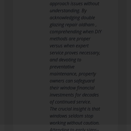
approach issues without
understanding. By
acknowledging double
glazing repair oldham ,
comprehending when DIY
methods are proper
versus when expert
service proves necessary,
and devoting to
preventative
maintenance, property
owners can safeguard
their window financial
investments for decades
of continued service.
The crucial insight is that
windows seldom stop
working without caution.
Attending to early signs–