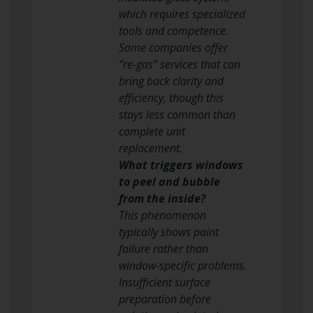
which requires specialized
tools and competence.
Some companies offer
“re-gas” services that can
bring back clarity and
efficiency, though this
stays less common than
complete unit
replacement.
What triggers windows
to peel and bubble
from the inside?
This phenomenon
typically shows paint
failure rather than
window-specific problems.
Insufficient surface
preparation before