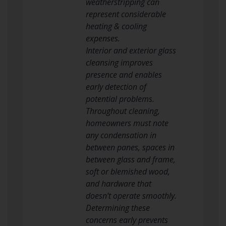
weatherstripping can
represent considerable
heating & cooling
expenses.
Interior and exterior glass
cleansing improves
presence and enables
early detection of
potential problems.
Throughout cleaning,
homeowners must note
any condensation in
between panes, spaces in
between glass and frame,
soft or blemished wood,
and hardware that
doesn’t operate smoothly.
Determining these
concerns early prevents