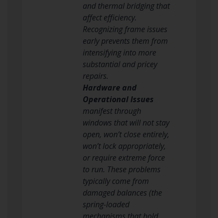
and thermal bridging that
affect efficiency.
Recognizing frame issues
early prevents them from
intensifying into more
substantial and pricey
repairs.
Hardware and
Operational Issues
manifest through
windows that will not stay
open, won’t close entirely,
won’t lock appropriately,
or require extreme force
to run. These problems
typically come from
damaged balances (the
spring-loaded
mechanisms that hold