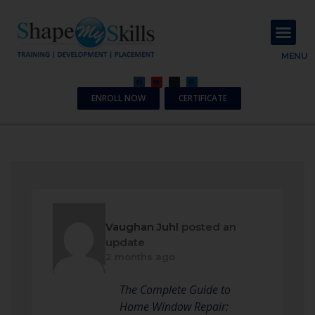
About Us
Contact Us
MENU
ENROLL NOW
CERTIFICATE
Vaughan Juhl
posted an
update
2 months ago
The Complete Guide to
Home Window Repair: