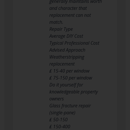
generally maintains worth
and character that
replacement can not
match.
Repair Type
Average DIY Cost
Typical Professional Cost
Advised Approach
Weatherstripping
replacement
₤ 15-40 per window
₤ 75-150 per window
Do it yourself for
knowledgeable property
owners
Glass fracture repair
(single-pane)
₤ 50-150
₤ 150-400