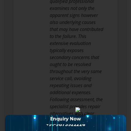
qualified professional
examines not only the
apparent signs however
also underlying causes
that may have contributed
to the failure. This
extensive evaluation
typically exposes
secondary concerns that
ought to be resolved
throughout the very same
service call, avoiding
repeating issues and
additional expenses.
Following assessment, the
specialist provides repair
alternatives with clear
Enquiry Now
explanations of each
+91-9873922226
method’s benefits,