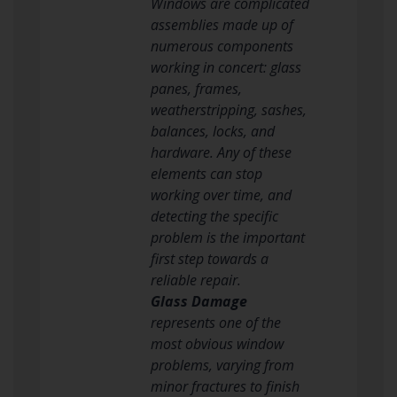
Windows are complicated
assemblies made up of
numerous components
working in concert: glass
panes, frames,
weatherstripping, sashes,
balances, locks, and
hardware. Any of these
elements can stop
working over time, and
detecting the specific
problem is the important
first step towards a
reliable repair.
Glass Damage
represents one of the
most obvious window
problems, varying from
minor fractures to finish