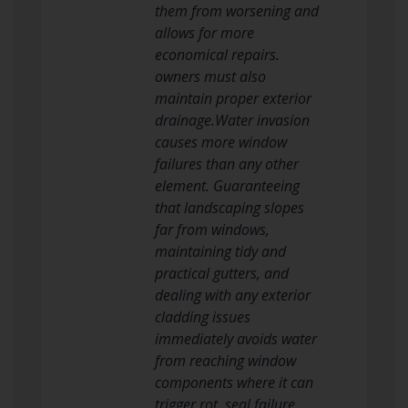
them from worsening and
allows for more
economical repairs.
owners must also
maintain proper exterior
drainage.Water invasion
causes more window
failures than any other
element. Guaranteeing
that landscaping slopes
far from windows,
maintaining tidy and
practical gutters, and
dealing with any exterior
cladding issues
immediately avoids water
from reaching window
components where it can
trigger rot, seal failure,