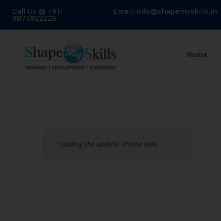
Call Us @ +91-
Email: info@shapemyskills.in
9873922226
Home
Loading the update. Please wait.