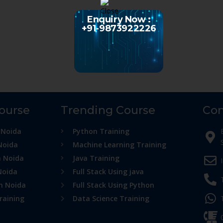
Enquiry Now :
+91-9873922226
Course
Trending Course
Con
 Noida
Python Training
Noida
Machine Learning Training
n Noida
Java Training
Noida
Full Stack Using java
in Noida
Full Stack Using Python
raining
Data Science Training