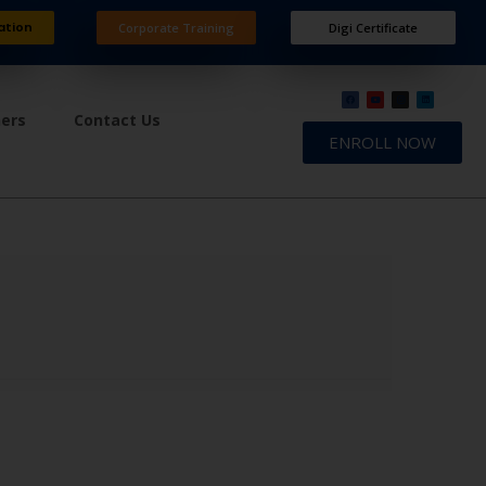
ation
Corporate Training
Digi Certificate
ners
Contact Us
ENROLL NOW