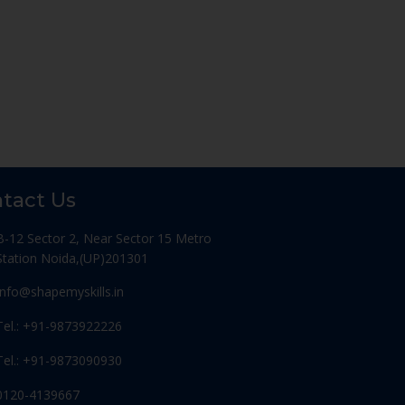
tact Us
B-12 Sector 2, Near Sector 15 Metro
Station Noida,(UP)201301
Info@shapemyskills.in
Tel.: +91-9873922226
Tel.: +91-9873090930
0120-4139667