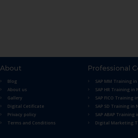
About
Professional 
Blog
SAP MM Training in
About us
SAP HR Training in 
Gallery
SAP FICO Training i
Digital Cetificate
SAP SD Training in 
Privacy policy
SAP ABAP Training 
Terms and Conditions
Digital Marketing T