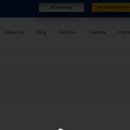
Workshop Registr
We Are Hiring
About Us
Blog
Services
Courses
Part