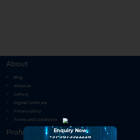
About
Blog
About us
Gallery
Digital Cetificate
Privacy policy
Terms and Conditions
Enquiry Now
Professional Course
+91-9873922226