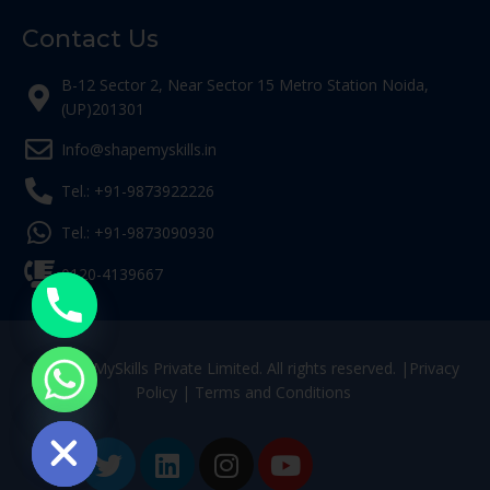
Contact Us
B-12 Sector 2, Near Sector 15 Metro Station Noida,
(UP)201301
Info@shapemyskills.in
Tel.: +91-9873922226
Tel.: +91-9873090930
0120-4139667
© ShapeMySkills Private Limited. All rights reserved. |
Privacy
Policy
|
Terms and Conditions
ide chaty