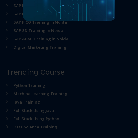
SAP MM Training in Noida
SAP HR Training in Noida
SAP FICO Training in Noida
SAP SD Training in Noida
SAP ABAP Training in Noida
Digital Marketing Training
Trending Course
Python Training
Machine Learning Training
Java Training
Full Stack Using java
Full Stack Using Python
Data Science Training