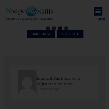
About Us
Contact Us
MENU
ENROLL NOW
CERTIFICATE
Juarez Stiles
became a
registered member
2 months ago