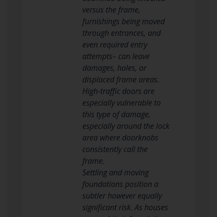
versus the frame,
furnishings being moved
through entrances, and
even required entry
attempts– can leave
damages, holes, or
displaced frame areas.
High-traffic doors are
especially vulnerable to
this type of damage,
especially around the lock
area where doorknobs
consistently call the
frame.
Settling and moving
foundations position a
subtler however equally
significant risk. As houses