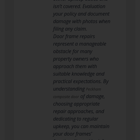
isn’t covered. Evaluation
your policy and document
damage with photos when
filing any claim.
Door frame repairs
represent a manageable
obstacle for many
property owners who
approach them with
suitable knowledge and
practical expectations. By
understanding
Peckham
of damage,
composite door
choosing appropriate
repair approaches, and
dedicating to regular
upkeep, you can maintain
your door frames’