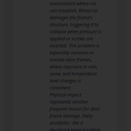
environment where rot
can establish. Wood rot
damages the frame’s
structure, triggering it to
collapse when pressure is
applied or screws are
inserted. This problem is
especially common in
outside door frames,
where exposure to rain,
snow, and temperature
level changes is
consistent.
Physical impact
represents another
frequent reason for door
frame damage. Daily
accidents– like a
doorknob being knocked