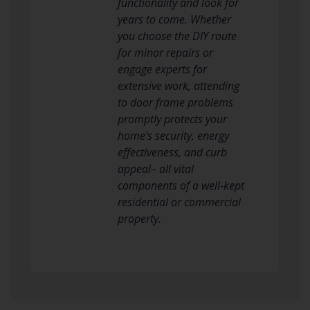
functionality and look for
years to come. Whether
you choose the DIY route
for minor repairs or
engage experts for
extensive work, attending
to door frame problems
promptly protects your
home’s security, energy
effectiveness, and curb
appeal– all vital
components of a well-kept
residential or commercial
property.