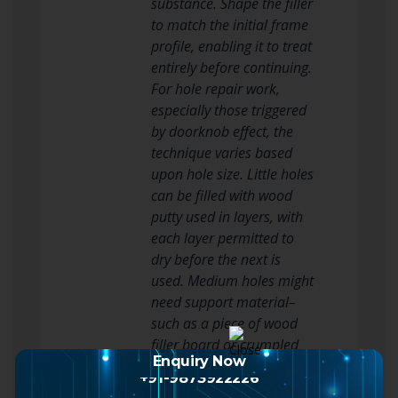
substance. Shape the filler
to match the initial frame
profile, enabling it to treat
entirely before continuing.
For hole repair work,
especially those triggered
by doorknob effect, the
technique varies based
upon hole size. Little holes
can be filled with wood
putty used in layers, with
each layer permitted to
dry before the next is
used. Medium holes might
need support material–
such as a piece of wood
filler board or crumpled
Enquiry Now
paper– inserted into the
+91-9873922226
hole before fill material is