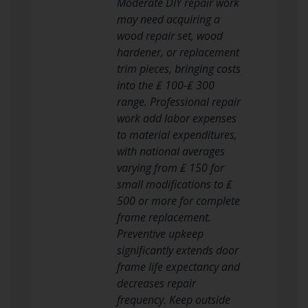
Moderate DIY repair work
may need acquiring a
wood repair set, wood
hardener, or replacement
trim pieces, bringing costs
into the ₤ 100-₤ 300
range. Professional repair
work add labor expenses
to material expenditures,
with national averages
varying from ₤ 150 for
small modifications to ₤
500 or more for complete
frame replacement.
Preventive upkeep
significantly extends door
frame life expectancy and
decreases repair
frequency. Keep outside