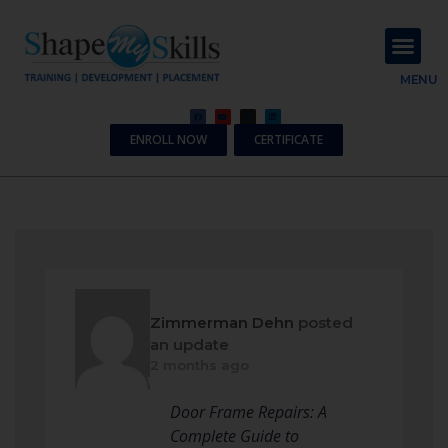
About Us
Contact Us
MENU
ENROLL NOW
CERTIFICATE
Zimmerman Dehn
posted
an update
2 months ago
Door Frame Repairs: A
Complete Guide to