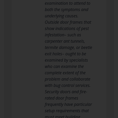
examination to attend to
both the symptoms and
underlying causes.
Outside door frames that
show indications of pest
infestation– such as
carpenter ant tunnels,
termite damage, or beetle
exit holes– ought to be
examined by specialists
who can examine the
complete extent of the
problem and collaborate
with bug control services.
Security doors and fire-
rated door frames
frequently have particular
setup requirements that
must meet building