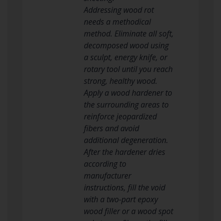
Addressing wood rot
needs a methodical
method. Eliminate all soft,
decomposed wood using
a sculpt, energy knife, or
rotary tool until you reach
strong, healthy wood.
Apply a wood hardener to
the surrounding areas to
reinforce jeopardized
fibers and avoid
additional degeneration.
After the hardener dries
according to
manufacturer
instructions, fill the void
with a two-part epoxy
wood filler or a wood spot