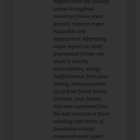
degeneration has actually
spread throughout
numerous frame areas
typically requires expert
evaluation and
replacement. Attempting
major repairs on badly
jeopardized frames can
result in security
vulnerabilities, energy
ineffectiveness from poor
sealing, and prospective
injury from frame failure.
Similarly, door frames
that have separated from
the wall structure or those
revealing indications of
foundation-related
movement need expert