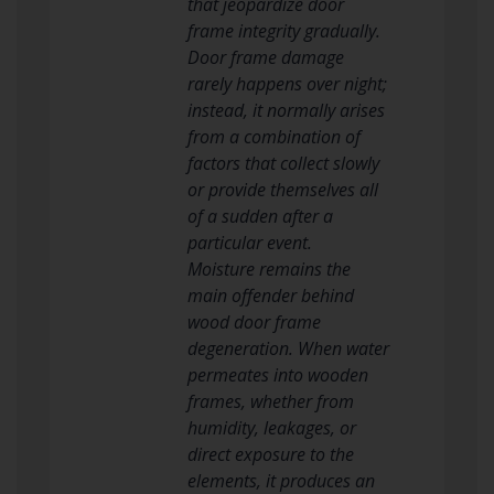
that jeopardize door
frame integrity gradually.
Door frame damage
rarely happens over night;
instead, it normally arises
from a combination of
factors that collect slowly
or provide themselves all
of a sudden after a
particular event.
Moisture remains the
main offender behind
wood door frame
degeneration. When water
permeates into wooden
frames, whether from
humidity, leakages, or
direct exposure to the
elements, it produces an