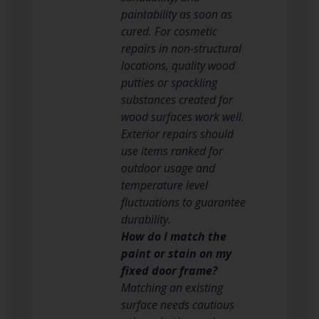
paintability as soon as
cured. For cosmetic
repairs in non-structural
locations, quality wood
putties or spackling
substances created for
wood surfaces work well.
Exterior repairs should
use items ranked for
outdoor usage and
temperature level
fluctuations to guarantee
durability.
How do I match the
paint or stain on my
fixed door frame?
Matching an existing
surface needs cautious