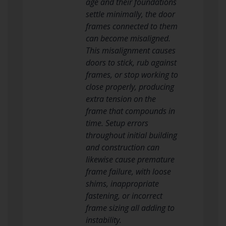
age and their foundations
settle minimally, the door
frames connected to them
can become misaligned.
This misalignment causes
doors to stick, rub against
frames, or stop working to
close properly, producing
extra tension on the
frame that compounds in
time. Setup errors
throughout initial building
and construction can
likewise cause premature
frame failure, with loose
shims, inappropriate
fastening, or incorrect
frame sizing all adding to
instability.