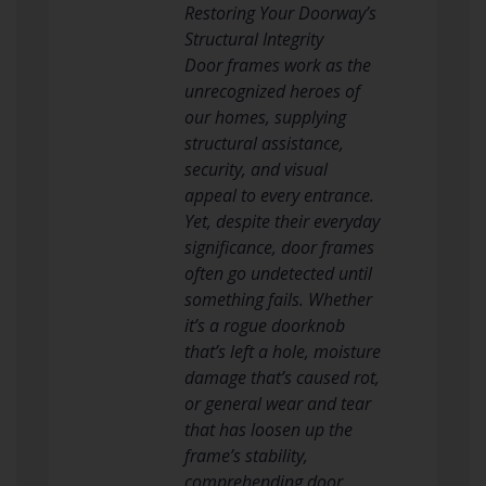
Restoring Your Doorway’s
Structural Integrity
Door frames work as the
unrecognized heroes of
our homes, supplying
structural assistance,
security, and visual
appeal to every entrance.
Yet, despite their everyday
significance, door frames
often go undetected until
something fails. Whether
it’s a rogue doorknob
that’s left a hole, moisture
damage that’s caused rot,
or general wear and tear
that has loosen up the
frame’s stability,
comprehending door