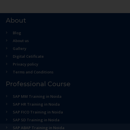
About
Blog
About us
Gallery
Digital Cetificate
Privacy policy
Terms and Conditions
Professional Course
SAP MM Training in Noida
SAP HR Training in Noida
SAP FICO Training in Noida
SAP SD Training in Noida
SAP ABAP Training in Noida