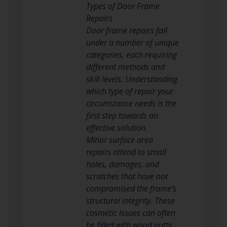
Types of Door Frame
Repairs
Door frame repairs fall
under a number of unique
categories, each requiring
different methods and
skill levels. Understanding
which type of repair your
circumstance needs is the
first step towards an
effective solution.
Minor surface area
repairs attend to small
holes, damages, and
scratches that have not
compromised the frame’s
structural integrity. These
cosmetic issues can often
be filled with wood putty,