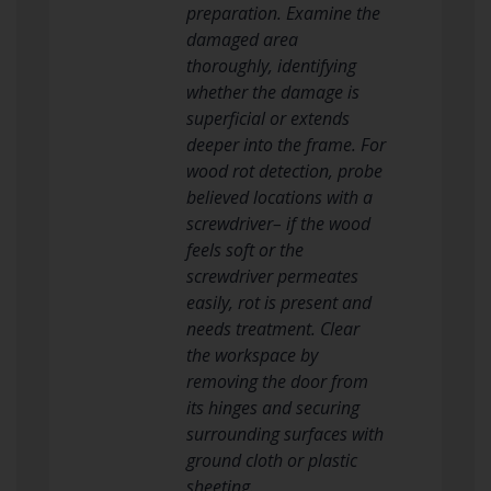
preparation. Examine the
damaged area
thoroughly, identifying
whether the damage is
superficial or extends
deeper into the frame. For
wood rot detection, probe
believed locations with a
screwdriver– if the wood
feels soft or the
screwdriver permeates
easily, rot is present and
needs treatment. Clear
the workspace by
removing the door from
its hinges and securing
surrounding surfaces with
ground cloth or plastic
sheeting.