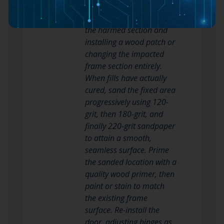
applied. Large holes may
necessitate eliminating
the harmed section and
installing a wood patch or
changing the impacted
frame section entirely.
When fills have actually
cured, sand the fixed area
progressively using 120-
grit, then 180-grit, and
finally 220-grit sandpaper
to attain a smooth,
seamless surface. Prime
the sanded location with a
quality wood primer, then
paint or stain to match
the existing frame
surface. Re-install the
door, adjusting hinges as