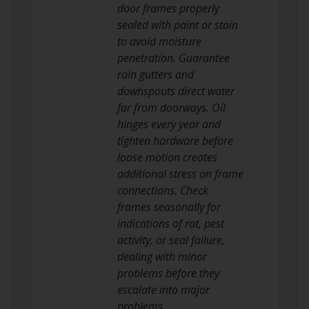
door frames properly
sealed with paint or stain
to avoid moisture
penetration. Guarantee
rain gutters and
downspouts direct water
far from doorways. Oil
hinges every year and
tighten hardware before
loose motion creates
additional stress on frame
connections. Check
frames seasonally for
indications of rot, pest
activity, or seal failure,
dealing with minor
problems before they
escalate into major
problems.