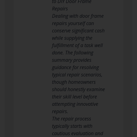
to DIY Door Frame
Repairs
Dealing with door frame
repairs yourself can
conserve significant cash
while supplying the
fulfillment of a task well
done. The following
summary provides
guidance for resolving
typical repair scenarios,
though homeowners
should honestly examine
their skill level before
attempting innovative
repairs.
The repair process
typically starts with
cautious evaluation and