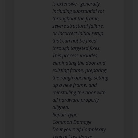
is extensive– generally
including substantial rot
throughout the frame,
severe structural failure,
or incorrect initial setup
that can not be fixed
through targeted fixes.
This process includes
eliminating the door and
existing frame, preparing
the rough opening, setting
up a new frame, and
reinstalling the door with
all hardware properly
aligned.
Repair Type
Common Damage
Do it yourself Complexity
Typical Cost Range