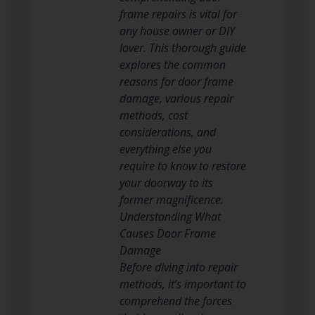
frame repairs is vital for
any house owner or DIY
lover. This thorough guide
explores the common
reasons for door frame
damage, various repair
methods, cost
considerations, and
everything else you
require to know to restore
your doorway to its
former magnificence.
Understanding What
Causes Door Frame
Damage
Before diving into repair
methods, it’s important to
comprehend the forces