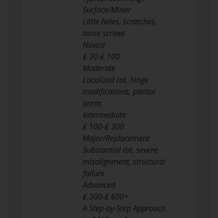
Surface/Minor
Little holes, scratches,
loose screws
Novice
₤ 20-₤ 100
Moderate
Localized rot, hinge
modifications, partial
areas
Intermediate
₤ 100-₤ 300
Major/Replacement
Substantial rot, severe
misalignment, structural
failure
Advanced
₤ 300-₤ 600+
A Step-by-Step Approach