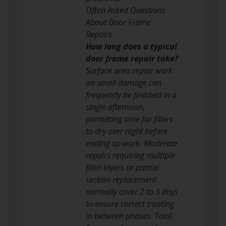
Often Asked Questions
About Door Frame
Repairs
How long does a typical
door frame repair take?
Surface area repair work
on small damage can
frequently be finished in a
single afternoon,
permitting time for fillers
to dry over night before
ending up work. Moderate
repairs requiring multiple
filler layers or partial
section replacement
normally cover 2 to 3 days
to ensure correct treating
in between phases. Total