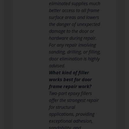
eliminated supplies much
better access to all frame
surface areas and lowers
the danger of unexpected
damage to the door or
hardware during repair.
For any repair involving
sanding, drilling, or filling,
door elimination is highly
advised.
What kind of filler
works best for door
frame repair work?
Two-part epoxy fillers
offer the strongest repair
for structural
applications, providing
exceptional adhesion,
sandability, and