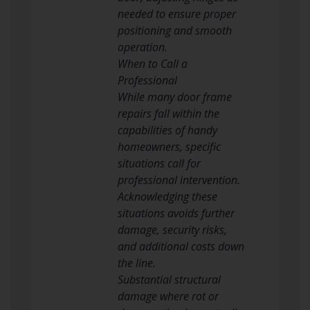
needed to ensure proper
positioning and smooth
operation.
When to Call a
Professional
While many door frame
repairs fall within the
capabilities of handy
homeowners, specific
situations call for
professional intervention.
Acknowledging these
situations avoids further
damage, security risks,
and additional costs down
the line.
Substantial structural
damage where rot or