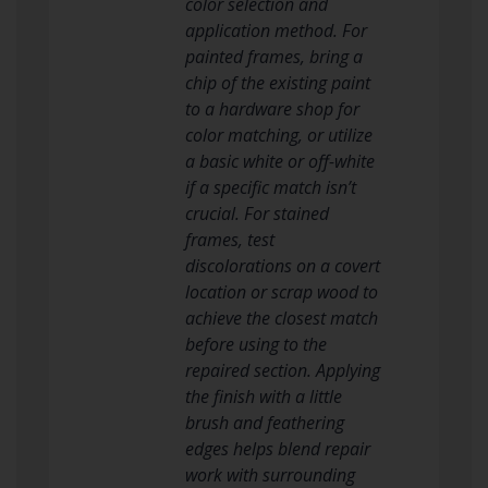
color selection and
application method. For
painted frames, bring a
chip of the existing paint
to a hardware shop for
color matching, or utilize
a basic white or off-white
if a specific match isn’t
crucial. For stained
frames, test
discolorations on a covert
location or scrap wood to
achieve the closest match
before using to the
repaired section. Applying
the finish with a little
brush and feathering
edges helps blend repair
work with surrounding