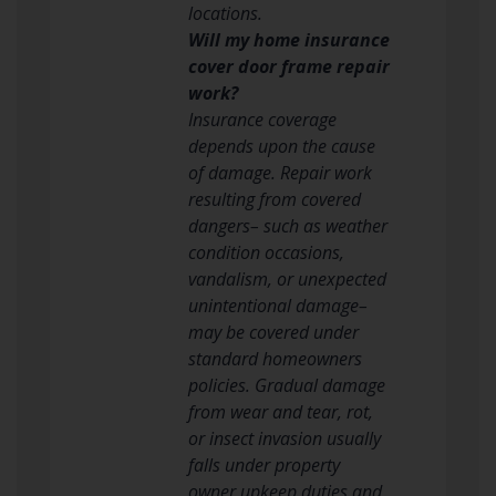
locations.
Will my home insurance
cover door frame repair
work?
Insurance coverage
depends upon the cause
of damage. Repair work
resulting from covered
dangers– such as weather
condition occasions,
vandalism, or unexpected
unintentional damage–
may be covered under
standard homeowners
policies. Gradual damage
from wear and tear, rot,
or insect invasion usually
falls under property
owner upkeep duties and