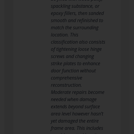
spackling substance, or
epoxy fillers, then sanded
smooth and refinished to
match the surrounding
location. This
classification also consists
of tightening loose hinge
screws and changing
strike plates to enhance
door function without
comprehensive
reconstruction.
Moderate repairs become
needed when damage
extends beyond surface
area level however hasn’t
yet damaged the entire
frame area. This includes