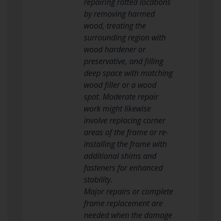
repairing rotted locations
by removing harmed
wood, treating the
surrounding region with
wood hardener or
preservative, and filling
deep space with matching
wood filler or a wood
spot. Moderate repair
work might likewise
involve replacing corner
areas of the frame or re-
installing the frame with
additional shims and
fasteners for enhanced
stability.
Major repairs or complete
frame replacement are
needed when the damage