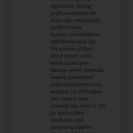
regulations, making
professional setup the
much safer and lawfully
certified choice.
Expense Considerations
and Maintenance Tips
The expense of door
frame repairs varies
widely based upon
damage extent, materials
needed, and whether
professional services are
engaged. For DIY surface
area repairs, costs
normally stay under ₤ 100
for quality fillers,
sandpaper, and
completing supplies.