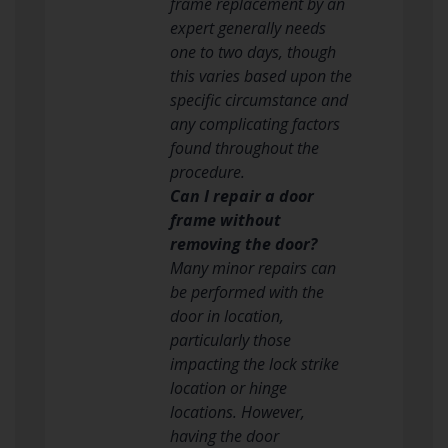
frame replacement by an
expert generally needs
one to two days, though
this varies based upon the
specific circumstance and
any complicating factors
found throughout the
procedure.
Can I repair a door
frame without
removing the door?
Many minor repairs can
be performed with the
door in location,
particularly those
impacting the lock strike
location or hinge
locations. However,
having the door